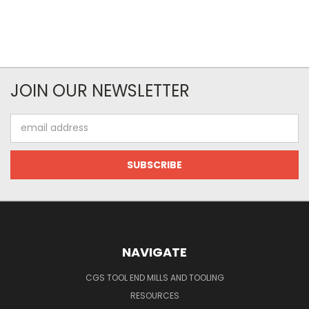
JOIN OUR NEWSLETTER
Email
Address
NAVIGATE
CGS TOOL END MILLS AND TOOLING
RESOURCES