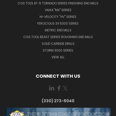
CGS TOOL EF-5 TORNADO SERIES FINISHING END MILLS
VMAX "MX" SERIES
HI-VELOCITY "HV" SERIES
FEROCIOUS 3X 5300 SERIES
METRIC END MILLS
CGS TOOL BEAST SERIES ROUGHING END MILLS
SOLID CARBIDE DRILLS
STORM 3000 SERIES
VIEW ALL
CONNECT WITH US
(330) 273-5040