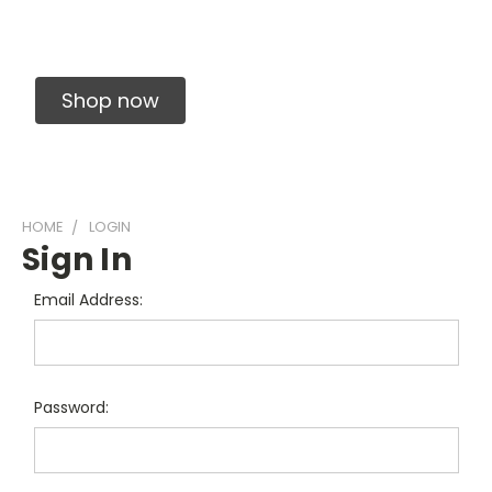
Solid Carbide Precision Made Carbide End
Mills
Shop now
HOME
LOGIN
Sign In
Email Address:
Password: