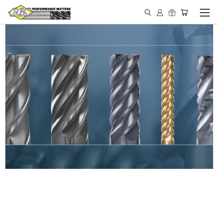
IN STOCK - MADE IN THE
USA END MILLS