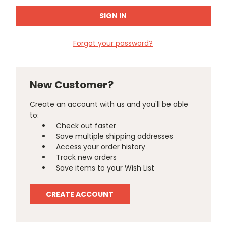
Forgot your password?
New Customer?
Create an account with us and you'll be able
to:
Check out faster
Save multiple shipping addresses
Access your order history
Track new orders
Save items to your Wish List
CREATE ACCOUNT