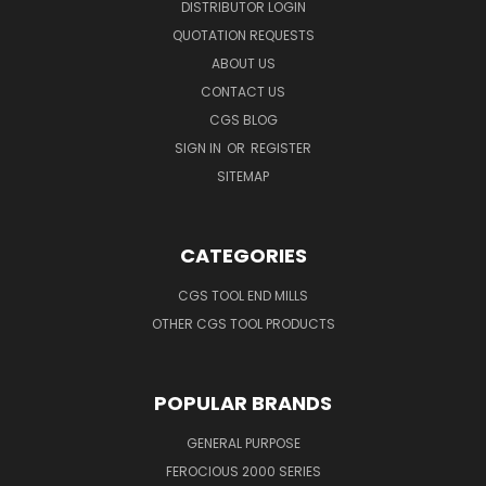
DISTRIBUTOR LOGIN
QUOTATION REQUESTS
ABOUT US
CONTACT US
CGS BLOG
SIGN IN
OR
REGISTER
SITEMAP
CATEGORIES
CGS TOOL END MILLS
OTHER CGS TOOL PRODUCTS
POPULAR BRANDS
GENERAL PURPOSE
FEROCIOUS 2000 SERIES