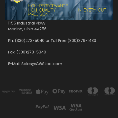
1155 Industrial Pkwy
Medina, Ohio 44256
Ph: (330)273-5040 or Toll Free:(800)379-1433
Fax: (330)273-5340
E-Mail: Sales@CGStool.com