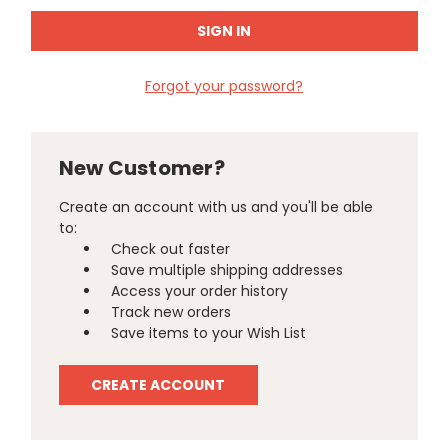
Forgot your password?
New Customer?
Create an account with us and you'll be able
to:
Check out faster
Save multiple shipping addresses
Access your order history
Track new orders
Save items to your Wish List
CREATE ACCOUNT