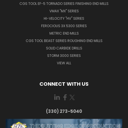
CGS TOOL EF-5 TORNADO SERIES FINISHING END MILLS
VMAX "MX" SERIES
HI-VELOCITY "HV" SERIES
FEROCIOUS 3X 5300 SERIES
METRIC END MILLS
CGS TOOL BEAST SERIES ROUGHING END MILLS
SOLID CARBIDE DRILLS
STORM 3000 SERIES
VIEW ALL
CONNECT WITH US
(330) 273-5040