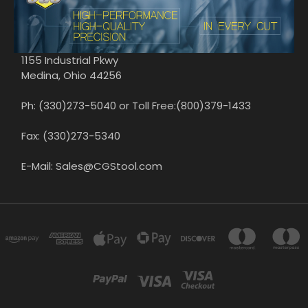
1155 Industrial Pkwy
Medina, Ohio 44256
Ph: (330)273-5040 or Toll Free:(800)379-1433
Fax: (330)273-5340
E-Mail: Sales@CGStool.com