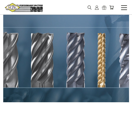
IN STOCK - MADE IN THE
USA END MILLS