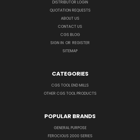
DISTRIBUTOR LOGIN
QUOTATION REQUESTS
ABOUT US
CONTACT US
CGS BLOG
SIGN IN
OR
REGISTER
SITEMAP
CATEGORIES
CGS TOOL END MILLS
OTHER CGS TOOL PRODUCTS
POPULAR BRANDS
GENERAL PURPOSE
FEROCIOUS 2000 SERIES