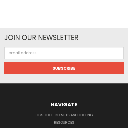
JOIN OUR NEWSLETTER
Email
Address
NAVIGATE
CGS TOOL END MILLS AND TOOLING
RESOURCES