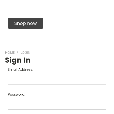
Solid Carbide Precision Made Carbide End
Mills
Shop now
HOME
LOGIN
Sign In
Email Address:
Password: