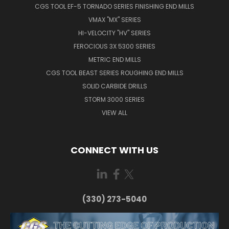
CGS TOOL EF-5 TORNADO SERIES FINISHING END MILLS
VMAX "MX" SERIES
HI-VELOCITY "HV" SERIES
FEROCIOUS 3X 5300 SERIES
METRIC END MILLS
CGS TOOL BEAST SERIES ROUGHING END MILLS
SOLID CARBIDE DRILLS
STORM 3000 SERIES
VIEW ALL
CONNECT WITH US
(330) 273-5040