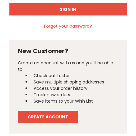
Forgot your password?
New Customer?
Create an account with us and you'll be able
to:
Check out faster
Save multiple shipping addresses
Access your order history
Track new orders
Save items to your Wish List
CREATE ACCOUNT