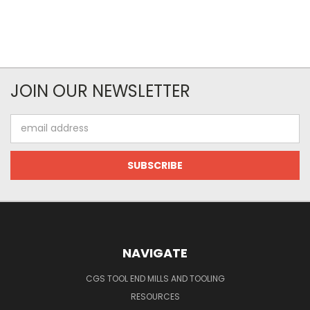
JOIN OUR NEWSLETTER
Email
Address
NAVIGATE
CGS TOOL END MILLS AND TOOLING
RESOURCES