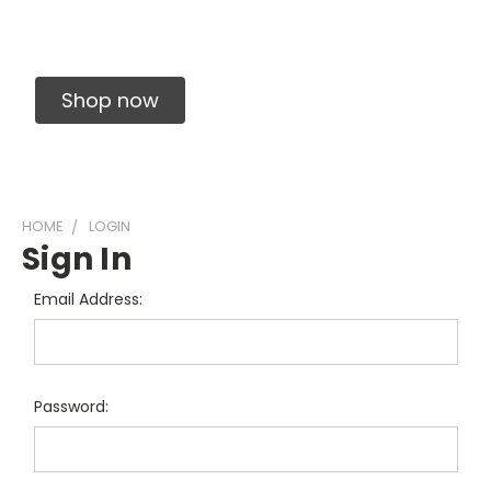
Solid Carbide Precision Made Carbide End
Mills
Shop now
HOME
LOGIN
Sign In
Email Address:
Password: