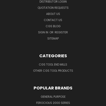
DISTRIBUTOR LOGIN
QUOTATION REQUESTS
ABOUT US
CONTACT US
CGS BLOG
SIGN IN
OR
REGISTER
SITEMAP
CATEGORIES
CGS TOOL END MILLS
OTHER CGS TOOL PRODUCTS
POPULAR BRANDS
GENERAL PURPOSE
FEROCIOUS 2000 SERIES