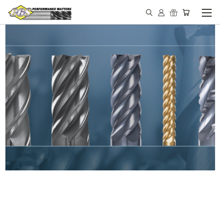
IN STOCK - MADE IN THE
USA END MILLS