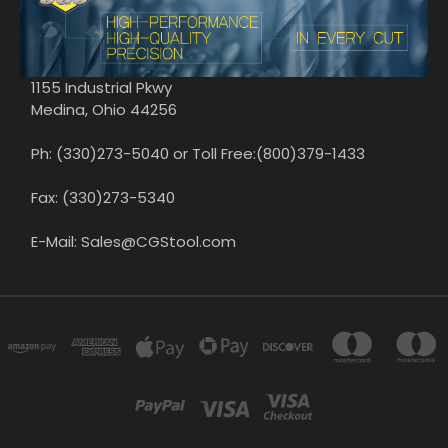
1155 Industrial Pkwy
Medina, Ohio 44256
Ph: (330)273-5040 or Toll Free:(800)379-1433
Fax: (330)273-5340
E-Mail: Sales@CGStool.com