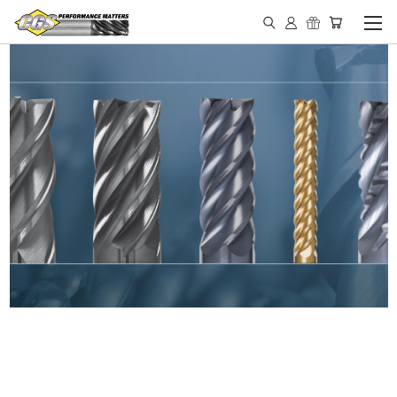
IN STOCK - MADE IN THE
USA END MILLS