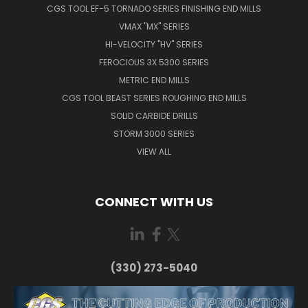
CGS TOOL EF-5 TORNADO SERIES FINISHING END MILLS
VMAX "MX" SERIES
HI-VELOCITY "HV" SERIES
FEROCIOUS 3X 5300 SERIES
METRIC END MILLS
CGS TOOL BEAST SERIES ROUGHING END MILLS
SOLID CARBIDE DRILLS
STORM 3000 SERIES
VIEW ALL
CONNECT WITH US
(330) 273-5040