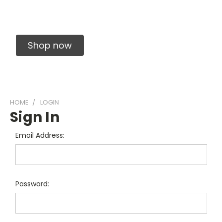
Solid Carbide Precision Made Carbide End
Mills
Shop now
HOME
LOGIN
Sign In
Email Address:
Password: