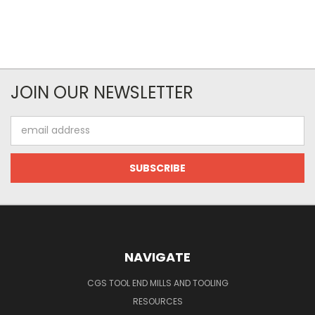
JOIN OUR NEWSLETTER
Email
Address
NAVIGATE
CGS TOOL END MILLS AND TOOLING
RESOURCES