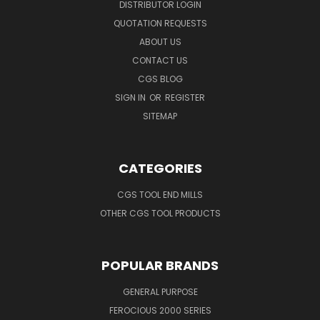
DISTRIBUTOR LOGIN
QUOTATION REQUESTS
ABOUT US
CONTACT US
CGS BLOG
SIGN IN
OR
REGISTER
SITEMAP
CATEGORIES
CGS TOOL END MILLS
OTHER CGS TOOL PRODUCTS
POPULAR BRANDS
GENERAL PURPOSE
FEROCIOUS 2000 SERIES