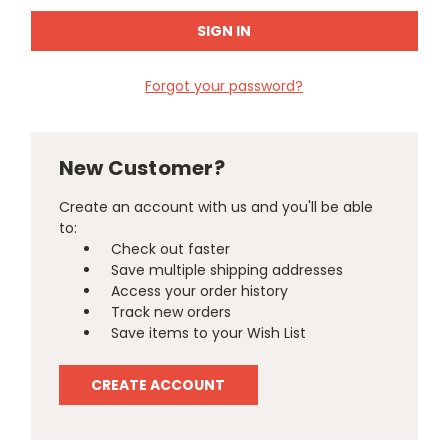
Forgot your password?
New Customer?
Create an account with us and you'll be able
to:
Check out faster
Save multiple shipping addresses
Access your order history
Track new orders
Save items to your Wish List
CREATE ACCOUNT