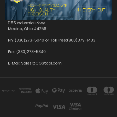
1155 Industrial Pkwy
Medina, Ohio 44256
Ph: (330)273-5040 or Toll Free:(800)379-1433
Fax: (330)273-5340
E-Mail: Sales@CGStool.com