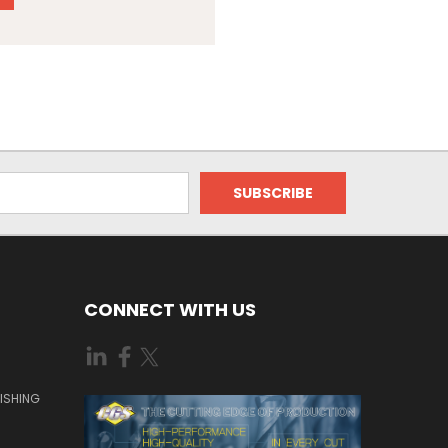
CONNECT WITH US
ISHING