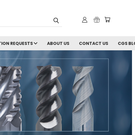
ION REQUESTS
ABOUT US
CONTACT US
CGS BL