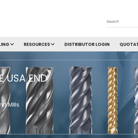
Search
LING
RESOURCES
DISTRIBUTOR LOGIN
QUOTAT
HE USA END
d Mills