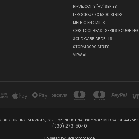
HI-VELOCITY "HV" SERIES
FEROCIOUS 3X 5300 SERIES
METRIC END MILLS
CGS TOOL BEAST SERIES ROUGHING 
SOLID CARBIDE DRILLS
STORM 3000 SERIES
VIEW ALL
IAL GRINDING SERVICES, INC. 1155 INDUSTRIAL PARKWAY MEDINA, OH 44256 
(330) 273-5040
Powered by
BigCommerce