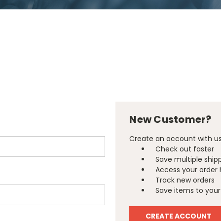
New Customer?
Create an account with us 
Check out faster
Save multiple ship
Access your order 
Track new orders
Save items to your 
CREATE ACCOUNT