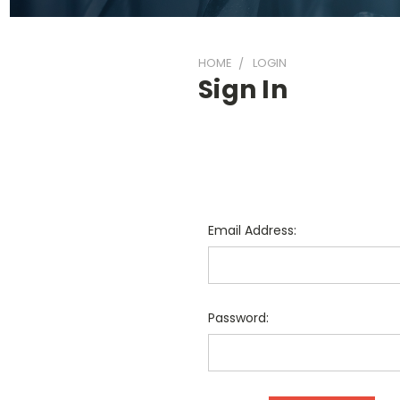
HOME
LOGIN
Sign In
Email Address:
Password: