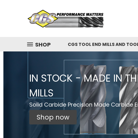
SHOP
CGS TOOL END MILLS AND TOO
IN STOCK - MADE IN T
MILLS
Solid Carbide Precision Made Carbide En
Shop now