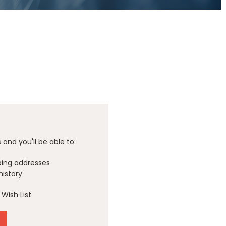
and you'll be able to:
ping addresses
history
Wish List