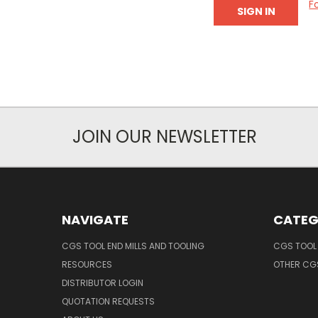
F
JOIN OUR NEWSLETTER
NAVIGATE
CATEG
CGS TOOL END MILLS AND TOOLING
CGS TOOL 
RESOURCES
OTHER CG
DISTRIBUTOR LOGIN
QUOTATION REQUESTS