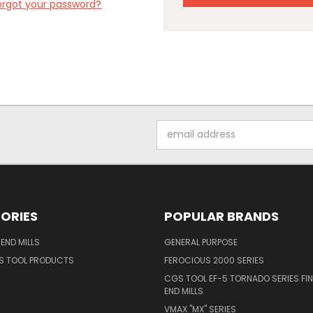
orgot your password?
Email
Address
ORIES
POPULAR BRANDS
END MILLS
GENERAL PURPOSE
S TOOL PRODUCTS
FEROCIOUS 2000 SERIES
CGS TOOL EF-5 TORNADO SERIES FIN
END MILLS
VMAX "MX" SERIES