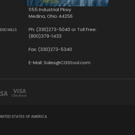
1155 Industrial Pkwy
Medina, Ohio 44256
Ph: (330)273-5040 or Toll Free:
END MILLS
(800)379-1433
Fax: (330)273-5340
E-Mail: Sales@CGStool.com
UNITED STATES OF AMERICA