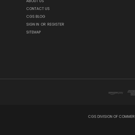
ABOUT US
CONTACT US
CGS BLOG
SIGN IN
OR
REGISTER
SITEMAP
CGS DIVISION OF COMMERC