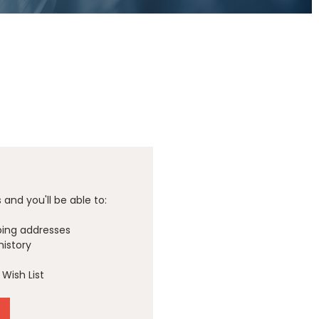
and you'll be able to:
ping addresses
history
Wish List