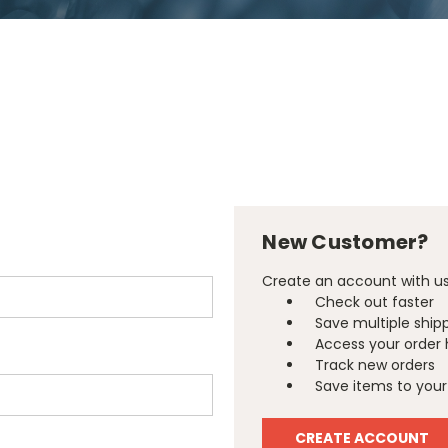
New Customer?
Create an account with us 
Check out faster
Save multiple ship
Access your order 
Track new orders
Save items to your 
CREATE ACCOUNT