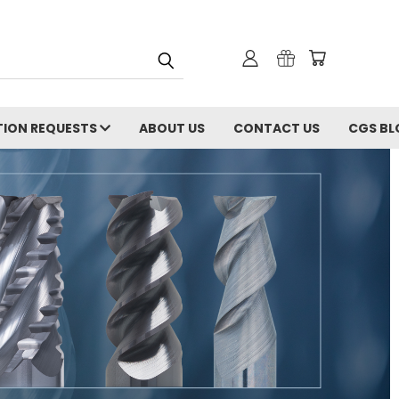
ION REQUESTS
ABOUT US
CONTACT US
CGS BL