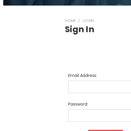
HOME
LOGIN
Sign In
Email Address:
Password: