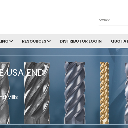
Search
LING
RESOURCES
DISTRIBUTOR LOGIN
QUOTAT
HE USA END
d Mills