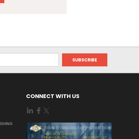
CONNECT WITH US
ISHING