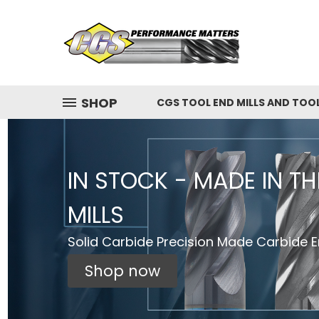
SHOP
CGS TOOL END MILLS AND TOO
IN STOCK - MADE IN T
MILLS
Solid Carbide Precision Made Carbide En
Shop now