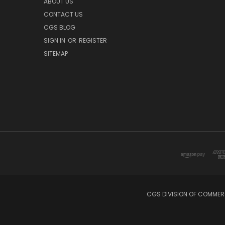
ABOUT US
CONTACT US
CGS BLOG
SIGN IN
OR
REGISTER
SITEMAP
CGS DIVISION OF COMMERC