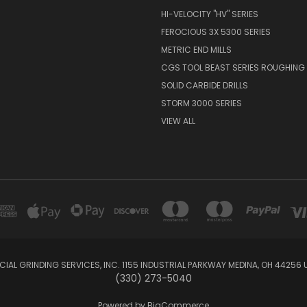
HI-VELOCITY "HV" SERIES
FEROCIOUS 3X 5300 SERIES
METRIC END MILLS
CGS TOOL BEAST SERIES ROUGHING 
SOLID CARBIDE DRILLS
STORM 3000 SERIES
VIEW ALL
IAL GRINDING SERVICES, INC. 1155 INDUSTRIAL PARKWAY MEDINA, OH 44256 
(330) 273-5040
Powered by
BigCommerce