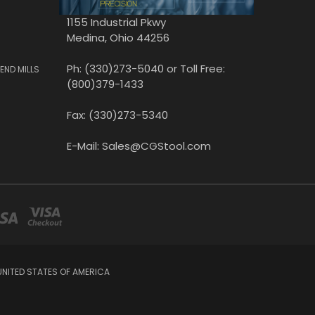
1155 Industrial Pkwy
Medina, Ohio 44256
Ph: (330)273-5040 or Toll Free:
END MILLS
(800)379-1433
Fax: (330)273-5340
E-Mail: Sales@CGStool.com
UNITED STATES OF AMERICA