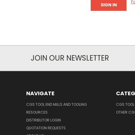
F
JOIN OUR NEWSLETTER
NAVIGATE
CATEG
CGS TOOL END MILLS AND TOOLING
CGS TOOL 
RESOURCES
OTHER CG
DISTRIBUTOR LOGIN
QUOTATION REQUESTS