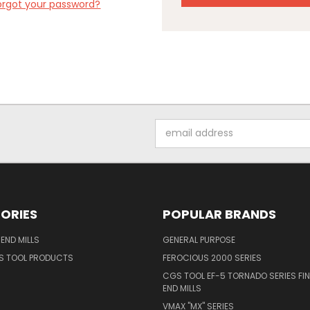
orgot your password?
Email
Address
ORIES
POPULAR BRANDS
END MILLS
GENERAL PURPOSE
S TOOL PRODUCTS
FEROCIOUS 2000 SERIES
CGS TOOL EF-5 TORNADO SERIES FIN
END MILLS
VMAX "MX" SERIES