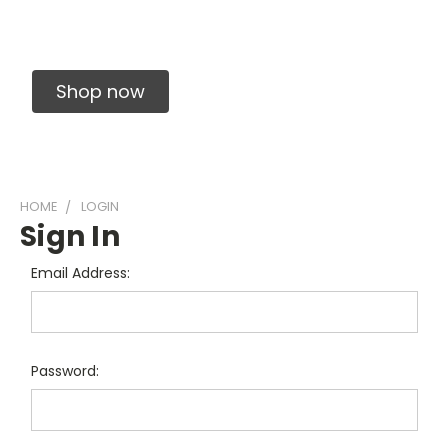
Solid Carbide Precision Made Carbide End
Mills
Shop now
HOME
LOGIN
Sign In
Email Address:
Password: