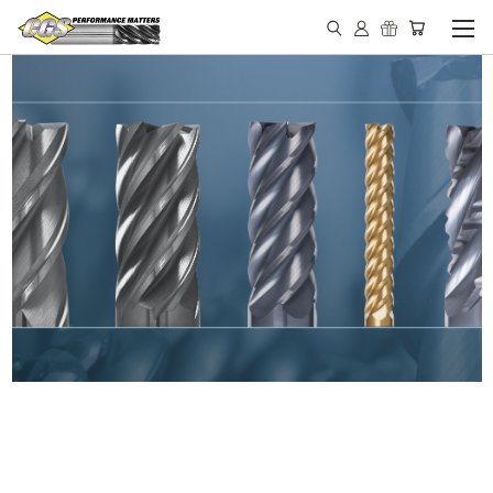
IN STOCK - MADE IN THE
USA END MILLS