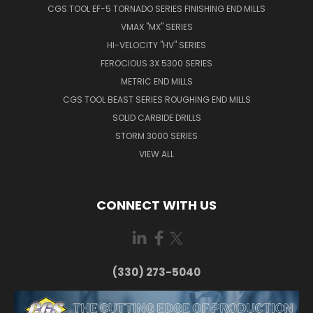
CGS TOOL EF-5 TORNADO SERIES FINISHING END MILLS
VMAX "MX" SERIES
HI-VELOCITY "HV" SERIES
FEROCIOUS 3X 5300 SERIES
METRIC END MILLS
CGS TOOL BEAST SERIES ROUGHING END MILLS
SOLID CARBIDE DRILLS
STORM 3000 SERIES
VIEW ALL
CONNECT WITH US
(330) 273-5040