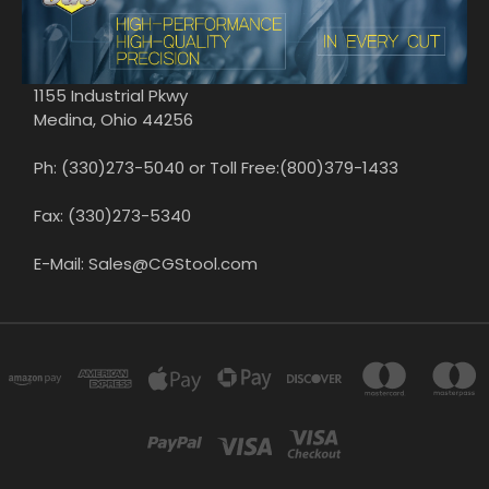
1155 Industrial Pkwy
Medina, Ohio 44256
Ph: (330)273-5040 or Toll Free:(800)379-1433
Fax: (330)273-5340
E-Mail: Sales@CGStool.com