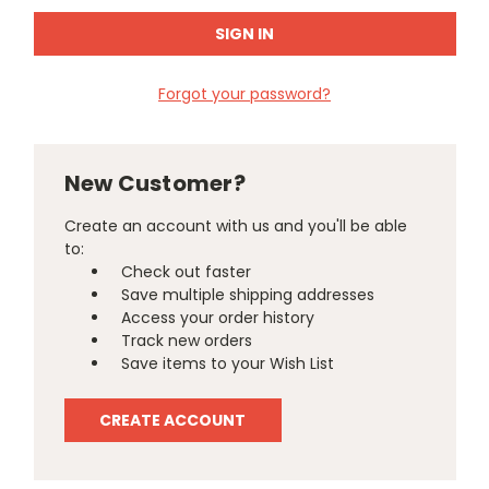
Forgot your password?
New Customer?
Create an account with us and you'll be able
to:
Check out faster
Save multiple shipping addresses
Access your order history
Track new orders
Save items to your Wish List
CREATE ACCOUNT