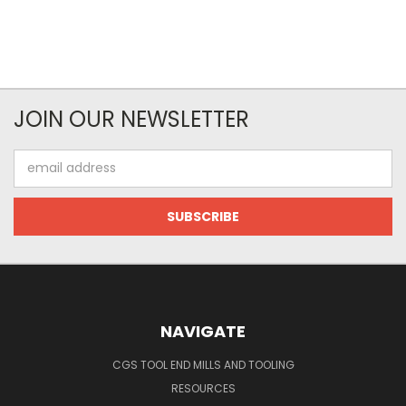
JOIN OUR NEWSLETTER
Email
Address
NAVIGATE
CGS TOOL END MILLS AND TOOLING
RESOURCES