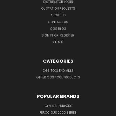
DISTRIBUTOR LOGIN
QUOTATION REQUESTS
ABOUT US
CONTACT US
CGS BLOG
SIGN IN
OR
REGISTER
SITEMAP
CATEGORIES
CGS TOOL END MILLS
OTHER CGS TOOL PRODUCTS
POPULAR BRANDS
GENERAL PURPOSE
FEROCIOUS 2000 SERIES