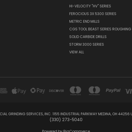
HI-VELOCITY "HV" SERIES
FEROCIOUS 3X 5300 SERIES
METRIC END MILLS
CGS TOOL BEAST SERIES ROUGHING 
SOLID CARBIDE DRILLS
STORM 3000 SERIES
VIEW ALL
IAL GRINDING SERVICES, INC. 1155 INDUSTRIAL PARKWAY MEDINA, OH 44256 
(330) 273-5040
Powered by
BigCommerce