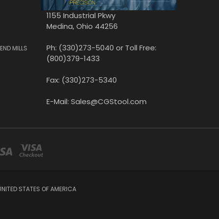
1155 Industrial Pkwy
Medina, Ohio 44256
Ph: (330)273-5040 or Toll Free:
END MILLS
(800)379-1433
Fax: (330)273-5340
E-Mail: Sales@CGStool.com
UNITED STATES OF AMERICA