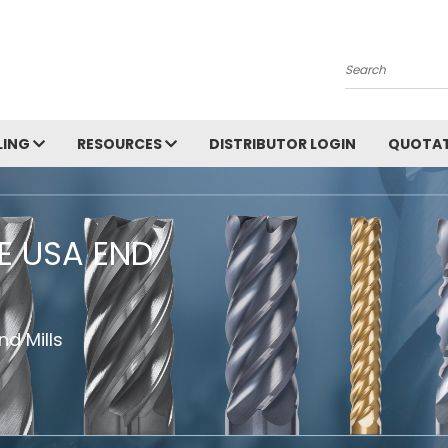
Search
LING
RESOURCES
DISTRIBUTOR LOGIN
QUOTAT
HE USA END
d Mills