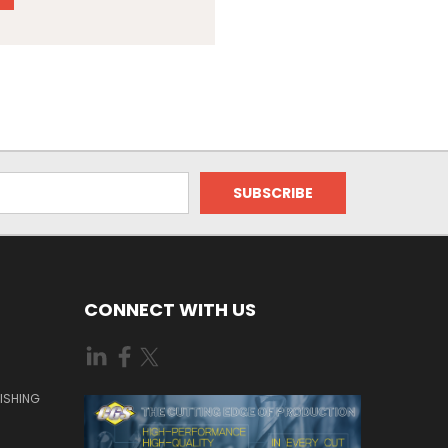
CONNECT WITH US
ISHING