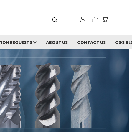
ION REQUESTS
ABOUT US
CONTACT US
CGS BL