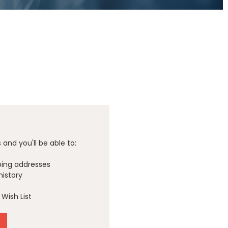
and you'll be able to:
ping addresses
history
Wish List