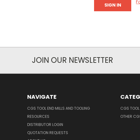
F
JOIN OUR NEWSLETTER
NAVIGATE
CATEG
CGS TOOL END MILLS AND TOOLING
CGS TOOL 
RESOURCES
OTHER CG
DISTRIBUTOR LOGIN
QUOTATION REQUESTS