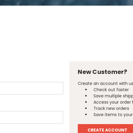
New Customer?
Create an account with us 
Check out faster
Save multiple ship
Access your order 
Track new orders
Save items to your 
CREATE ACCOUNT