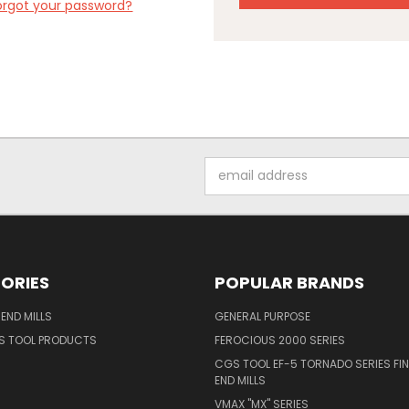
orgot your password?
Email
Address
ORIES
POPULAR BRANDS
END MILLS
GENERAL PURPOSE
S TOOL PRODUCTS
FEROCIOUS 2000 SERIES
CGS TOOL EF-5 TORNADO SERIES FIN
END MILLS
VMAX "MX" SERIES