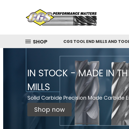
SHOP
CGS TOOL END MILLS AND TOO
IN STOCK - MADE IN T
MILLS
Solid Carbide Precision Made Carbide En
Shop now