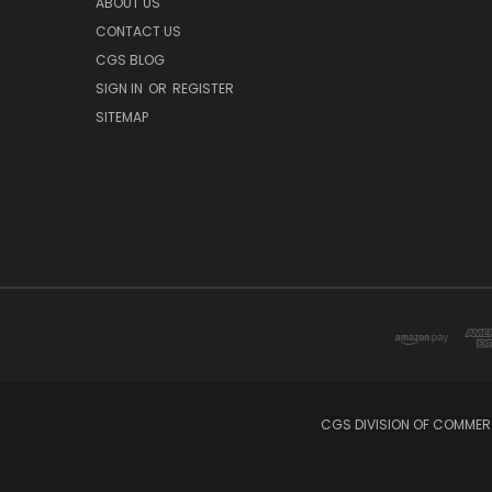
ABOUT US
CONTACT US
CGS BLOG
SIGN IN
OR
REGISTER
SITEMAP
CGS DIVISION OF COMMERC