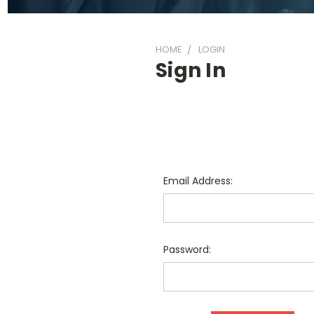
HOME
LOGIN
Sign In
Email Address:
Password: