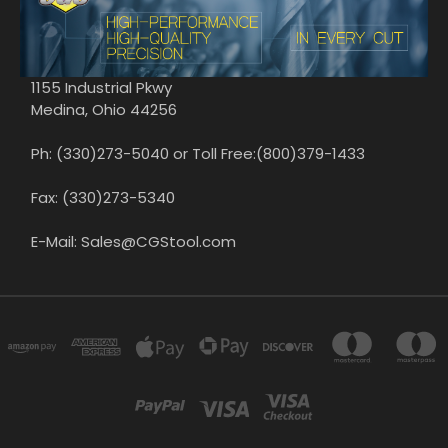
1155 Industrial Pkwy
Medina, Ohio 44256
Ph: (330)273-5040 or Toll Free:(800)379-1433
Fax: (330)273-5340
E-Mail: Sales@CGStool.com