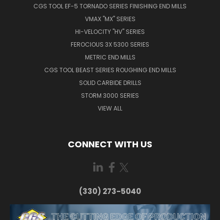
CGS TOOL EF-5 TORNADO SERIES FINISHING END MILLS
VMAX "MX" SERIES
HI-VELOCITY "HV" SERIES
FEROCIOUS 3X 5300 SERIES
METRIC END MILLS
CGS TOOL BEAST SERIES ROUGHING END MILLS
SOLID CARBIDE DRILLS
STORM 3000 SERIES
VIEW ALL
CONNECT WITH US
(330) 273-5040