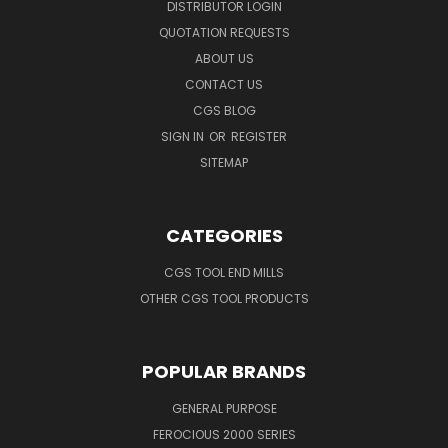
DISTRIBUTOR LOGIN
QUOTATION REQUESTS
ABOUT US
CONTACT US
CGS BLOG
SIGN IN
OR
REGISTER
SITEMAP
CATEGORIES
CGS TOOL END MILLS
OTHER CGS TOOL PRODUCTS
POPULAR BRANDS
GENERAL PURPOSE
FEROCIOUS 2000 SERIES