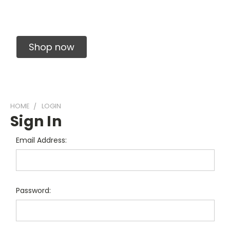
Solid Carbide Precision Made Carbide End
Mills
Shop now
HOME
LOGIN
Sign In
Email Address:
Password: