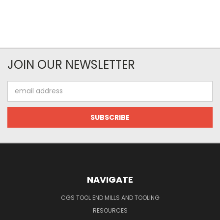
JOIN OUR NEWSLETTER
Email
Address
NAVIGATE
CGS TOOL END MILLS AND TOOLING
RESOURCES