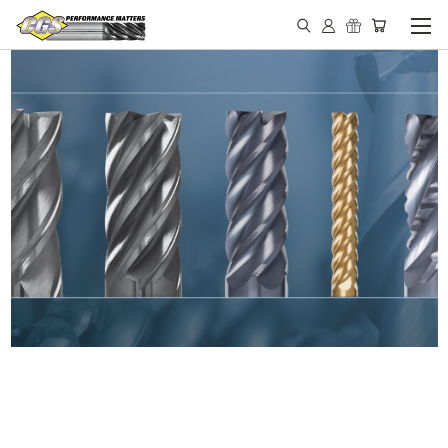
IN STOCK - MADE IN THE
USA END MILLS