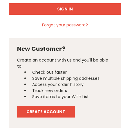
Forgot your password?
New Customer?
Create an account with us and you'll be able
to:
Check out faster
Save multiple shipping addresses
Access your order history
Track new orders
Save items to your Wish List
CREATE ACCOUNT