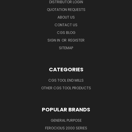
DISTRIBUTOR LOGIN
QUOTATION REQUESTS
ABOUT US
CONTACT US
CGS BLOG
SIGN IN
OR
REGISTER
SITEMAP
CATEGORIES
CGS TOOL END MILLS
OTHER CGS TOOL PRODUCTS
POPULAR BRANDS
GENERAL PURPOSE
FEROCIOUS 2000 SERIES