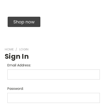
Solid Carbide Precision Made Carbide End
Mills
Shop now
HOME
LOGIN
Sign In
Email Address:
Password: