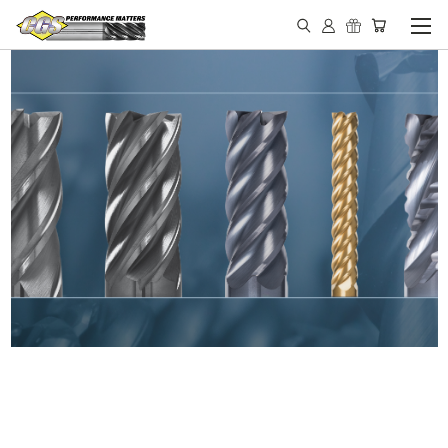
IN STOCK - MADE IN THE
USA END MILLS