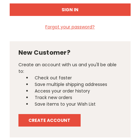
Forgot your password?
New Customer?
Create an account with us and you'll be able
to:
Check out faster
Save multiple shipping addresses
Access your order history
Track new orders
Save items to your Wish List
CREATE ACCOUNT