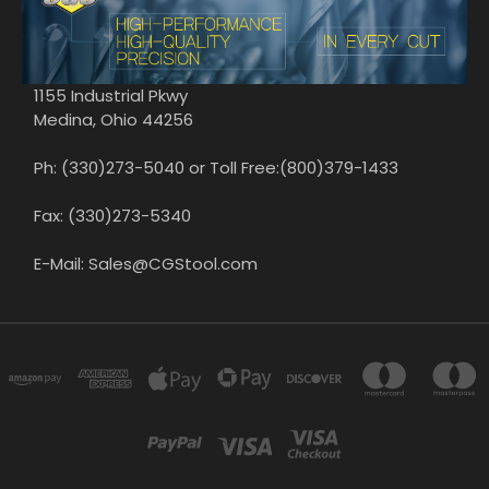
1155 Industrial Pkwy
Medina, Ohio 44256
Ph: (330)273-5040 or Toll Free:(800)379-1433
Fax: (330)273-5340
E-Mail: Sales@CGStool.com