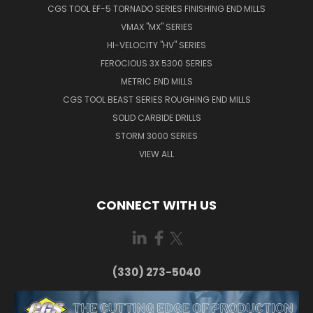
CGS TOOL EF-5 TORNADO SERIES FINISHING END MILLS
VMAX "MX" SERIES
HI-VELOCITY "HV" SERIES
FEROCIOUS 3X 5300 SERIES
METRIC END MILLS
CGS TOOL BEAST SERIES ROUGHING END MILLS
SOLID CARBIDE DRILLS
STORM 3000 SERIES
VIEW ALL
CONNECT WITH US
(330) 273-5040