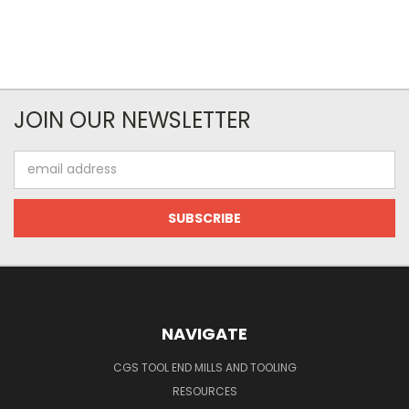
JOIN OUR NEWSLETTER
Email
Address
NAVIGATE
CGS TOOL END MILLS AND TOOLING
RESOURCES