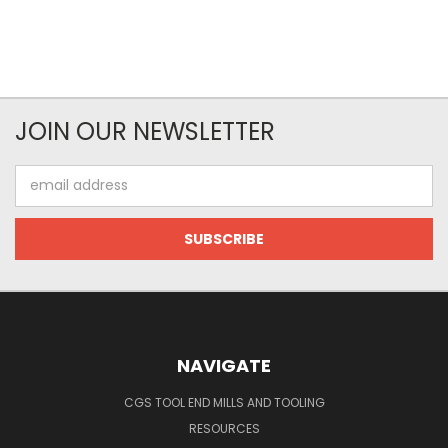
JOIN OUR NEWSLETTER
Email
Address
NAVIGATE
CGS TOOL END MILLS AND TOOLING
RESOURCES