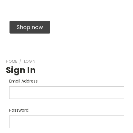
Solid Carbide Precision Made Carbide End
Mills
Shop now
HOME
LOGIN
Sign In
Email Address:
Password: