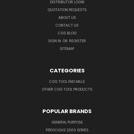
DISTRIBUTOR LOGIN
QUOTATION REQUESTS
ABOUT US
CONTACT US
CGS BLOG
SIGN IN
OR
REGISTER
SITEMAP
CATEGORIES
CGS TOOL END MILLS
OTHER CGS TOOL PRODUCTS
POPULAR BRANDS
GENERAL PURPOSE
FEROCIOUS 2000 SERIES