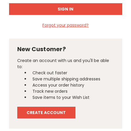
Forgot your password?
New Customer?
Create an account with us and you'll be able
to:
Check out faster
Save multiple shipping addresses
Access your order history
Track new orders
Save items to your Wish List
CREATE ACCOUNT