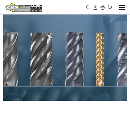
IN STOCK - MADE IN THE
USA END MILLS