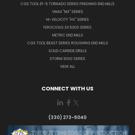
CGS TOOL EF-5 TORNADO SERIES FINISHING END MILLS
VMAX "MX" SERIES
HI-VELOCITY "HV" SERIES
FEROCIOUS 3X 5300 SERIES
METRIC END MILLS
CGS TOOL BEAST SERIES ROUGHING END MILLS
SOLID CARBIDE DRILLS
STORM 3000 SERIES
VIEW ALL
CONNECT WITH US
(330) 273-5040