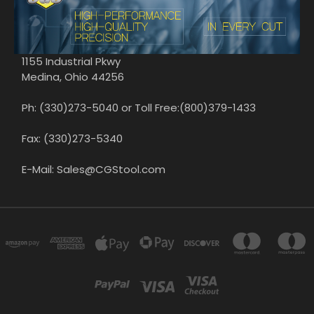
1155 Industrial Pkwy
Medina, Ohio 44256
Ph: (330)273-5040 or Toll Free:(800)379-1433
Fax: (330)273-5340
E-Mail: Sales@CGStool.com