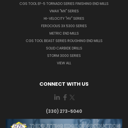
CGS TOOL EF-5 TORNADO SERIES FINISHING END MILLS
VMAX "MX" SERIES
HI-VELOCITY "HV" SERIES
FEROCIOUS 3X 5300 SERIES
METRIC END MILLS
CGS TOOL BEAST SERIES ROUGHING END MILLS
SOLID CARBIDE DRILLS
STORM 3000 SERIES
VIEW ALL
CONNECT WITH US
(330) 273-5040