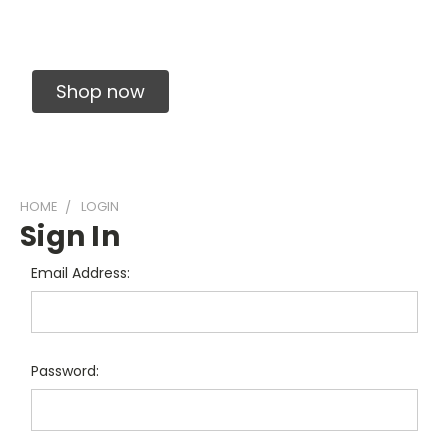
Solid Carbide Precision Made Carbide End
Mills
Shop now
HOME
LOGIN
Sign In
Email Address:
Password: