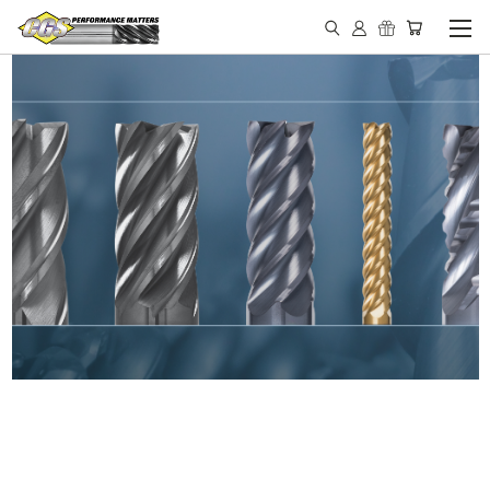
IN STOCK - MADE IN THE
USA END MILLS