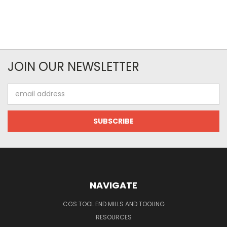
JOIN OUR NEWSLETTER
Email
Address
NAVIGATE
CGS TOOL END MILLS AND TOOLING
RESOURCES