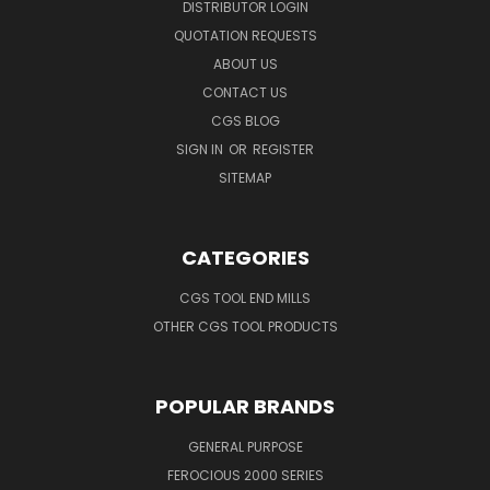
DISTRIBUTOR LOGIN
QUOTATION REQUESTS
ABOUT US
CONTACT US
CGS BLOG
SIGN IN
OR
REGISTER
SITEMAP
CATEGORIES
CGS TOOL END MILLS
OTHER CGS TOOL PRODUCTS
POPULAR BRANDS
GENERAL PURPOSE
FEROCIOUS 2000 SERIES