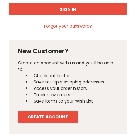
Forgot your password?
New Customer?
Create an account with us and you'll be able
to:
Check out faster
Save multiple shipping addresses
Access your order history
Track new orders
Save items to your Wish List
CREATE ACCOUNT