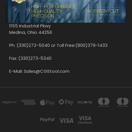
1155 Industrial Pkwy
Medina, Ohio 44256
Ph: (330)273-5040 or Toll Free:(800)379-1433
Fax: (330)273-5340
E-Mail: Sales@CGStool.com