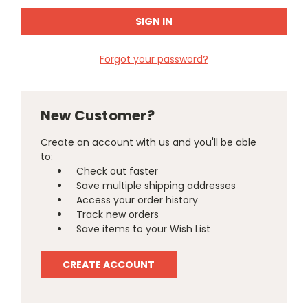
Forgot your password?
New Customer?
Create an account with us and you'll be able
to:
Check out faster
Save multiple shipping addresses
Access your order history
Track new orders
Save items to your Wish List
CREATE ACCOUNT