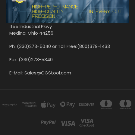
1155 Industrial Pkwy
Medina, Ohio 44256
Ph: (330)273-5040 or Toll Free:(800)379-1433
Fax: (330)273-5340
E-Mail: Sales@CGStool.com