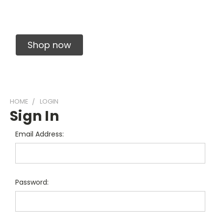
Solid Carbide Precision Made Carbide End
Mills
Shop now
HOME
LOGIN
Sign In
Email Address:
Password: