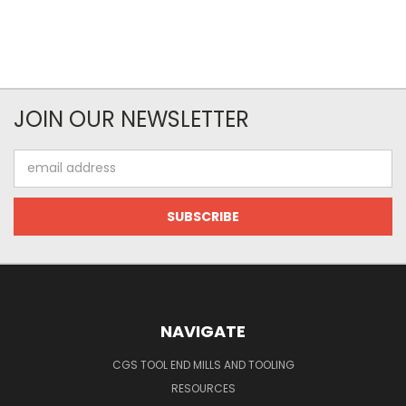
JOIN OUR NEWSLETTER
Email
Address
NAVIGATE
CGS TOOL END MILLS AND TOOLING
RESOURCES