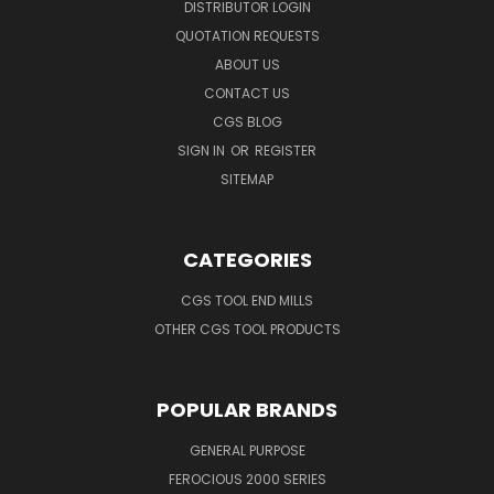
DISTRIBUTOR LOGIN
QUOTATION REQUESTS
ABOUT US
CONTACT US
CGS BLOG
SIGN IN
OR
REGISTER
SITEMAP
CATEGORIES
CGS TOOL END MILLS
OTHER CGS TOOL PRODUCTS
POPULAR BRANDS
GENERAL PURPOSE
FEROCIOUS 2000 SERIES