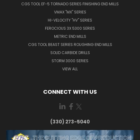
CGS TOOL EF-5 TORNADO SERIES FINISHING END MILLS
VMAX "MX" SERIES
HI-VELOCITY "HV" SERIES
FEROCIOUS 3X 5300 SERIES
METRIC END MILLS
CGS TOOL BEAST SERIES ROUGHING END MILLS
SOLID CARBIDE DRILLS
STORM 3000 SERIES
VIEW ALL
CONNECT WITH US
(330) 273-5040