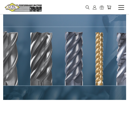
IN STOCK - MADE IN THE
USA END MILLS