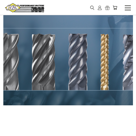
IN STOCK - MADE IN THE
USA END MILLS