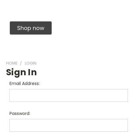
Solid Carbide Precision Made Carbide End
Mills
Shop now
HOME
LOGIN
Sign In
Email Address:
Password: