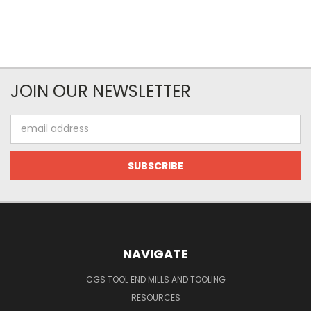
JOIN OUR NEWSLETTER
Email
Address
NAVIGATE
CGS TOOL END MILLS AND TOOLING
RESOURCES