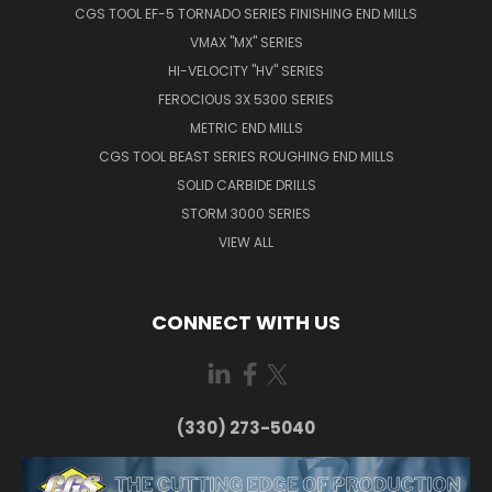
CGS TOOL EF-5 TORNADO SERIES FINISHING END MILLS
VMAX "MX" SERIES
HI-VELOCITY "HV" SERIES
FEROCIOUS 3X 5300 SERIES
METRIC END MILLS
CGS TOOL BEAST SERIES ROUGHING END MILLS
SOLID CARBIDE DRILLS
STORM 3000 SERIES
VIEW ALL
CONNECT WITH US
(330) 273-5040