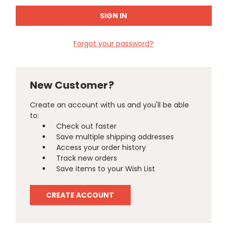
Forgot your password?
New Customer?
Create an account with us and you'll be able
to:
Check out faster
Save multiple shipping addresses
Access your order history
Track new orders
Save items to your Wish List
CREATE ACCOUNT