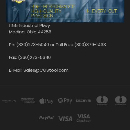
1155 Industrial Pkwy
Medina, Ohio 44256
Ph: (330)273-5040 or Toll Free:(800)379-1433
Fax: (330)273-5340
E-Mail: Sales@CGStool.com