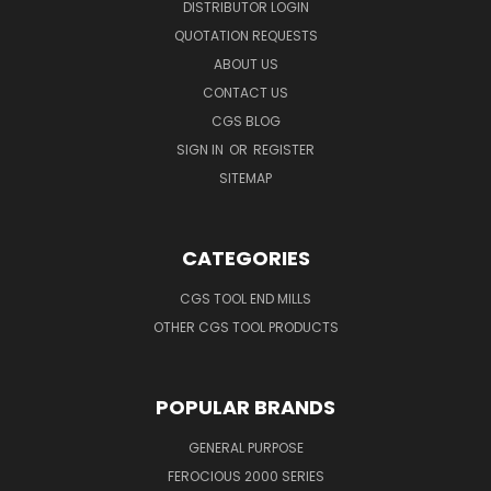
DISTRIBUTOR LOGIN
QUOTATION REQUESTS
ABOUT US
CONTACT US
CGS BLOG
SIGN IN
OR
REGISTER
SITEMAP
CATEGORIES
CGS TOOL END MILLS
OTHER CGS TOOL PRODUCTS
POPULAR BRANDS
GENERAL PURPOSE
FEROCIOUS 2000 SERIES