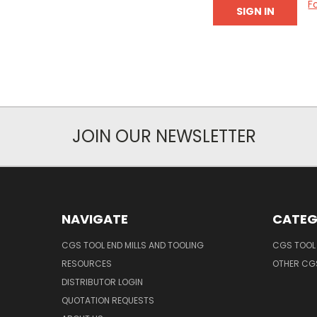
F
JOIN OUR NEWSLETTER
NAVIGATE
CATEG
CGS TOOL END MILLS AND TOOLING
CGS TOOL 
RESOURCES
OTHER CG
DISTRIBUTOR LOGIN
QUOTATION REQUESTS