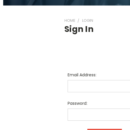
HOME
LOGIN
Sign In
Email Address:
Password: