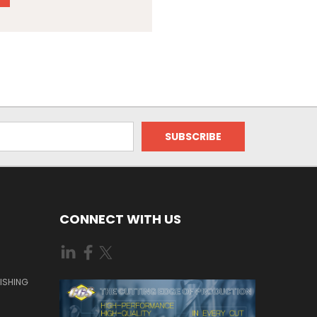
CONNECT WITH US
ISHING