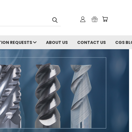
ION REQUESTS
ABOUT US
CONTACT US
CGS BL