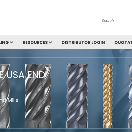
Search
LING
RESOURCES
DISTRIBUTOR LOGIN
QUOTAT
HE USA END
d Mills