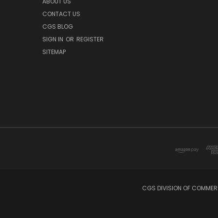
ABOUT US
CONTACT US
CGS BLOG
SIGN IN
OR
REGISTER
SITEMAP
CGS DIVISION OF COMMERC