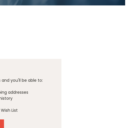
and you'll be able to:
ping addresses
history
Wish List