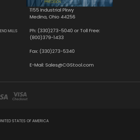
1155 Industrial Pkwy
Medina, Ohio 44256
Ph: (330)273-5040 or Toll Free:
END MILLS
(800)379-1433
Fax: (330)273-5340
E-Mail: Sales@CGStool.com
UNITED STATES OF AMERICA