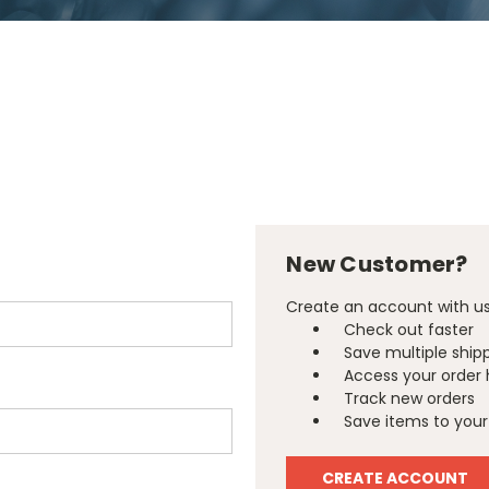
New Customer?
Create an account with us 
Check out faster
Save multiple ship
Access your order 
Track new orders
Save items to your 
CREATE ACCOUNT