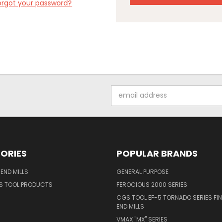
orgot your password?
Email
Address
ORIES
POPULAR BRANDS
END MILLS
GENERAL PURPOSE
S TOOL PRODUCTS
FEROCIOUS 2000 SERIES
CGS TOOL EF-5 TORNADO SERIES FIN
END MILLS
VMAX "MX" SERIES