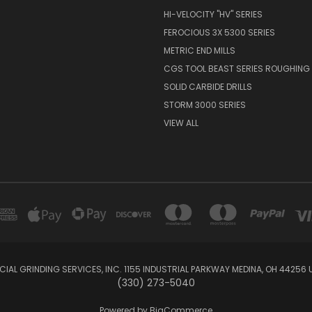
HI-VELOCITY "HV" SERIES
FEROCIOUS 3X 5300 SERIES
METRIC END MILLS
CGS TOOL BEAST SERIES ROUGHING 
SOLID CARBIDE DRILLS
STORM 3000 SERIES
VIEW ALL
IAL GRINDING SERVICES, INC. 1155 INDUSTRIAL PARKWAY MEDINA, OH 44256 
(330) 273-5040
Powered by
BigCommerce