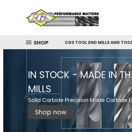
SHOP
CGS TOOL END MILLS AND TOO
IN STOCK - MADE IN T
MILLS
Solid Carbide Precision Made Carbide En
Shop now