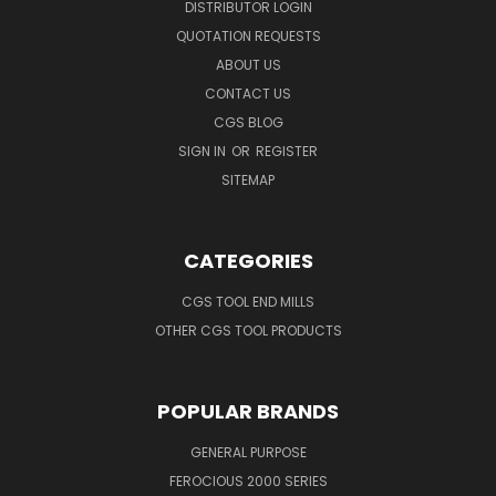
DISTRIBUTOR LOGIN
QUOTATION REQUESTS
ABOUT US
CONTACT US
CGS BLOG
SIGN IN
OR
REGISTER
SITEMAP
CATEGORIES
CGS TOOL END MILLS
OTHER CGS TOOL PRODUCTS
POPULAR BRANDS
GENERAL PURPOSE
FEROCIOUS 2000 SERIES