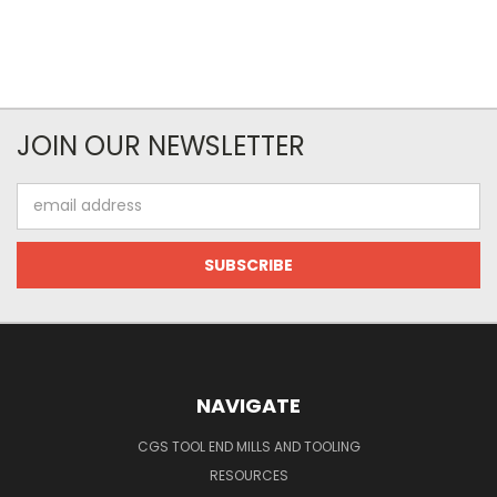
JOIN OUR NEWSLETTER
Email
Address
NAVIGATE
CGS TOOL END MILLS AND TOOLING
RESOURCES