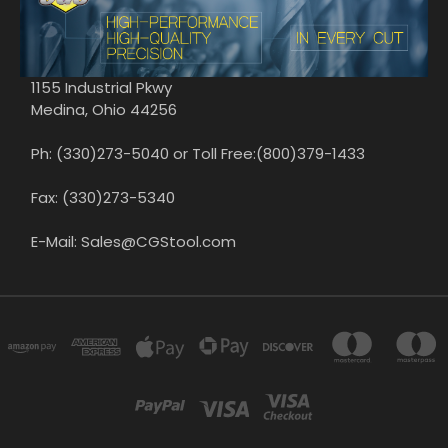
1155 Industrial Pkwy
Medina, Ohio 44256
Ph: (330)273-5040 or Toll Free:(800)379-1433
Fax: (330)273-5340
E-Mail: Sales@CGStool.com