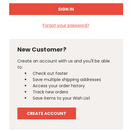
Forgot your password?
New Customer?
Create an account with us and you'll be able
to:
Check out faster
Save multiple shipping addresses
Access your order history
Track new orders
Save items to your Wish List
CREATE ACCOUNT