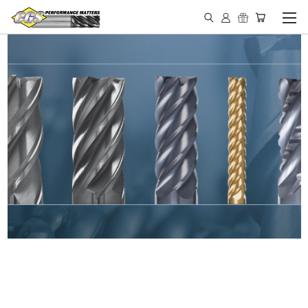
IN STOCK - MADE IN THE
USA END MILLS