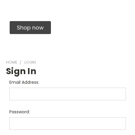
Solid Carbide Precision Made Carbide End
Mills
Shop now
HOME
LOGIN
Sign In
Email Address:
Password: