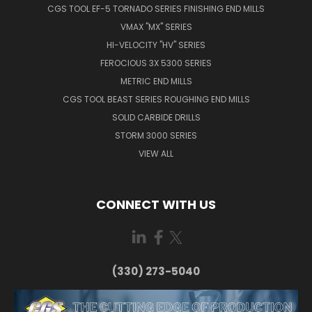
CGS TOOL EF-5 TORNADO SERIES FINISHING END MILLS
VMAX "MX" SERIES
HI-VELOCITY "HV" SERIES
FEROCIOUS 3X 5300 SERIES
METRIC END MILLS
CGS TOOL BEAST SERIES ROUGHING END MILLS
SOLID CARBIDE DRILLS
STORM 3000 SERIES
VIEW ALL
CONNECT WITH US
(330) 273-5040