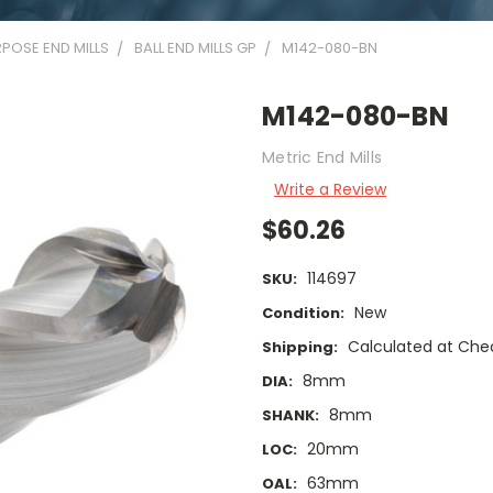
POSE END MILLS
BALL END MILLS GP
M142-080-BN
M142-080-BN
Metric End Mills
Write a Review
$60.26
114697
SKU:
New
Condition:
Calculated at Che
Shipping:
8mm
DIA:
8mm
SHANK:
20mm
LOC:
63mm
OAL: