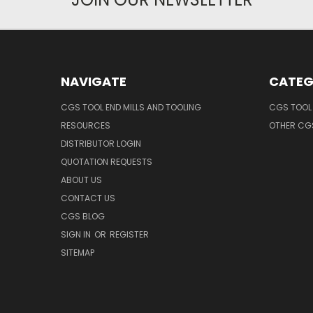
NAVIGATE
CATEG
CGS TOOL END MILLS AND TOOLING
CGS TOOL 
RESOURCES
OTHER CG
DISTRIBUTOR LOGIN
QUOTATION REQUESTS
ABOUT US
CONTACT US
CGS BLOG
SIGN IN
OR
REGISTER
SITEMAP