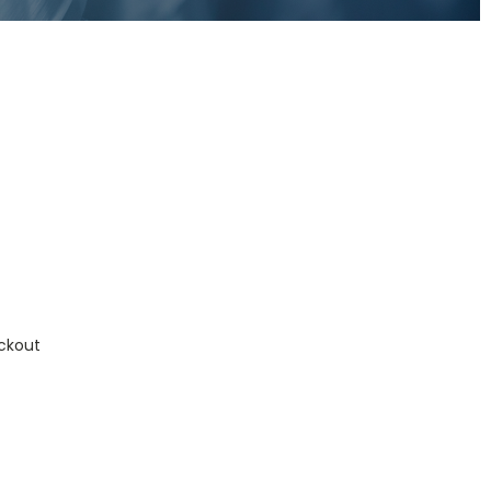
ckout