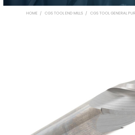
HOME
CGS TOOL END MILLS
CGS TOOL GENERAL PUR