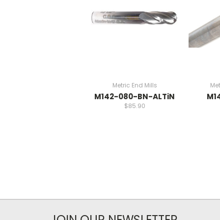
Metric End Mills
Met
M142-080-BN-ALTiN
M1
$85.90
JOIN OUR NEWSLETTER