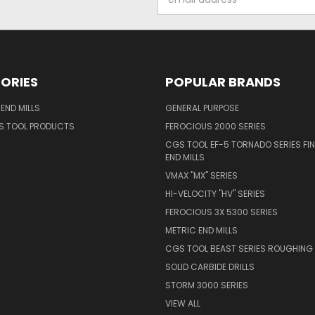
Address
ORIES
POPULAR BRANDS
END MILLS
GENERAL PURPOSE
S TOOL PRODUCTS
FEROCIOUS 2000 SERIES
CGS TOOL EF-5 TORNADO SERIES FIN
END MILLS
VMAX "MX" SERIES
HI-VELOCITY "HV" SERIES
FEROCIOUS 3X 5300 SERIES
METRIC END MILLS
CGS TOOL BEAST SERIES ROUGHING 
SOLID CARBIDE DRILLS
STORM 3000 SERIES
VIEW ALL