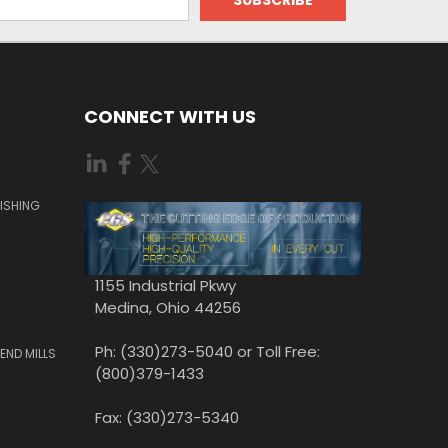
CONNECT WITH US
ISHING
1155 Industrial Pkwy
Medina, Ohio 44256
Ph: (330)273-5040 or Toll Free:
END MILLS
(800)379-1433
Fax: (330)273-5340