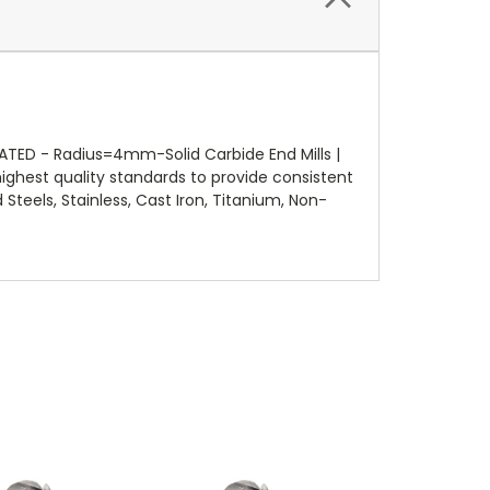
D - Radius=4mm-Solid Carbide End Mills |
ighest quality standards to provide consistent
Steels, Stainless, Cast Iron, Titanium, Non-