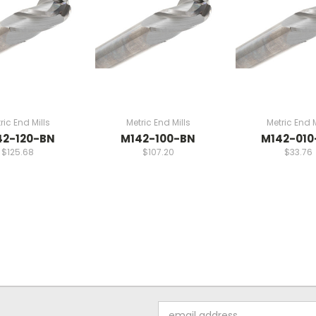
ric End Mills
Metric End Mills
Metric End M
42-120-BN
M142-100-BN
M142-010
$125.68
$107.20
$33.76
Email