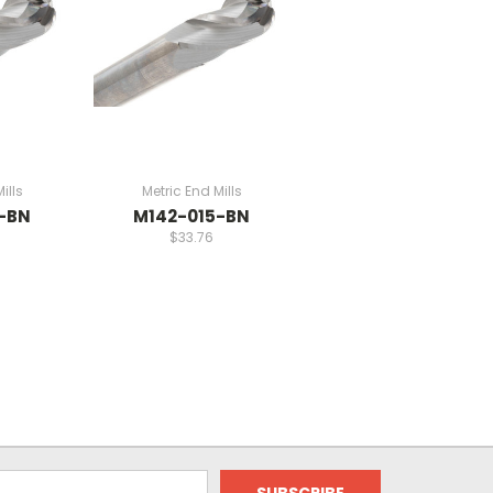
ills
Metric End Mills
-BN
M142-015-BN
$33.76