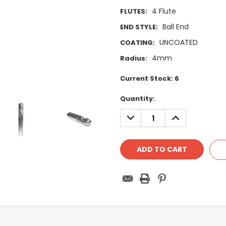
4 Flute
FLUTES:
Ball End
END STYLE:
UNCOATED
COATING:
4mm
Radius:
Current Stock:
6
Quantity:
DECREASE
INCREASE
QUANTITY:
QUANTITY: