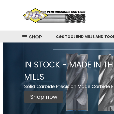
SHOP
CGS TOOL END MILLS AND TOO
IN STOCK - MADE IN T
MILLS
Solid Carbide Precision Made Carbide En
Shop now