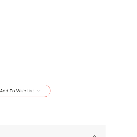
Add To Wish List