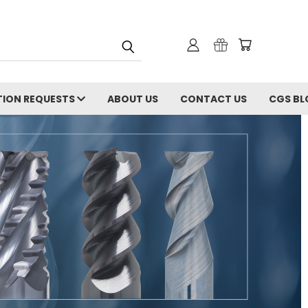
ION REQUESTS
ABOUT US
CONTACT US
CGS BL