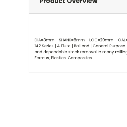
Product Overview
DIA=8mm - SHANK=8mm - LOC=20mm - OAL=63mm
142 Series | 4 Flute | Ball end | General Purp
and dependable stock removal in many milling ap
Ferrous, Plastics, Composites