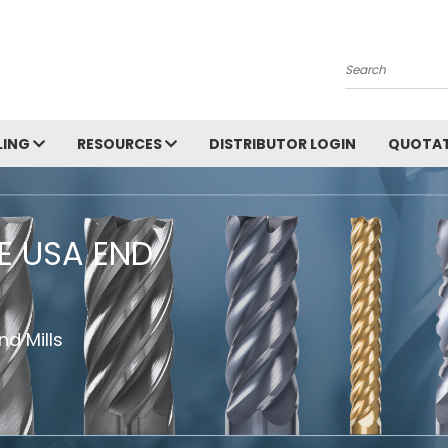
Search
LING
RESOURCES
DISTRIBUTOR LOGIN
QUOTAT
HE USA END
d Mills