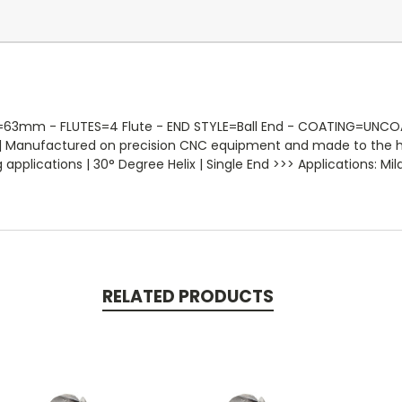
 - FLUTES=4 Flute - END STYLE=Ball End - COATING=UNCOATE
ose | Manufactured on precision CNC equipment and made to the h
plications | 30° Degree Helix | Single End >>> Applications: Mild 
RELATED PRODUCTS