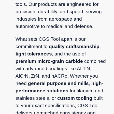
tools. Our products are engineered for
precision, durability, and speed, serving
industries from aerospace and
automotive to medical and defense.
What sets CGS Tool apart is our
commitment to
quality craftsmanship
,
tight tolerances
, and the use of
premium micro-grain carbide
combined
with advanced coatings like ALTiN,
AlCrN, ZrN, and nACRo. Whether you
need
general purpose end mills
,
high-
performance solutions
for titanium and
stainless steels, or
custom tooling
built
to your exact specifications, CGS Tool
delivers unmatched consistency and