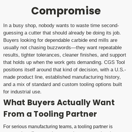
Compromise
In a busy shop, nobody wants to waste time second-
guessing a cutter that should already be doing its job.
Buyers looking for dependable carbide end mills are
usually not chasing buzzwords—they want repeatable
results, tighter tolerances, cleaner finishes, and support
that holds up when the work gets demanding. CGS Tool
positions itself around that kind of decision, with a U.S.-
made product line, established manufacturing history,
and a mix of standard and custom tooling options built
for industrial use.
What Buyers Actually Want
From a Tooling Partner
For serious manufacturing teams, a tooling partner is