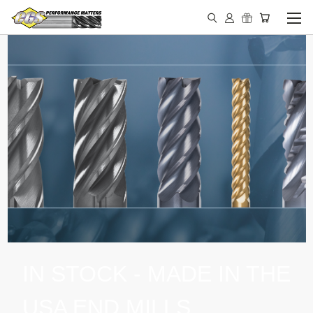
IN STOCK - MADE IN THE
USA END MILLS