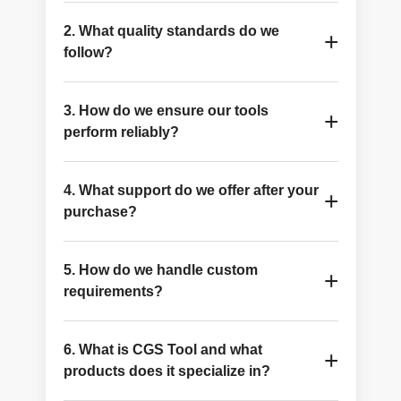
Because consistent tooling, technical depth, and
2. What quality standards do we
clear next-step support matter more than a
+
follow?
broad catalogue alone.
CGS Tool focuses on close tolerances, high-
3. How do we ensure our tools
grade carbide, innovative finishes and high-
+
perform reliably?
quality production techniques.
Through integrated engineered product lines,
4. What support do we offer after your
manufacturing control, and application-aware
+
purchase?
support in both standard and custom
applications.
Technical resources, product references, direct
5. How do we handle custom
sales contact, RFQ support, and custom-tooling
+
requirements?
guidance are available whenever production
requirements vary.
CGS Tool employs a special custom-tooling
6. What is CGS Tool and what
procedure that examines application
+
products does it specialize in?
specifications, drawings, and performance
targets.