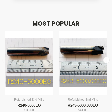
machining speeds, and longer tool life, making it
ideal for production work. High-speed steel is
more economical for lighter-duty machining and
MOST POPULAR
softer materials.
Refurbished End Mills
Refurbished End Mills
R240-5000EO
R243-5000.030EO
$35.00
$41.00