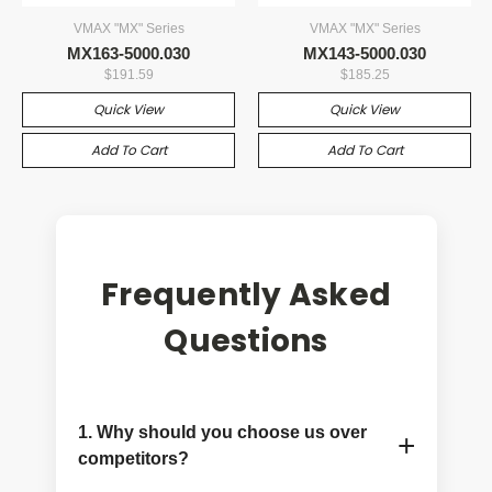
VMAX "MX" Series
VMAX "MX" Series
MX163-5000.030
MX143-5000.030
$191.59
$185.25
Quick View
Quick View
Add To Cart
Add To Cart
Frequently Asked
Questions
1. Why should you choose us over
+
competitors?