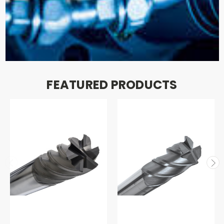
FEATURED PRODUCTS