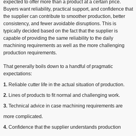
expected to offer more than a product at a certain price.
Buyers want reliability, practical support, and confidence that
the supplier can contribute to smoother production, better
consistency, and fewer avoidable disruptions. This is
typically decided based on the fact that the supplier is
capable of providing the same reliability to the daily
machining requirements as well as the more challenging
production requirements.
That generally boils down to a handful of pragmatic
expectations:
1.
Reliable cutter life in the actual situation of production.
2.
Lines of products to fit normal and challenging work.
3.
Technical advice in case machining requirements are
more complicated.
4.
Confidence that the supplier understands production