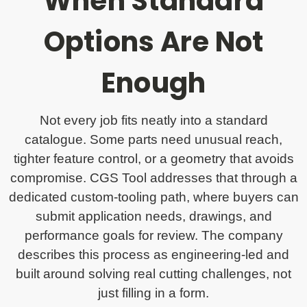
When Standard
Options Are Not
Enough
Not every job fits neatly into a standard
catalogue. Some parts need unusual reach,
tighter feature control, or a geometry that avoids
compromise. CGS Tool addresses that through a
dedicated custom-tooling path, where buyers can
submit application needs, drawings, and
performance goals for review. The company
describes this process as engineering-led and
built around solving real cutting challenges, not
just filling in a form.