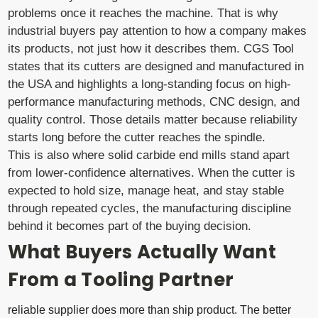
problems once it reaches the machine. That is why
industrial buyers pay attention to how a company makes
its products, not just how it describes them. CGS Tool
states that its cutters are designed and manufactured in
the USA and highlights a long-standing focus on high-
performance manufacturing methods, CNC design, and
quality control. Those details matter because reliability
starts long before the cutter reaches the spindle.
This is also where solid carbide end mills stand apart
from lower-confidence alternatives. When the cutter is
expected to hold size, manage heat, and stay stable
through repeated cycles, the manufacturing discipline
behind it becomes part of the buying decision.
What Buyers Actually Want
From a Tooling Partner
reliable supplier does more than ship product. The better