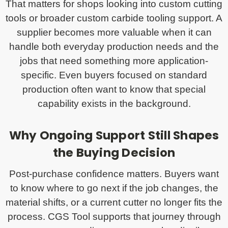
That matters for shops looking into custom cutting
tools or broader custom carbide tooling support. A
supplier becomes more valuable when it can
handle both everyday production needs and the
jobs that need something more application-
specific. Even buyers focused on standard
production often want to know that special
capability exists in the background.
Why Ongoing Support Still Shapes
the Buying Decision
Post-purchase confidence matters. Buyers want
to know where to go next if the job changes, the
material shifts, or a current cutter no longer fits the
process. CGS Tool supports that journey through