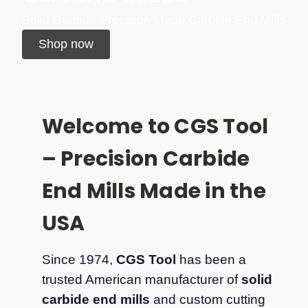
Solid Carbide Precision Made Carbide End Mills
Shop now
Welcome to CGS Tool
– Precision Carbide
End Mills Made in the
USA
Since 1974,
CGS Tool
has been a
trusted American manufacturer of
solid
carbide end mills
and custom cutting