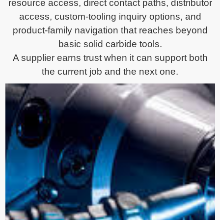
resource access, direct contact paths, distributor
access, custom-tooling inquiry options, and
product-family navigation that reaches beyond
basic solid carbide tools.
A supplier earns trust when it can support both
the current job and the next one.