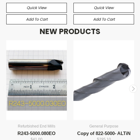
Quick View
Quick View
Add To Cart
Add To Cart
NEW PRODUCTS
Refurbished End Mills
General Purpose
R243-5000.080EO
Copy of 822-5000- ALTiN
$41.00
$295.10