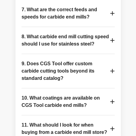
CGS Tool manufactures solid carbide end mills
7. What are the correct feeds and
and custom cutting tools in Ohio and has been
+
speeds for carbide end mills?
serving the industry since 1974.
Feeds and speeds depend on the material, tool
8. What carbide end mill cutting speed
diameter, and coating. Refer to CGS Tool's
+
should I use for stainless steel?
resources for product-specific
recommendations.
Lower surface speeds, ALTiN coating, and a
9. Does CGS Tool offer custom
higher flute count help achieve stable machining
+
carbide cutting tools beyond its
in stainless steel.
standard catalog?
Yes. Submit your drawings and specifications
10. What coatings are available on
through the RFQ page, and the engineering
+
CGS Tool carbide end mills?
team will develop a custom tooling solution.
Available coatings include ALTiN, AlCrN, ZrN,
11. What should I look for when
and nACRo. The best coating depends on your
+
buying from a carbide end mill store?
workpiece material and cutting conditions.