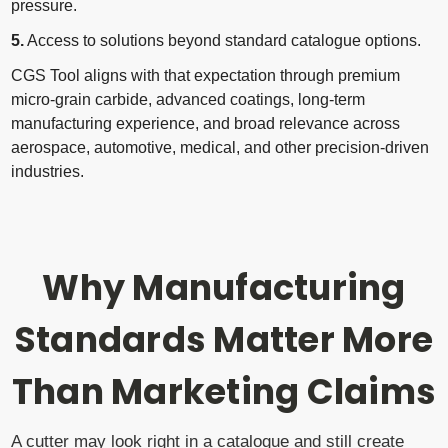
pressure.
5.
Access to solutions beyond standard catalogue options.
CGS Tool aligns with that expectation through premium
micro-grain carbide, advanced coatings, long-term
manufacturing experience, and broad relevance across
aerospace, automotive, medical, and other precision-driven
industries.
Why Manufacturing
Standards Matter More
Than Marketing Claims
A cutter may look right in a catalogue and still create