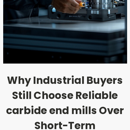
Why Industrial Buyers
Still Choose Reliable
carbide end mills Over
Short-Term