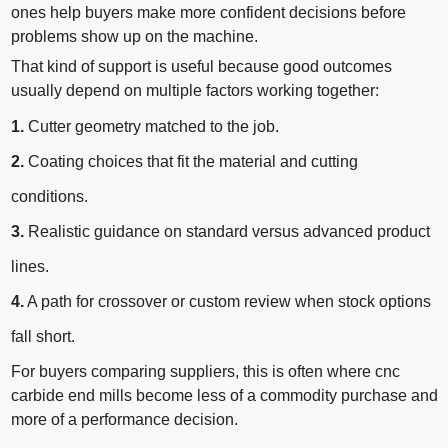
ones help buyers make more confident decisions before
problems show up on the machine.
That kind of support is useful because good outcomes
usually depend on multiple factors working together:
1.
Cutter geometry matched to the job.
2.
Coating choices that fit the material and cutting
conditions.
3.
Realistic guidance on standard versus advanced product
lines.
4.
A path for crossover or custom review when stock options
fall short.
For buyers comparing suppliers, this is often where cnc
carbide end mills become less of a commodity purchase and
more of a performance decision.