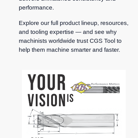
performance.
Explore our full product lineup, resources,
and tooling expertise — and see why
machinists worldwide trust CGS Tool to
help them machine smarter and faster.