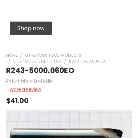
Solid Carbide Precision Made Carbide End
Mills
Shop now
HOME
OTHER CGS TOOL PRODUCTS
CGS TOOL OUTLET STORE
R243-5000.060EO
R243-5000.060EO
Refurbished End Mills
Write a Review
$41.00