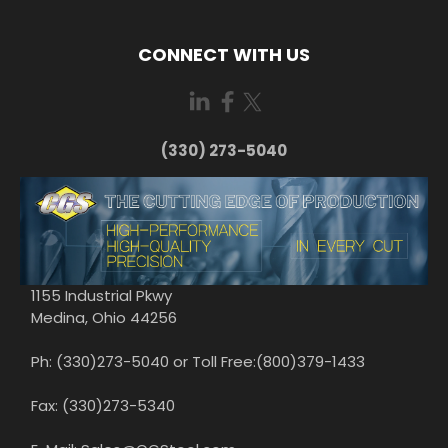
CONNECT WITH US
(330) 273-5040
1155 Industrial Pkwy
Medina, Ohio 44256
Ph: (330)273-5040 or Toll Free:(800)379-1433
Fax: (330)273-5340