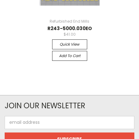
Refurbished End Mills
R243-5000.030EO
$41.00
Quick View
Add To Cart
JOIN OUR NEWSLETTER
Email
Address