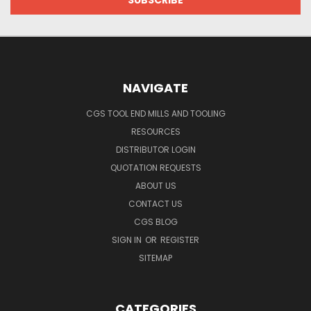
NAVIGATE
CGS TOOL END MILLS AND TOOLING
RESOURCES
DISTRIBUTOR LOGIN
QUOTATION REQUESTS
ABOUT US
CONTACT US
CGS BLOG
SIGN IN
OR
REGISTER
SITEMAP
CATEGORIES