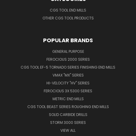
CGS TOOL END MILLS
OTHER CGS TOOL PRODUCTS
POPULAR BRANDS
GENERAL PURPOSE
FEROCIOUS 2000 SERIES
CGS TOOL EF-5 TORNADO SERIES FINISHING END MILLS
VMAX "MX" SERIES
HI-VELOCITY "HV" SERIES
FEROCIOUS 3X 5300 SERIES
METRIC END MILLS
CGS TOOL BEAST SERIES ROUGHING END MILLS
SOLID CARBIDE DRILLS
STORM 3000 SERIES
VIEW ALL