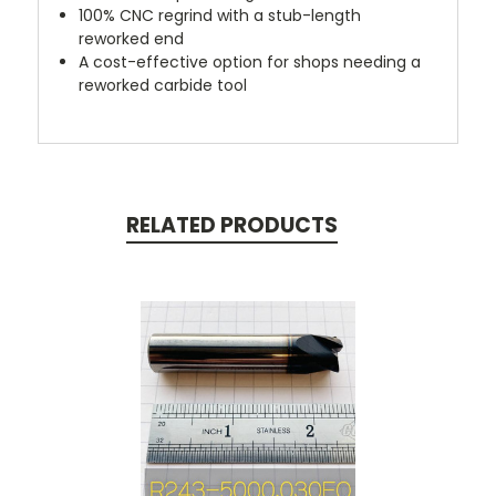
100% CNC regrind with a stub-length
reworked end
A cost-effective option for shops needing a
reworked carbide tool
RELATED PRODUCTS