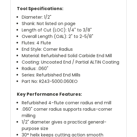
Tool Specifications:
Diameter: 1/2"
Shank: Not listed on page
Length of Cut (LOC): 1/4" to 3/8"
Overall Length (OAL): 2" to 2-5/8"
Flutes: 4 Flute
End Style: Corner Radius
Material: Refurbished Solid Carbide End Mill
Coating: Uncoated End / Partial ALTiN Coating
Radius: .060"
Series: Refurbished End Mills
Part No: R243-5000.060EO
Key Performance Features:
Refurbished 4-flute corner radius end mill
.060" corner radius supports radius-corner
milling
1/2" diameter gives a practical general-
purpose size
30° helix keeps cutting action smooth