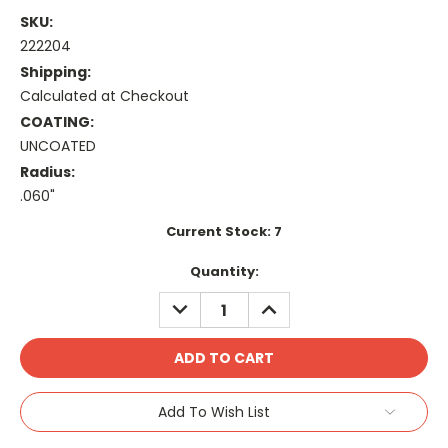
SKU:
222204
Shipping:
Calculated at Checkout
COATING:
UNCOATED
Radius:
.060"
Current Stock:
7
Quantity:
DECREASE
INCREASE
QUANTITY:
QUANTITY:
Add To Wish List