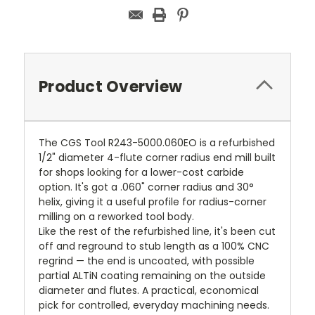
Product Overview
The CGS Tool R243-5000.060EO is a refurbished
1/2" diameter 4-flute corner radius end mill built
for shops looking for a lower-cost carbide
option. It's got a .060" corner radius and 30°
helix, giving it a useful profile for radius-corner
milling on a reworked tool body.
Like the rest of the refurbished line, it's been cut
off and reground to stub length as a 100% CNC
regrind — the end is uncoated, with possible
partial ALTiN coating remaining on the outside
diameter and flutes. A practical, economical
pick for controlled, everyday machining needs.