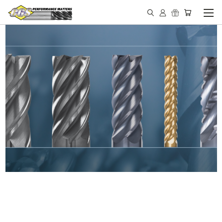
IN STOCK - MADE IN THE
USA END MILLS