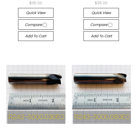
$35.00
$35.00
Quick View
Quick View
Compare
Compare
Add To Cart
Add To Cart