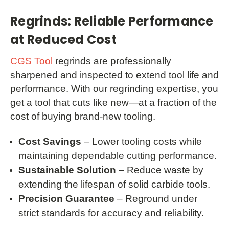
Regrinds: Reliable Performance
at Reduced Cost
CGS Tool
regrinds are professionally
sharpened and inspected to extend tool life and
performance. With our regrinding expertise, you
get a tool that cuts like new—at a fraction of the
cost of buying brand-new tooling.
Cost Savings
– Lower tooling costs while
maintaining dependable cutting performance.
Sustainable Solution
– Reduce waste by
extending the lifespan of solid carbide tools.
Precision Guarantee
– Reground under
strict standards for accuracy and reliability.