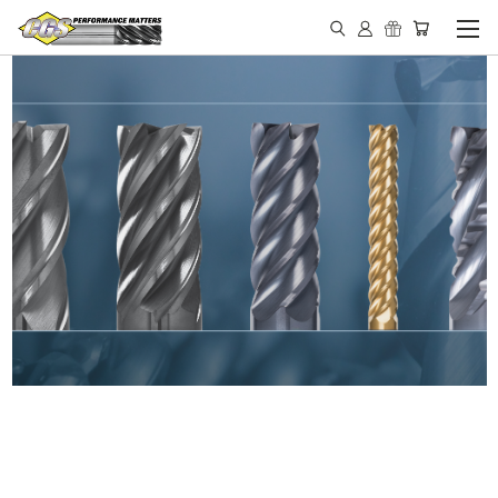
IN STOCK - MADE IN THE
USA END MILLS