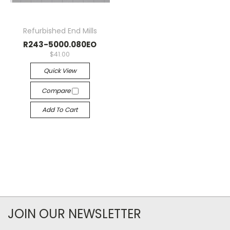
Refurbished End Mills
R243-5000.080EO
$41.00
Quick View
Compare
Add To Cart
JOIN OUR NEWSLETTER