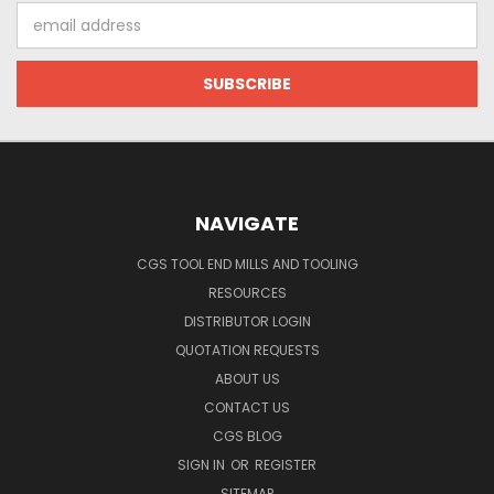
Email
Address
NAVIGATE
CGS TOOL END MILLS AND TOOLING
RESOURCES
DISTRIBUTOR LOGIN
QUOTATION REQUESTS
ABOUT US
CONTACT US
CGS BLOG
SIGN IN
OR
REGISTER
SITEMAP