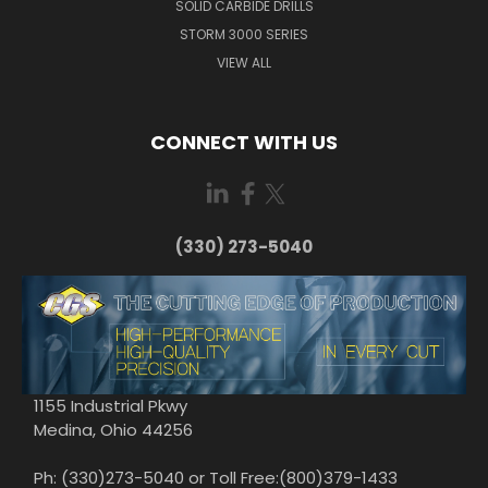
SOLID CARBIDE DRILLS
STORM 3000 SERIES
VIEW ALL
CONNECT WITH US
(330) 273-5040
1155 Industrial Pkwy
Medina, Ohio 44256
Ph: (330)273-5040 or Toll Free:(800)379-1433