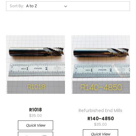
Sort By:
R1018
Refurbished End Mills
$35.00
R140-4850
$35.00
Quick View
Quick View