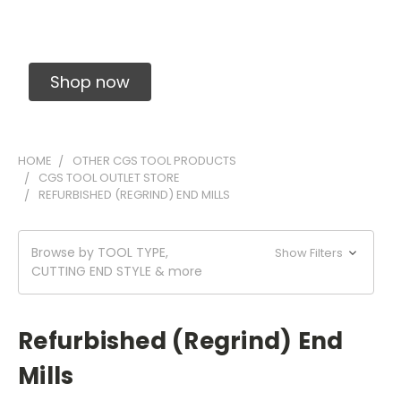
Solid Carbide Precision Made Carbide End
Mills
Shop now
HOME
OTHER CGS TOOL PRODUCTS
CGS TOOL OUTLET STORE
REFURBISHED (REGRIND) END MILLS
Browse by TOOL TYPE,
Show Filters
CUTTING END STYLE & more
Refurbished (Regrind) End
Mills