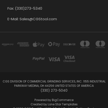
Fax: (330)273-5340
E-Mail: Sales@CGStool.com
CGS DIVISION OF COMMERCIAL GRINDING SERVICES, INC. 1155 INDUSTRIAL
PARKWAY MEDINA, OH 44256 UNITED STATES OF AMERICA
(330) 273-5040
Powered by
BigCommerce
Created by
Lone Star Templates