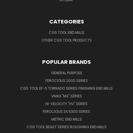
CATEGORIES
CGS TOOL END MILLS
OTHER CGS TOOL PRODUCTS
POPULAR BRANDS
GENERAL PURPOSE
FEROCIOUS 2000 SERIES
CGS TOOL EF-5 TORNADO SERIES FINISHING END MILLS
VMAX "MX" SERIES
HI-VELOCITY "HV" SERIES
FEROCIOUS 3X 5300 SERIES
METRIC END MILLS
CGS TOOL BEAST SERIES ROUGHING END MILLS