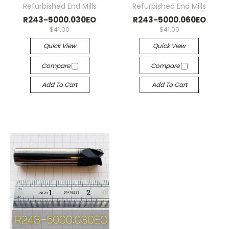
Refurbished End Mills
Refurbished End Mills
R243-5000.030EO
R243-5000.060EO
$41.00
$41.00
Quick View
Quick View
Compare
Compare
Add To Cart
Add To Cart