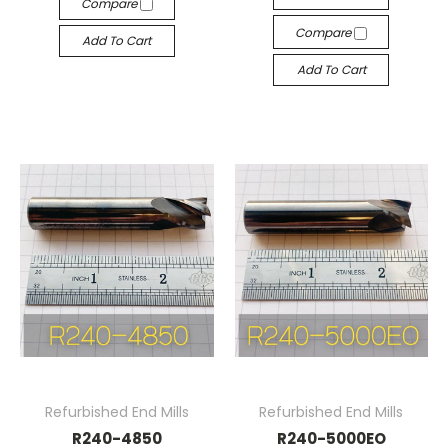
Compare
Compare
Add To Cart
Add To Cart
Refurbished End Mills
Refurbished End Mills
R240-4850
R240-5000EO