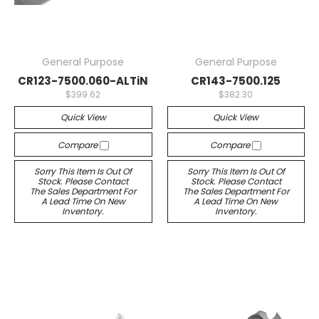
General Purpose
General Purpose
CR123-7500.060-ALTiN
CR143-7500.125
$399.62
$382.30
Quick View
Quick View
Compare
Compare
Sorry This Item Is Out Of
Sorry This Item Is Out Of
Stock. Please Contact
Stock. Please Contact
The Sales Department For
The Sales Department For
A Lead Time On New
A Lead Time On New
Inventory.
Inventory.