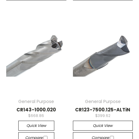
General Purpose
General Purpose
CR143-1000.020
CR123-7500.125-ALTiN
$668.86
$399.62
Quick View
Quick View
Compare
Compare