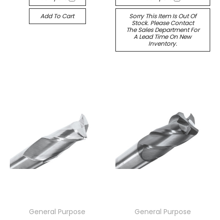
Add To Cart
Sorry This Item Is Out Of
Stock. Please Contact
The Sales Department For
A Lead Time On New
Inventory.
General Purpose
General Purpose