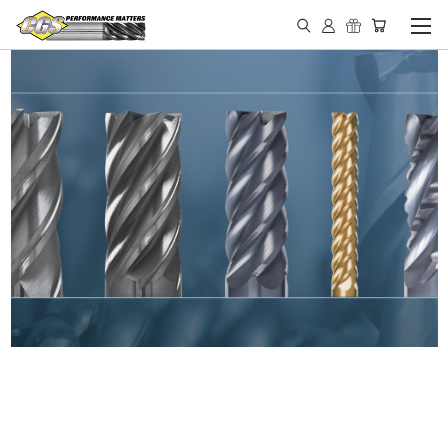
IN STOCK - MADE IN THE
USA END MILLS