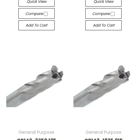
Quick View
Quick View
Compare
Compare
Add To Cart
Add To Cart
General Purpose
General Purpose