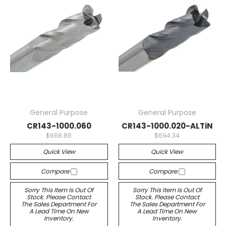
General Purpose
General Purpose
CR143-1000.060
CR143-1000.020-ALTiN
$668.86
$694.34
Quick View
Quick View
Compare
Compare
Sorry This Item Is Out Of
Sorry This Item Is Out Of
Stock. Please Contact
Stock. Please Contact
The Sales Department For
The Sales Department For
A Lead Time On New
A Lead Time On New
Inventory.
Inventory.