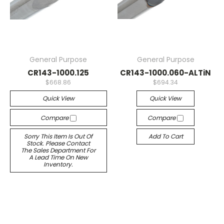
General Purpose
General Purpose
CR143-1000.125
CR143-1000.060-ALTiN
$668.86
$694.34
Quick View
Quick View
Compare
Compare
Sorry This Item Is Out Of
Add To Cart
Stock. Please Contact
The Sales Department For
A Lead Time On New
Inventory.