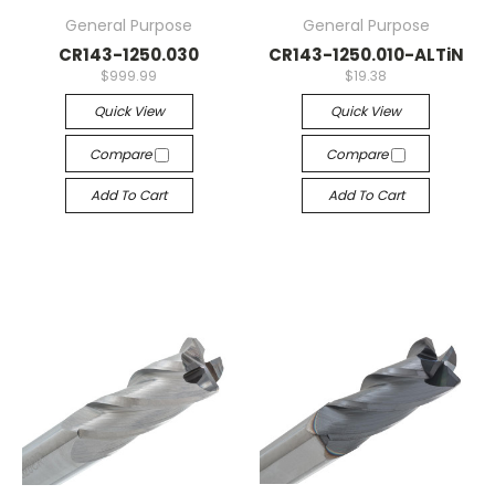
General Purpose
General Purpose
CR143-1250.030
CR143-1250.010-ALTiN
$999.99
$19.38
Quick View
Quick View
Compare
Compare
Add To Cart
Add To Cart