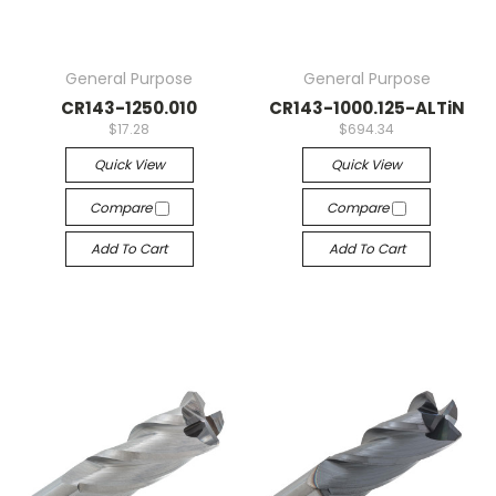
General Purpose
General Purpose
CR143-1250.010
CR143-1000.125-ALTiN
$17.28
$694.34
Quick View
Quick View
Compare
Compare
Add To Cart
Add To Cart