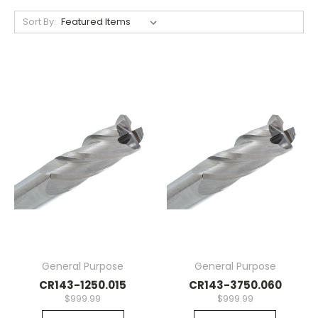
Sort By:
General Purpose
General Purpose
CR143-1250.015
CR143-3750.060
$999.99
$999.99