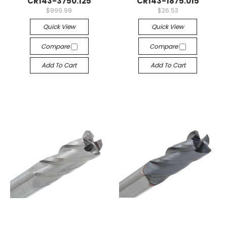
CR143-3750.125
CR143-1875.015
$999.99
$26.53
Quick View
Quick View
Compare
Compare
Add To Cart
Add To Cart