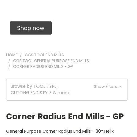
Solid Carbide Precision Made Carbide End
Mills
Shop now
HOME
CGS TOOL END MILLS
CGS TOOL GENERAL PURPOSE END MILLS
CORNER RADIUS END MILLS - GP
Browse by TOOL TYPE,
Show Filters
CUTTING END STYLE & more
Corner Radius End Mills - GP
General Purpose Corner Radius End Mills - 30° Helix