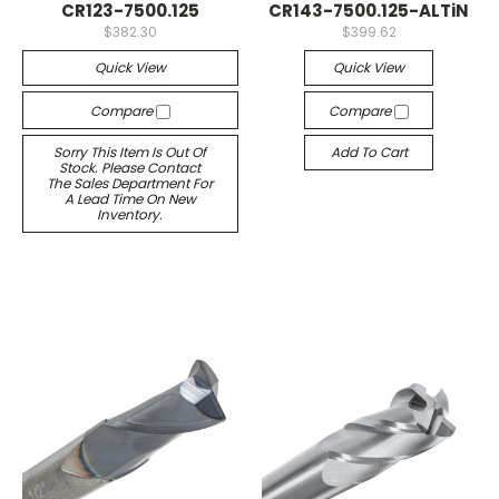
CR123-7500.125
CR143-7500.125-ALTiN
$382.30
$399.62
Quick View
Quick View
Compare
Compare
Sorry This Item Is Out Of
Add To Cart
Stock. Please Contact
The Sales Department For
A Lead Time On New
Inventory.