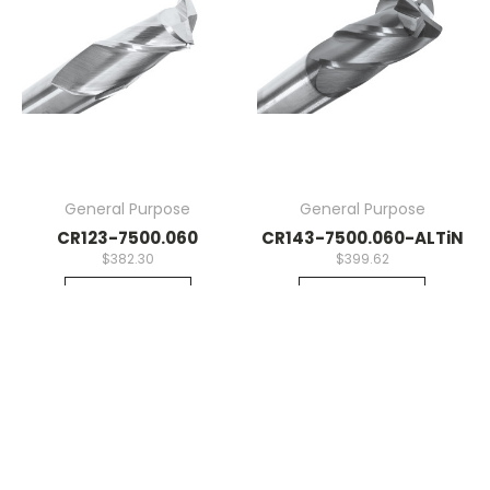
General Purpose
General Purpose
CR123-7500.060
CR143-7500.060-ALTiN
$382.30
$399.62
Quick View
Quick View
Compare
Compare
Add To Cart
Add To Cart