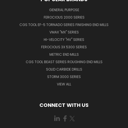
GENERAL PURPOSE
FEROCIOUS 2000 SERIES
CGS TOOL EF-5 TORNADO SERIES FINISHING END MILLS
VMAX "MX" SERIES
HI-VELOCITY "HV" SERIES
FEROCIOUS 3X 5300 SERIES
METRIC END MILLS
CGS TOOL BEAST SERIES ROUGHING END MILLS
SOLID CARBIDE DRILLS
STORM 3000 SERIES
VIEW ALL
CONNECT WITH US