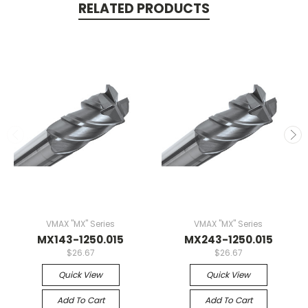
RELATED PRODUCTS
VMAX "MX" Series
VMAX "MX" Series
MX143-1250.015
MX243-1250.015
$26.67
$26.67
Quick View
Quick View
Add To Cart
Add To Cart