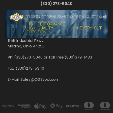
(330) 273-5040
1155 Industrial Pkwy
Medina, Ohio 44256
Ph: (330)273-5040 or Toll Free:(800)379-1433
Fax: (330)273-5340
E-Mail: Sales@CGStool.com