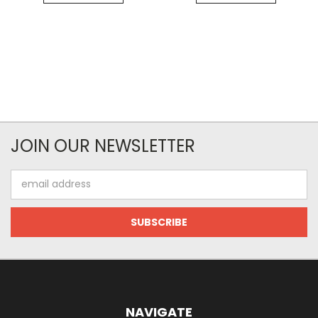
JOIN OUR NEWSLETTER
Email
Address
NAVIGATE