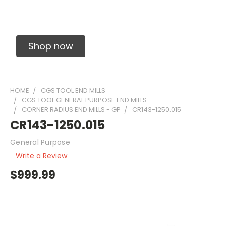
Solid Carbide Precision Made Carbide End
Mills
Shop now
HOME
CGS TOOL END MILLS
CGS TOOL GENERAL PURPOSE END MILLS
CORNER RADIUS END MILLS - GP
CR143-1250.015
CR143-1250.015
General Purpose
Write a Review
$999.99