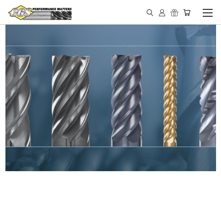
IN STOCK - MADE IN THE
USA END MILLS