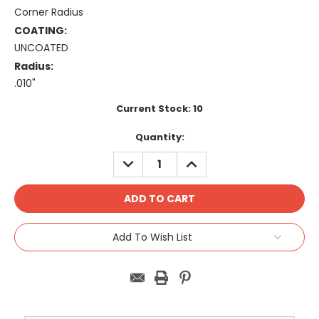
Corner Radius
COATING:
UNCOATED
Radius:
.010"
Current Stock:
10
Quantity:
DECREASE
INCREASE
QUANTITY:
QUANTITY:
Add To Wish List