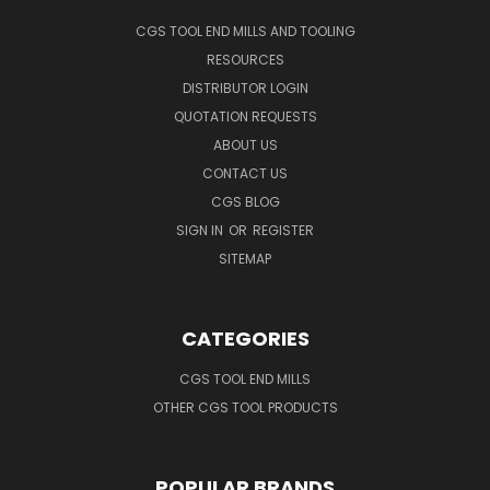
CGS TOOL END MILLS AND TOOLING
RESOURCES
DISTRIBUTOR LOGIN
QUOTATION REQUESTS
ABOUT US
CONTACT US
CGS BLOG
SIGN IN
OR
REGISTER
SITEMAP
CATEGORIES
CGS TOOL END MILLS
OTHER CGS TOOL PRODUCTS
POPULAR BRANDS