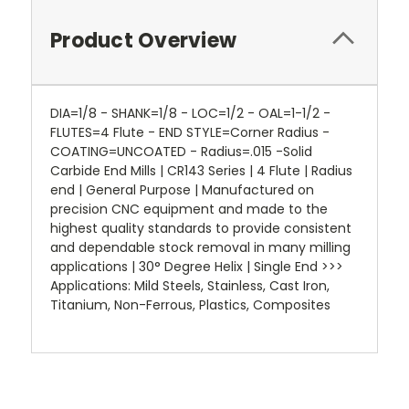
Product Overview
DIA=1/8 - SHANK=1/8 - LOC=1/2 - OAL=1-1/2 -
FLUTES=4 Flute - END STYLE=Corner Radius -
COATING=UNCOATED - Radius=.015 -Solid
Carbide End Mills | CR143 Series | 4 Flute | Radius
end | General Purpose | Manufactured on
precision CNC equipment and made to the
highest quality standards to provide consistent
and dependable stock removal in many milling
applications | 30° Degree Helix | Single End >>>
Applications: Mild Steels, Stainless, Cast Iron,
Titanium, Non-Ferrous, Plastics, Composites