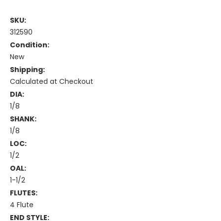
SKU:
312590
Condition:
New
Shipping:
Calculated at Checkout
DIA:
1/8
SHANK:
1/8
LOC:
1/2
OAL:
1-1/2
FLUTES:
4 Flute
END STYLE: