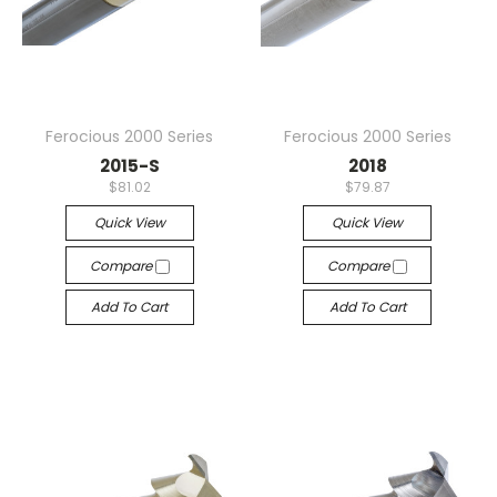
Ferocious 2000 Series
Ferocious 2000 Series
2015-S
2018
$81.02
$79.87
Quick View
Quick View
Compare
Compare
Add To Cart
Add To Cart