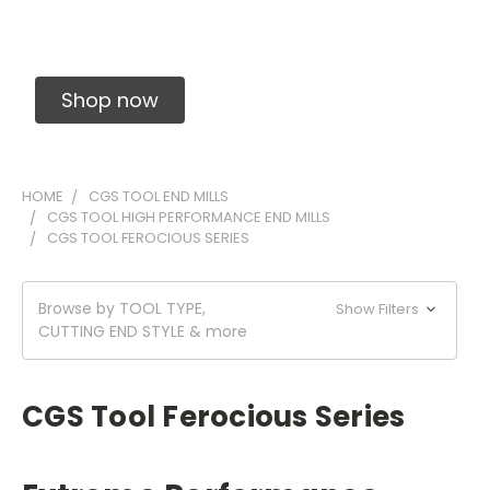
Solid Carbide Precision Made Carbide End
Mills
Shop now
HOME
CGS TOOL END MILLS
CGS TOOL HIGH PERFORMANCE END MILLS
CGS TOOL FEROCIOUS SERIES
Browse by TOOL TYPE,
Show Filters
CUTTING END STYLE & more
CGS Tool Ferocious Series