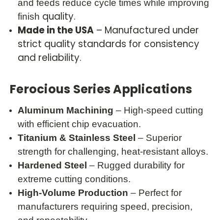
and feeds reduce cycle times while improving
quality.
finish
Made in the USA
– Manufactured under
strict quality standards for consistency
and reliability.
Ferocious Series Applications
Aluminum Machining
– High-speed cutting
with efficient chip evacuation.
Titanium & Stainless Steel
– Superior
strength for challenging, heat-resistant alloys.
Hardened Steel
– Rugged durability for
extreme cutting conditions.
High-Volume Production
– Perfect for
manufacturers requiring speed, precision,