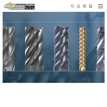
IN STOCK - MADE IN THE
USA END MILLS