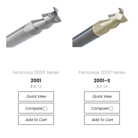
Ferocious 2000 Series
Ferocious 2000 Series
2001
2001-S
$18.72
$21.24
Quick View
Quick View
Compare
Compare
Add To Cart
Add To Cart