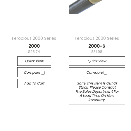
Ferocious 2000 Series
Ferocious 2000 Series
2000
2000-S
$28.74
$31.98
Quick View
Quick View
Compare
Compare
Add To Cart
Sorry This Item Is Out Of
Stock. Please Contact
The Sales Department For
A Lead Time On New
Inventory.