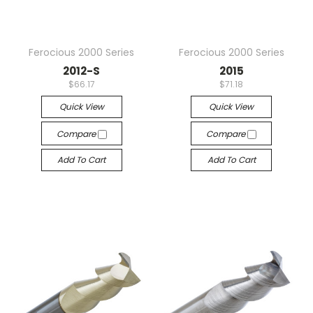
Ferocious 2000 Series
Ferocious 2000 Series
2012-S
2015
$66.17
$71.18
Quick View
Quick View
Compare
Compare
Add To Cart
Add To Cart