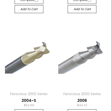
Add To Cart
Add To Cart
Ferocious 2000 Series
Ferocious 2000 Series
2004-S
2006
$52.69
$44.32