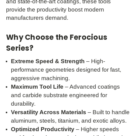
and state-of-the-art coatings, these tools
provide the productivity boost modern
manufacturers demand.
Why Choose the Ferocious
Series?
Extreme Speed & Strength
– High-
performance geometries designed for fast,
aggressive machining.
Maximum Tool Life
– Advanced coatings
and carbide substrate engineered for
durability.
Versatility Across Materials
– Built to handle
aluminum, steels, titanium, and exotic alloys.
Optimized Productivity
– Higher speeds