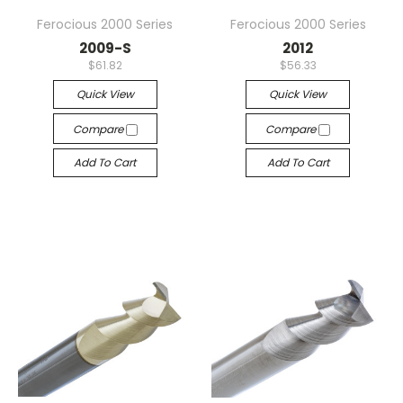
Ferocious 2000 Series
Ferocious 2000 Series
2009-S
2012
$61.82
$56.33
Quick View
Quick View
Compare
Compare
Add To Cart
Add To Cart