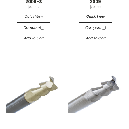
2006-S
2009
$50.92
$55.22
Quick View
Quick View
Compare
Compare
Add To Cart
Add To Cart