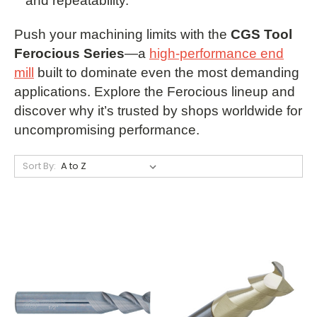
and repeatability.
Push your machining limits with the
CGS Tool
Ferocious Series
—a
high-performance end
mill
built to dominate even the most demanding
applications. Explore the Ferocious lineup and
discover why it’s trusted by shops worldwide for
uncompromising performance.
Sort By: