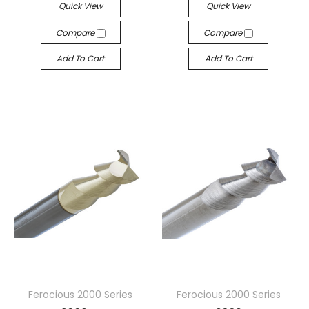
Quick View
Quick View
Compare
Compare
Add To Cart
Add To Cart
Ferocious 2000 Series
Ferocious 2000 Series