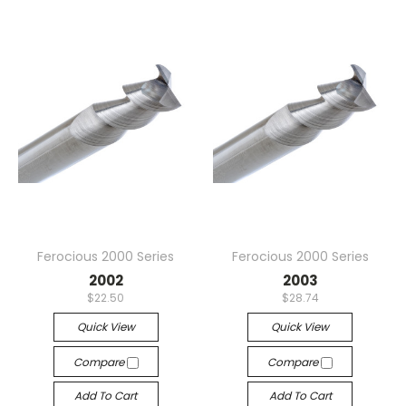
Ferocious 2000 Series
Ferocious 2000 Series
2002
2003
$22.50
$28.74
Quick View
Quick View
Compare
Compare
Add To Cart
Add To Cart