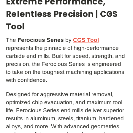
Extreme Performance,
Relentless Precision | CGS
Tool
The
Ferocious Series
by
CGS Tool
represents the pinnacle of high-performance
carbide end mills. Built for speed, strength, and
precision, the Ferocious Series is engineered
to take on the toughest machining applications
with confidence.
Designed for aggressive material removal,
optimized chip evacuation, and maximum tool
life, Ferocious Series end mills deliver superior
results in aluminum, steels, titanium, hardened
alloys, and more. With advanced geometries