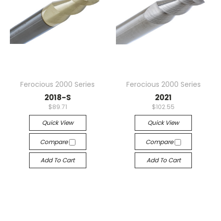
Ferocious 2000 Series
Ferocious 2000 Series
2018-S
2021
$89.71
$102.55
Quick View
Quick View
Compare
Compare
Add To Cart
Add To Cart