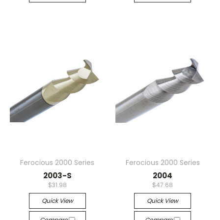
Ferocious 2000 Series
Ferocious 2000 Series
2003-S
2004
$31.98
$47.68
Quick View
Quick View
Compare
Compare