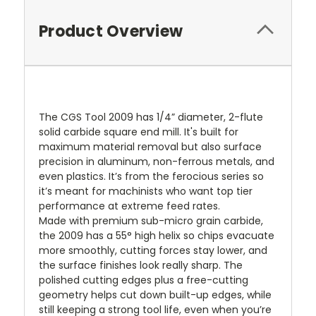
Product Overview
The CGS Tool 2009 has 1/4” diameter, 2-flute
solid carbide square end mill. It's built for
maximum material removal but also surface
precision in aluminum, non-ferrous metals, and
even plastics. It’s from the ferocious series so
it’s meant for machinists who want top tier
performance at extreme feed rates.
Made with premium sub-micro grain carbide,
the 2009 has a 55° high helix so chips evacuate
more smoothly, cutting forces stay lower, and
the surface finishes look really sharp. The
polished cutting edges plus a free-cutting
geometry helps cut down built-up edges, while
still keeping a strong tool life, even when you’re