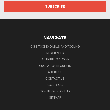
NAVIGATE
CGS TOOL END MILLS AND TOOLING
RESOURCES
DISTRIBUTOR LOGIN
QUOTATION REQUESTS
ABOUT US
CONTACT US
CGS BLOG
SIGN IN
OR
REGISTER
SITEMAP