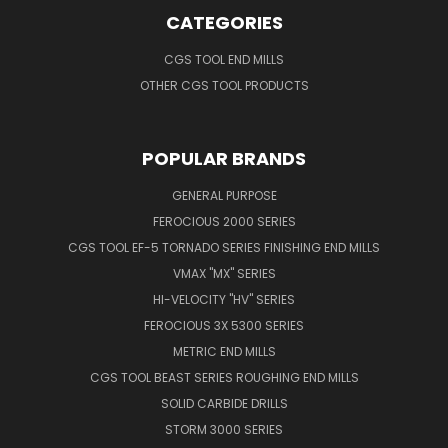
CATEGORIES
CGS TOOL END MILLS
OTHER CGS TOOL PRODUCTS
POPULAR BRANDS
GENERAL PURPOSE
FEROCIOUS 2000 SERIES
CGS TOOL EF-5 TORNADO SERIES FINISHING END MILLS
VMAX "MX" SERIES
HI-VELOCITY "HV" SERIES
FEROCIOUS 3X 5300 SERIES
METRIC END MILLS
CGS TOOL BEAST SERIES ROUGHING END MILLS
SOLID CARBIDE DRILLS
STORM 3000 SERIES