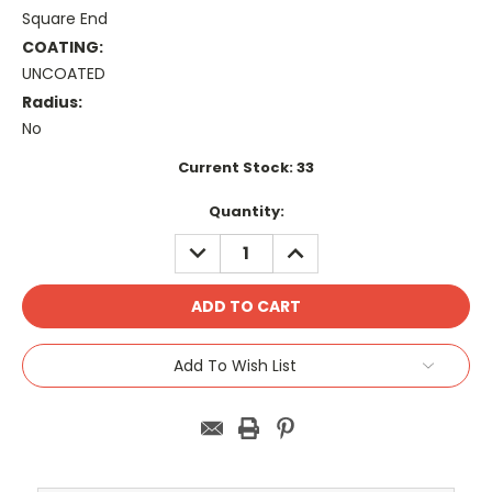
Square End
COATING:
UNCOATED
Radius:
No
Current Stock:
33
Quantity:
DECREASE
INCREASE
QUANTITY:
QUANTITY:
Add To Wish List