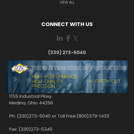
VIEW ALL
CONNECT WITH US
(330) 273-5040
1155 Industrial Pkwy
Medina, Ohio 44256
Ph: (330)273-5040 or Toll Free:(800)379-1433
Fax: (330)273-5340