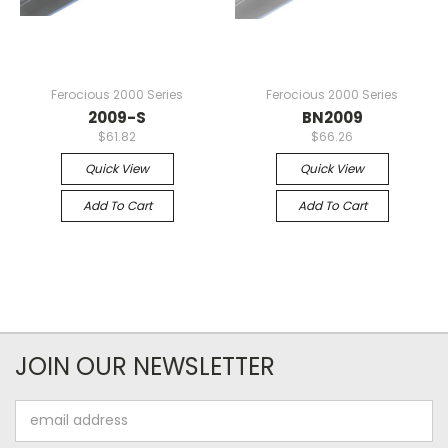
Ferocious 2000 Series
Ferocious 2000 Series
2009-S
BN2009
$61.82
$66.26
Quick View
Quick View
Add To Cart
Add To Cart
JOIN OUR NEWSLETTER
Email
Address