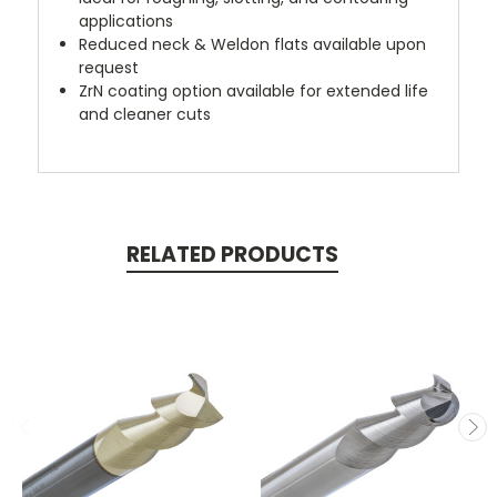
applications
Reduced neck & Weldon flats available upon
request
ZrN coating option available for extended life
and cleaner cuts
RELATED PRODUCTS