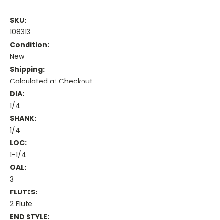
SKU:
108313
Condition:
New
Shipping:
Calculated at Checkout
DIA:
1/4
SHANK:
1/4
LOC:
1-1/4
OAL:
3
FLUTES:
2 Flute
END STYLE: