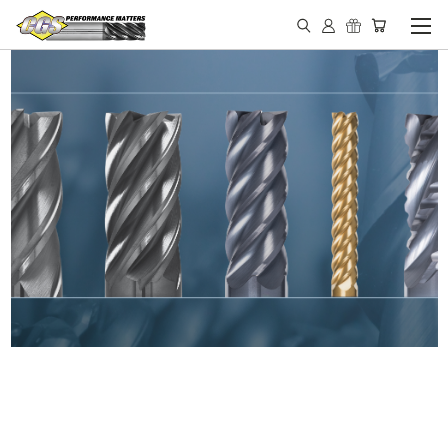
IN STOCK - MADE IN THE
USA END MILLS