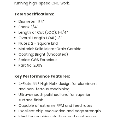
running high-speed CNC work.
Tool Specifications:
Diameter: 1/4”
Shank: 1/4”
Length of Cut (LOC): 1-1/4”
Overall Length (OAL): 3”
Flutes: 2 - Square End
Material: Solid Micro-Grain Carbide
Coating: Bright (Uncoated)
Series: CGS Ferocious
Part No: 2009
Key Performance Features:
2-Flute, 55° High Helix design for aluminum
and non-ferrous machining
Ultra-smooth polished land for superior
surface finish
Capable of extreme RPM and feed rates
Excellent chip evacuation and edge strength
Ideal for roughing, slotting, and contouring