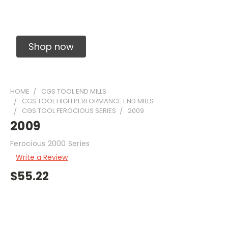
Solid Carbide Precision Made Carbide End
Mills
Shop now
HOME
CGS TOOL END MILLS
CGS TOOL HIGH PERFORMANCE END MILLS
CGS TOOL FEROCIOUS SERIES
2009
2009
Ferocious 2000 Series
Write a Review
$55.22