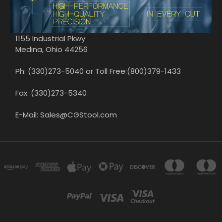
1155 Industrial Pkwy
Medina, Ohio 44256
Ph: (330)273-5040 or Toll Free:(800)379-1433
Fax: (330)273-5340
E-Mail: Sales@CGStool.com