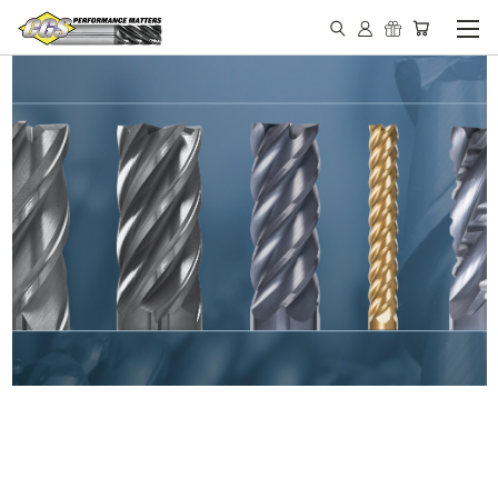
IN STOCK - MADE IN THE
USA END MILLS