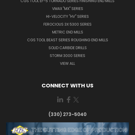
CGS TOOL EF-5 TORNADO SERIES FINISHING END MILLS
VMAX "MX" SERIES
HI-VELOCITY "HV" SERIES
FEROCIOUS 3X 5300 SERIES
METRIC END MILLS
CGS TOOL BEAST SERIES ROUGHING END MILLS
SOLID CARBIDE DRILLS
STORM 3000 SERIES
VIEW ALL
CONNECT WITH US
(330) 273-5040