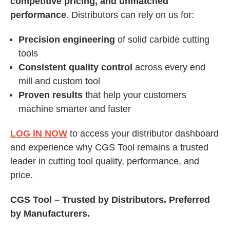
competitive pricing, and unmatched
performance
. Distributors can rely on us for:
Precision engineering
of solid carbide cutting
tools
Consistent quality control
across every end
mill and custom tool
Proven results
that help your customers
machine smarter and faster
LOG IN NOW
to access your distributor dashboard
and experience why CGS Tool remains a trusted
leader in cutting tool quality, performance, and
price.
CGS Tool – Trusted by Distributors. Preferred
by Manufacturers.