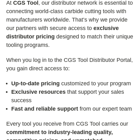
At
CGS Tool
, our distributor network is essential to
connecting world-class carbide cutting tools with
manufacturers worldwide. That’s why we provide
our partners with secure access to
exclusive
distributor pricing
designed to match their unique
tooling programs.
When you log in to the CGS Tool Distributor Portal,
you gain direct access to:
Up-to-date pricing
customized to your program
Exclusive resources
that support your sales
success
Fast and reliable support
from our expert team
Every tool you receive from CGS Tool carries our
commitment to industry-leading quality,