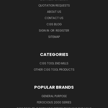
QUOTATION REQUESTS
ABOUT US
CONTACT US
CGS BLOG
SIGN IN
OR
REGISTER
SITEMAP
CATEGORIES
CGS TOOL END MILLS
OTHER CGS TOOL PRODUCTS
POPULAR BRANDS
GENERAL PURPOSE
FEROCIOUS 2000 SERIES