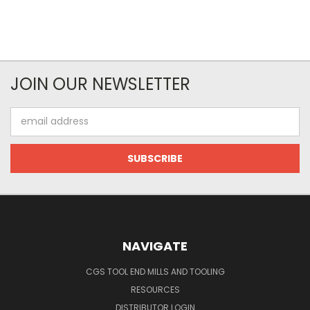
JOIN OUR NEWSLETTER
Email
Address
NAVIGATE
CGS TOOL END MILLS AND TOOLING
RESOURCES
DISTRIBUTOR LOGIN