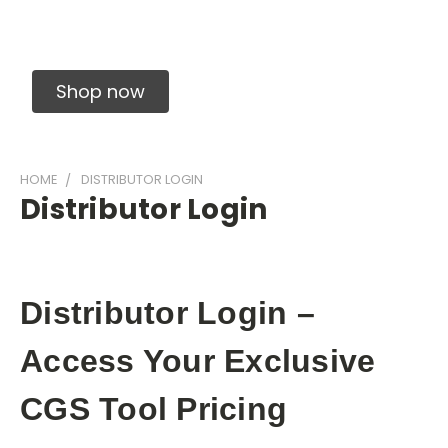
Solid Carbide Precision Made Carbide End
Mills
Shop now
HOME
DISTRIBUTOR LOGIN
Distributor Login
Distributor Login –
Access Your Exclusive
CGS Tool Pricing