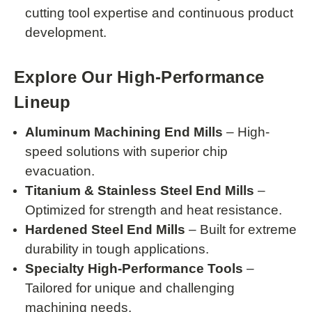
cutting tool expertise and continuous product
development.
Explore Our High-Performance
Lineup
Aluminum Machining End Mills
– High-
speed solutions with superior chip
evacuation.
Titanium & Stainless Steel End Mills
–
Optimized for strength and heat resistance.
Hardened Steel End Mills
– Built for extreme
durability in tough applications.
Specialty High-Performance Tools
–
Tailored for unique and challenging
machining needs.