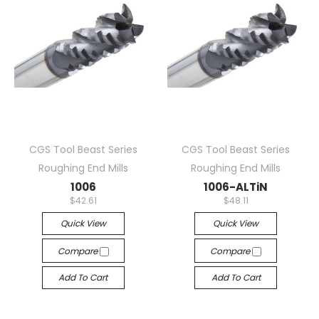
CGS Tool Beast Series
CGS Tool Beast Series
Roughing End Mills
Roughing End Mills
1006
1006-ALTiN
$42.61
$48.11
Quick View
Quick View
Compare
Compare
Add To Cart
Add To Cart