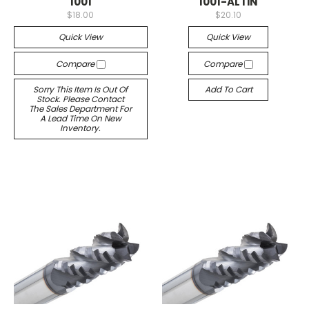
1001
1001-ALTiN
$18.00
$20.10
Quick View
Quick View
Compare
Compare
Sorry This Item Is Out Of
Add To Cart
Stock. Please Contact
The Sales Department For
A Lead Time On New
Inventory.