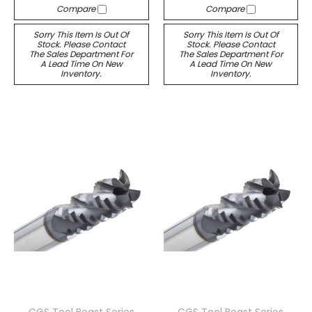
Compare
Compare
Sorry This Item Is Out Of
Sorry This Item Is Out Of
Stock. Please Contact
Stock. Please Contact
The Sales Department For
The Sales Department For
A Lead Time On New
A Lead Time On New
Inventory.
Inventory.
CGS Tool Beast Series
CGS Tool Beast Series