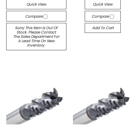
Quick View
Quick View
Compare
Compare
Sorry This Item Is Out Of
Add To Cart
Stock. Please Contact
The Sales Department For
A Lead Time On New
Inventory.