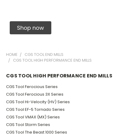
Solid Carbide Precision Made Carbide End
Mills
Shop now
HOME
CGS TOOL END MILLS
CGS TOOL HIGH PERFORMANCE END MILLS
CGS TOOL HIGH PERFORMANCE END MILLS
CGS Tool Ferocious Series
CGS Tool Ferocious 3X Series
CGS Tool Hi-Velocity (HV) Series
CGS Tool EF-5 Tornado Series
CGS Tool VMAX (MX) Series
CGS Tool Storm Series
CGS Tool The Beast 1000 Series