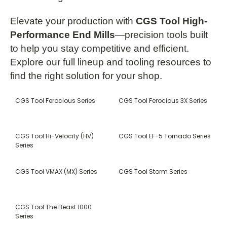
Elevate your production with
CGS Tool High-
Performance End Mills
—precision tools built
to help you stay competitive and efficient.
Explore our full lineup and tooling resources to
find the right solution for your shop.
CGS Tool Ferocious Series
CGS Tool Ferocious 3X Series
CGS Tool Hi-Velocity (HV)
CGS Tool EF-5 Tornado Series
Series
CGS Tool VMAX (MX) Series
CGS Tool Storm Series
CGS Tool The Beast 1000
Series