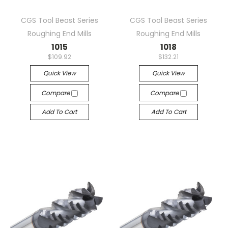
CGS Tool Beast Series
CGS Tool Beast Series
Roughing End Mills
Roughing End Mills
1015
1018
$109.92
$132.21
Quick View
Quick View
Compare
Compare
Add To Cart
Add To Cart