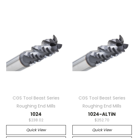
CGS Tool Beast Series
CGS Tool Beast Series
Roughing End Mills
Roughing End Mills
1024
1024-ALTiN
$238.02
$252.70
Quick View
Quick View