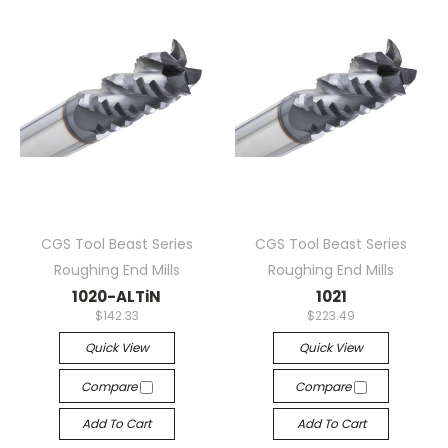
CGS Tool Beast Series
CGS Tool Beast Series
Roughing End Mills
Roughing End Mills
1020-ALTiN
1021
$142.33
$223.49
Quick View
Quick View
Compare
Compare
Add To Cart
Add To Cart