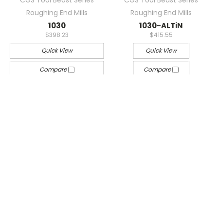
Roughing End Mills
Roughing End Mills
1030
1030-ALTiN
$398.23
$415.55
Quick View
Quick View
Compare
Compare
Sorry This Item Is Out Of
Add To Cart
Stock. Please Contact
The Sales Department For
A Lead Time On New
Inventory.