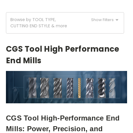
Browse by TOOL TYPE,
Show Filters
CUTTING END STYLE & more
CGS Tool High Performance
End Mills
CGS Tool High-Performance End
Mills: Power, Precision, and