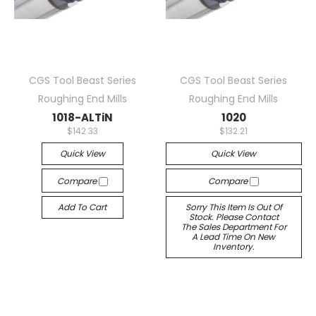
CGS Tool Beast Series
CGS Tool Beast Series
Roughing End Mills
Roughing End Mills
1018-ALTiN
1020
$142.33
$132.21
Quick View
Quick View
Compare
Compare
Add To Cart
Sorry This Item Is Out Of
Stock. Please Contact
The Sales Department For
A Lead Time On New
Inventory.