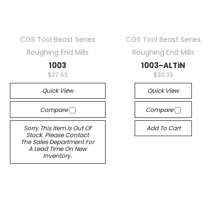
CGS Tool Beast Series
CGS Tool Beast Series
Roughing End Mills
Roughing End Mills
1003
1003-ALTiN
$27.63
$30.33
Quick View
Quick View
Compare
Compare
Sorry This Item Is Out Of
Add To Cart
Stock. Please Contact
The Sales Department For
A Lead Time On New
Inventory.