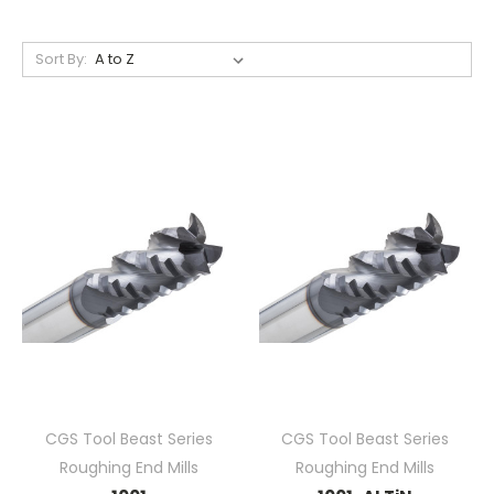
Sort By:
CGS Tool Beast Series
CGS Tool Beast Series
Roughing End Mills
Roughing End Mills