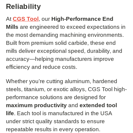
Reliability
At
CGS Tool
, our
High-Performance End
Mills
are engineered to exceed expectations in
the most demanding machining environments.
Built from premium solid carbide, these end
mills deliver exceptional speed, durability, and
accuracy—helping manufacturers improve
efficiency and reduce costs.
Whether you’re cutting aluminum, hardened
steels, titanium, or exotic alloys, CGS Tool high-
performance solutions are designed for
maximum productivity
and
extended tool
life
. Each tool is manufactured in the USA
under strict quality standards to ensure
repeatable results in every operation.