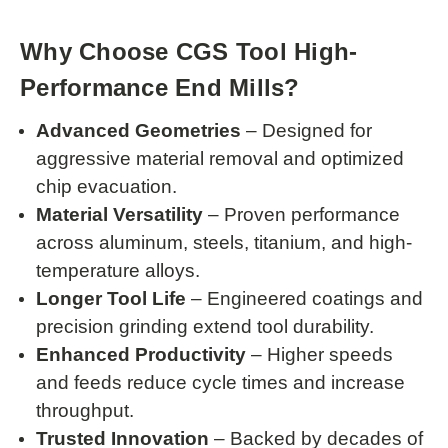
Why Choose CGS Tool High-
Performance End Mills?
Advanced Geometries
– Designed for
aggressive material removal and optimized
chip evacuation.
Material Versatility
– Proven performance
across aluminum, steels, titanium, and high-
temperature alloys.
Longer Tool Life
– Engineered coatings and
precision grinding extend tool durability.
Enhanced Productivity
– Higher speeds
and feeds reduce cycle times and increase
throughput.
Trusted Innovation
– Backed by decades of