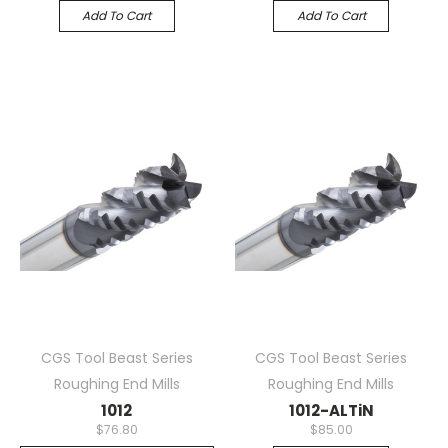
Add To Cart
Add To Cart
CGS Tool Beast Series
CGS Tool Beast Series
Roughing End Mills
Roughing End Mills
1012
1012-ALTiN
$76.80
$85.00