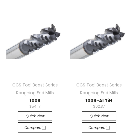
CGS Tool Beast Series
CGS Tool Beast Series
Roughing End Mills
Roughing End Mills
1009
1009-ALTiN
$54.17
$62.37
Quick View
Quick View
Compare
Compare