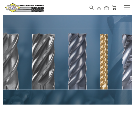
IN STOCK - MADE IN THE
USA END MILLS