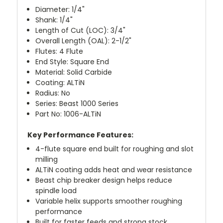
Diameter: 1/4"
Shank: 1/4"
Length of Cut (LOC): 3/4"
Overall Length (OAL): 2-1/2"
Flutes: 4 Flute
End Style: Square End
Material: Solid Carbide
Coating: ALTiN
Radius: No
Series: Beast 1000 Series
Part No: 1006-ALTiN
Key Performance Features:
4-flute square end built for roughing and slot
milling
ALTiN coating adds heat and wear resistance
Beast chip breaker design helps reduce
spindle load
Variable helix supports smoother roughing
performance
Built for faster feeds and strong stock