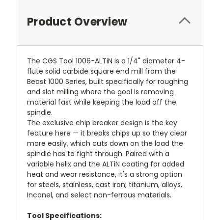
Product Overview
The CGS Tool 1006-ALTiN is a 1/4" diameter 4-
flute solid carbide square end mill from the
Beast 1000 Series, built specifically for roughing
and slot milling where the goal is removing
material fast while keeping the load off the
spindle.
The exclusive chip breaker design is the key
feature here — it breaks chips up so they clear
more easily, which cuts down on the load the
spindle has to fight through. Paired with a
variable helix and the ALTiN coating for added
heat and wear resistance, it's a strong option
for steels, stainless, cast iron, titanium, alloys,
Inconel, and select non-ferrous materials.
Tool Specifications: