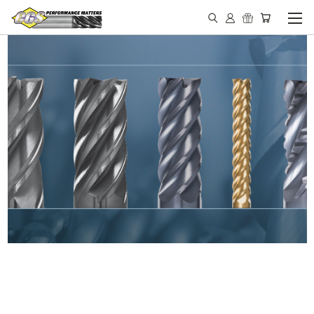
IN STOCK - MADE IN THE
USA END MILLS