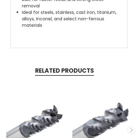
removal
Ideal for steels, stainless, cast iron, titanium,
alloys, Inconel, and select non-ferrous
materials
RELATED PRODUCTS