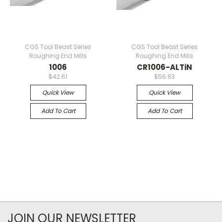
CGS Tool Beast Series
CGS Tool Beast Series
Roughing End Mills
Roughing End Mills
1006
CR1006-ALTiN
$42.61
$56.63
Quick View
Quick View
Add To Cart
Add To Cart
JOIN OUR NEWSLETTER