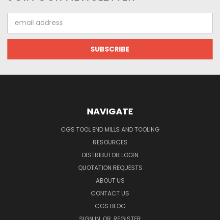
Email
Address
NAVIGATE
CGS TOOL END MILLS AND TOOLING
RESOURCES
DISTRIBUTOR LOGIN
QUOTATION REQUESTS
ABOUT US
CONTACT US
CGS BLOG
SIGN IN
OR
REGISTER