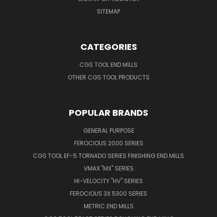
SITEMAP
CATEGORIES
CGS TOOL END MILLS
OTHER CGS TOOL PRODUCTS
POPULAR BRANDS
GENERAL PURPOSE
FEROCIOUS 2000 SERIES
CGS TOOL EF-5 TORNADO SERIES FINISHING END MILLS
VMAX "MX" SERIES
HI-VELOCITY "HV" SERIES
FEROCIOUS 3X 5300 SERIES
METRIC END MILLS