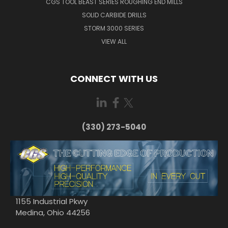
CGS TOOL BEAST SERIES ROUGHING END MILLS
SOLID CARBIDE DRILLS
STORM 3000 SERIES
VIEW ALL
CONNECT WITH US
(330) 273-5040
1155 Industrial Pkwy
Medina, Ohio 44256