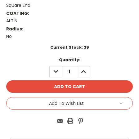
Square End
COATING:
ALTiN
Radius:
No
Current Stock:
39
Quantity:
DECREASE
INCREASE
QUANTITY:
QUANTITY:
Add To Wish List