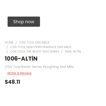
Solid Carbide Precision Made Carbide End
Mills
Shop now
HOME
CGS TOOL END MILLS
CGS TOOL HIGH PERFORMANCE END MILLS
CGS TOOL THE BEAST 1000 SERIES
1006-ALTIN
1006-ALTiN
CGS Tool Beast Series Roughing End Mills
Write a Review
$48.11