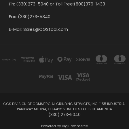
Ph: (330)273-5040 or Toll Free:(800)379-1433
Fax: (330)273-5340
E-Mail: Sales@CGStool.com
CGS DIVISION OF COMMERCIAL GRINDING SERVICES, INC. 1155 INDUSTRIAL
PARKWAY MEDINA, OH 44256 UNITED STATES OF AMERICA
(330) 273-5040
Powered by
BigCommerce