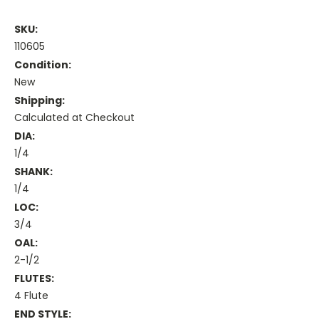
SKU:
110605
Condition:
New
Shipping:
Calculated at Checkout
DIA:
1/4
SHANK:
1/4
LOC:
3/4
OAL:
2-1/2
FLUTES:
4 Flute
END STYLE: