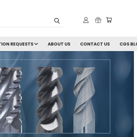
ION REQUESTS
ABOUT US
CONTACT US
CGS BL