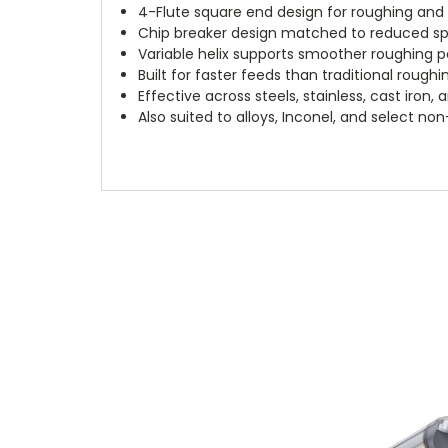
4-Flute square end design for roughing and s
Chip breaker design matched to reduced sp
Variable helix supports smoother roughing
Built for faster feeds than traditional roughi
Effective across steels, stainless, cast iron,
Also suited to alloys, Inconel, and select no