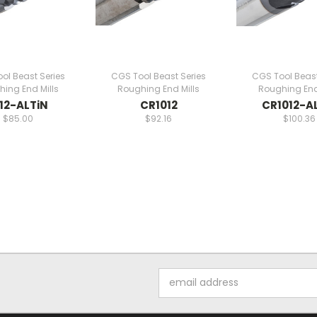
ol Beast Series
CGS Tool Beast Series
CGS Tool Beast
ing End Mills
Roughing End Mills
Roughing End
12-ALTiN
CR1012
CR1012-A
$85.00
$92.16
$100.36
Email
Address