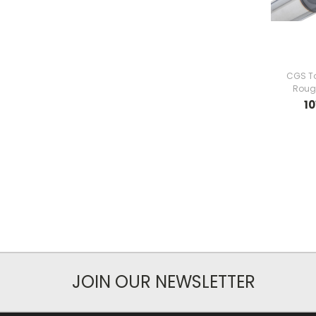
CGS To
Rough
10
JOIN OUR NEWSLETTER