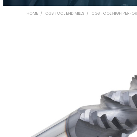
HOME
CGS TOOL END MILLS
CGS TOOL HIGH PERFOR