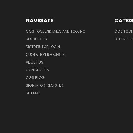
NAVIGATE
CATEG
CGS TOOL END MILLS AND TOOLING
CGS TOOL 
RESOURCES
OTHER CG
DISTRIBUTOR LOGIN
QUOTATION REQUESTS
ABOUT US
CONTACT US
CGS BLOG
SIGN IN
OR
REGISTER
SITEMAP