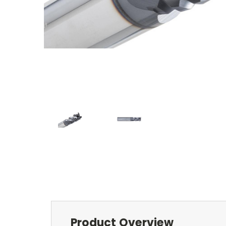
Product Overview