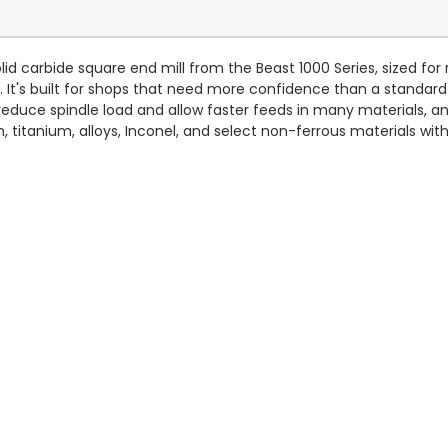
lid carbide square end mill from the Beast 1000 Series, sized for
. It's built for shops that need more confidence than a standard
educe spindle load and allow faster feeds in many materials, and
on, titanium, alloys, Inconel, and select non-ferrous materials wi