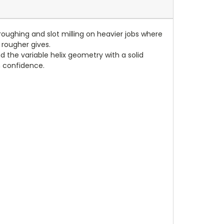
 roughing and slot milling on heavier jobs where
 rougher gives.
 the variable helix geometry with a solid
th confidence.