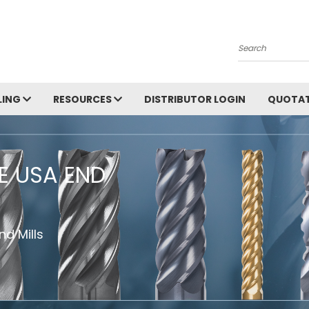
Search
LING
RESOURCES
DISTRIBUTOR LOGIN
QUOTAT
HE USA END
d Mills