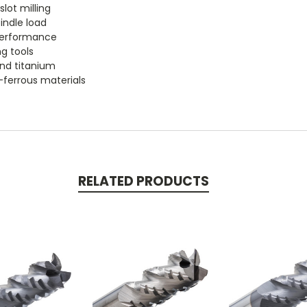
lot milling
indle load
 performance
ng tools
 and titanium
n-ferrous materials
RELATED PRODUCTS