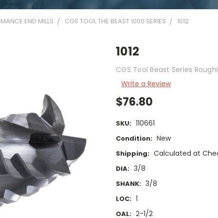
MANCE END MILLS
CGS TOOL THE BEAST 1000 SERIES
1012
1012
CGS Tool Beast Series Roughi
Write a Review
$76.80
110661
SKU:
New
Condition:
Calculated at Che
Shipping:
3/8
DIA:
3/8
SHANK:
1
LOC:
2-1/2
OAL: