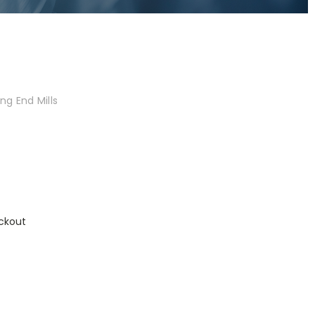
ng End Mills
ckout