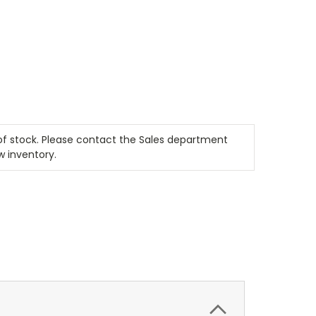
t of stock. Please contact the Sales department
w inventory.