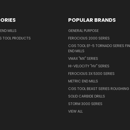
ORIES
POPULAR BRANDS
END MILLS
GENERAL PURPOSE
S TOOL PRODUCTS
FEROCIOUS 2000 SERIES
CGS TOOL EF-5 TORNADO SERIES FIN
END MILLS
VMAX "MX" SERIES
HI-VELOCITY "HV" SERIES
FEROCIOUS 3X 5300 SERIES
METRIC END MILLS
CGS TOOL BEAST SERIES ROUGHING 
SOLID CARBIDE DRILLS
STORM 3000 SERIES
VIEW ALL