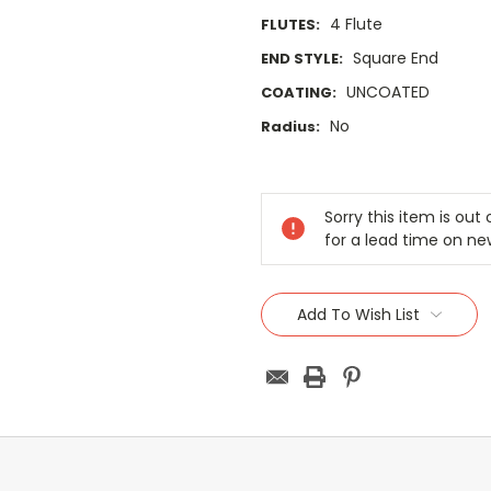
4 Flute
FLUTES:
Square End
END STYLE:
UNCOATED
COATING:
No
Radius:
Current
Stock:
Sorry this item is ou
for a lead time on ne
Add To Wish List