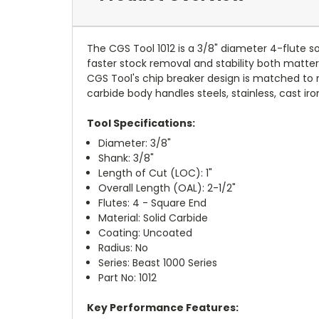
The CGS Tool 1012 is a 3/8" diameter 4-flute so
faster stock removal and stability both matter
CGS Tool's chip breaker design is matched to r
carbide body handles steels, stainless, cast ir
Tool Specifications:
Diameter: 3/8"
Shank: 3/8"
Length of Cut (LOC): 1"
Overall Length (OAL): 2-1/2"
Flutes: 4 - Square End
Material: Solid Carbide
Coating: Uncoated
Radius: No
Series: Beast 1000 Series
Part No: 1012
Key Performance Features: