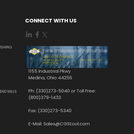
CONNECT WITH US
ISHING
1155 Industrial Pkwy
Medina, Ohio 44256
Ph: (330)273-5040 or Toll Free:
END MILLS
(800)379-1433
Fax: (330)273-5340
E-Mail: Sales@CGStool.com