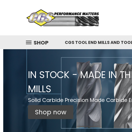
SHOP
CGS TOOL END MILLS AND TOO
IN STOCK - MADE IN T
MILLS
Solid Carbide Precision Made Carbide En
Shop now