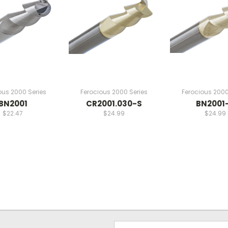
ous 2000 Series
Ferocious 2000 Series
Ferocious 2000
BN2001
CR2001.030-S
BN2001
$22.47
$24.99
$24.99
Email