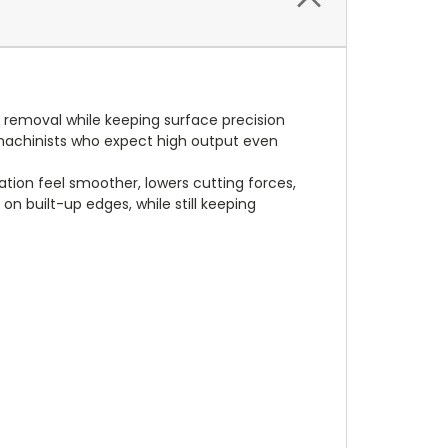
 removal while keeping surface precision
t machinists who expect high output even
tion feel smoother, lowers cutting forces,
n built-up edges, while still keeping