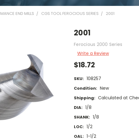
MANCE END MILLS
CGS TOOL FEROCIOUS SERIES
2001
2001
Ferocious 2000 Series
Write a Review
$18.72
108257
SKU:
New
Condition:
Calculated at Che
Shipping:
1/8
DIA:
1/8
SHANK:
1/2
LOC:
1-1/2
OAL: