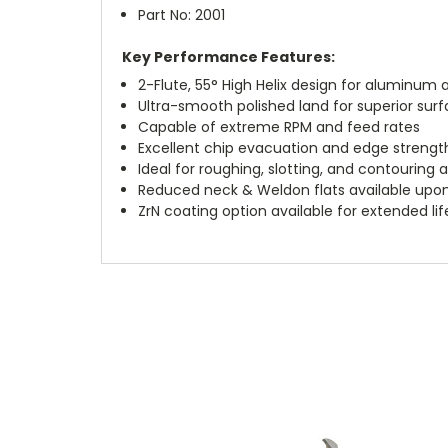
Part No: 2001
Key Performance Features:
2-Flute, 55° High Helix design for aluminu
Ultra-smooth polished land for superior surf
Capable of extreme RPM and feed rates
Excellent chip evacuation and edge strengt
Ideal for roughing, slotting, and contouring 
Reduced neck & Weldon flats available upo
ZrN coating option available for extended li