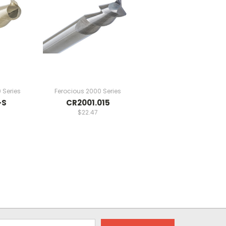
 Series
Ferocious 2000 Series
-S
CR2001.015
$22.47