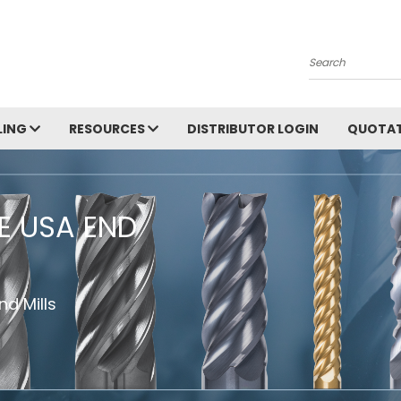
Search
LING
RESOURCES
DISTRIBUTOR LOGIN
QUOTAT
HE USA END
d Mills