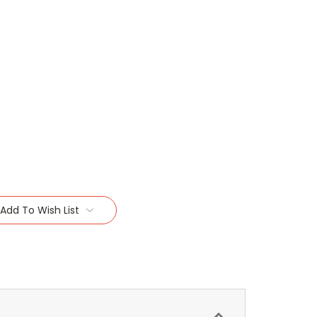
Add To Wish List