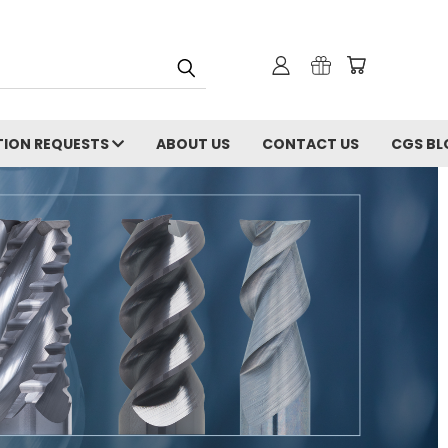
ION REQUESTS
ABOUT US
CONTACT US
CGS BL