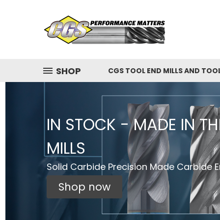
SHOP
CGS TOOL END MILLS AND TOO
IN STOCK - MADE IN T
MILLS
Solid Carbide Precision Made Carbide En
Shop now