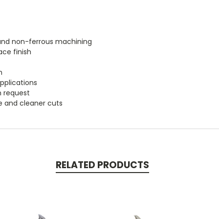
m and non-ferrous machining
ace finish
h
applications
n request
fe and cleaner cuts
RELATED PRODUCTS