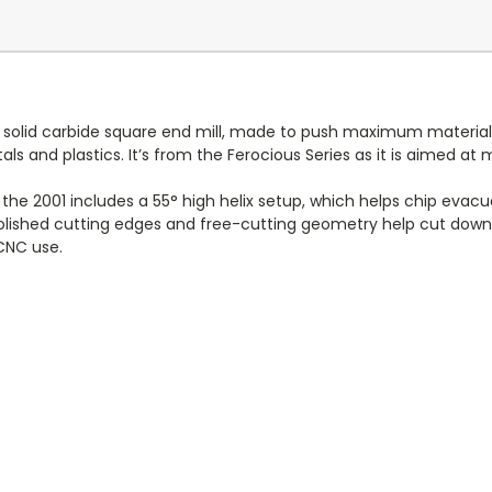
e solid carbide square end mill, made to push maximum material
s and plastics. It’s from the Ferocious Series as it is aimed a
e 2001 includes a 55° high helix setup, which helps chip evacua
 polished cutting edges and free-cutting geometry help cut down o
 CNC use.