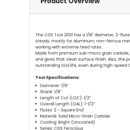
Product Overview
The CGS Tool 2001 has a 1/8” diameter, 2-flut
steady, mostly for aluminum, non-ferrous metal
working with extreme feed rates.
Made from premium sub-micro grain carbide, th
and gives that clean surface finish. Also, the
outstanding tool life, even during high-speed
Tool Specifications:
Diameter: 1/8”
Shank: 1/8”
Length of Cut (LOC): 1/2”
Overall Length (OAL): 1-1/2”
Flutes: 2 - Square End
Material: Solid Micro-Grain Carbide
Coating: Bright (Uncoated)
Series: CGS Ferocious