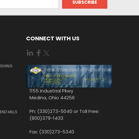
CONNECT WITH US
ISHING
1155 Industrial Pkwy
Medina, Ohio 44256
Ph: (330)273-5040 or Toll Free:
END MILLS
(800)379-1433
Fax: (330)273-5340