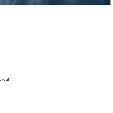
ckout