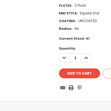
2 Flute
FLUTES:
Square End
END STYLE:
UNCOATED
COATING:
No
Radius:
Current Stock:
41
Quantity:
DECREASE
INCREASE
QUANTITY:
QUANTITY: