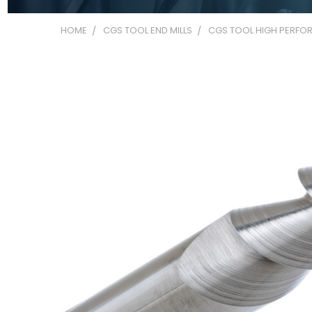
HOME
CGS TOOL END MILLS
CGS TOOL HIGH PERFOR