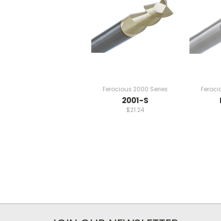
Ferocious 2000 Series
Feroci
2001-S
$21.24