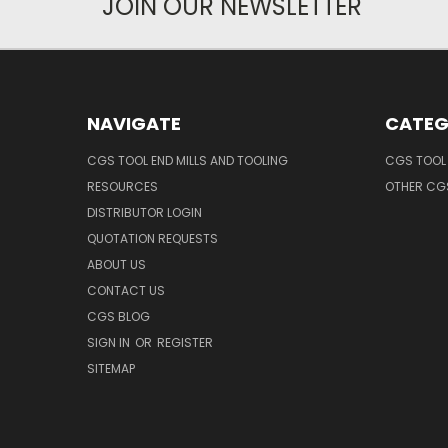
JOIN OUR NEWSLETTER
NAVIGATE
CATEG
CGS TOOL END MILLS AND TOOLING
CGS TOOL 
RESOURCES
OTHER CG
DISTRIBUTOR LOGIN
QUOTATION REQUESTS
ABOUT US
CONTACT US
CGS BLOG
SIGN IN
OR
REGISTER
SITEMAP