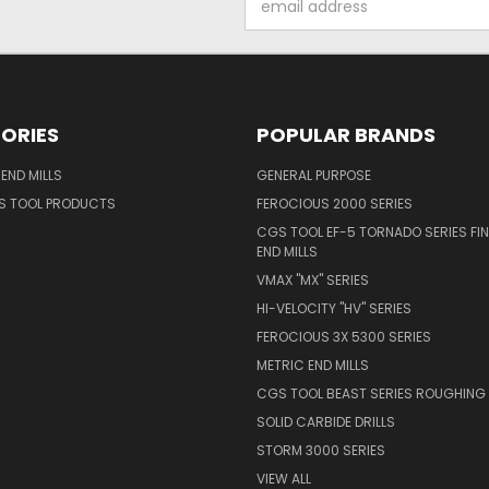
Address
ORIES
POPULAR BRANDS
END MILLS
GENERAL PURPOSE
S TOOL PRODUCTS
FEROCIOUS 2000 SERIES
CGS TOOL EF-5 TORNADO SERIES FIN
END MILLS
VMAX "MX" SERIES
HI-VELOCITY "HV" SERIES
FEROCIOUS 3X 5300 SERIES
METRIC END MILLS
CGS TOOL BEAST SERIES ROUGHING 
SOLID CARBIDE DRILLS
STORM 3000 SERIES
VIEW ALL