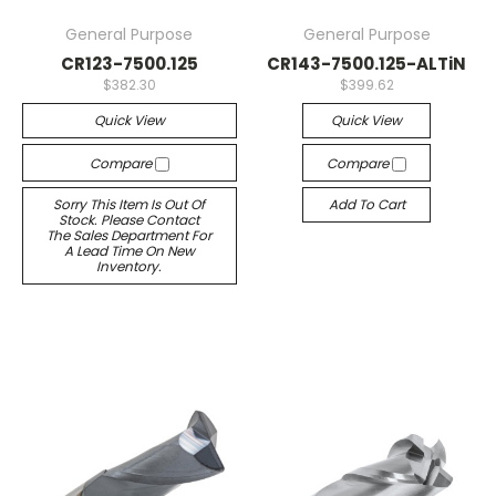
General Purpose
General Purpose
CR123-7500.125
CR143-7500.125-ALTiN
$382.30
$399.62
Quick View
Quick View
Compare
Compare
Sorry This Item Is Out Of
Add To Cart
Stock. Please Contact
The Sales Department For
A Lead Time On New
Inventory.