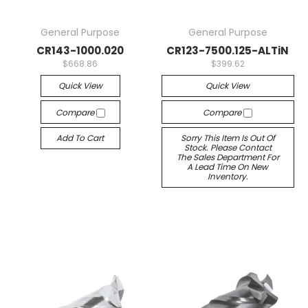
General Purpose
General Purpose
CR143-1000.020
CR123-7500.125-ALTiN
$668.86
$399.62
Quick View
Quick View
Compare
Compare
Add To Cart
Sorry This Item Is Out Of
Stock. Please Contact
The Sales Department For
A Lead Time On New
Inventory.