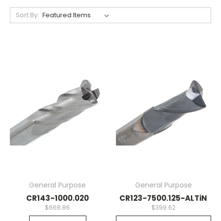
Sort By:
General Purpose
General Purpose
CR143-1000.020
CR123-7500.125-ALTiN
$668.86
$399.62