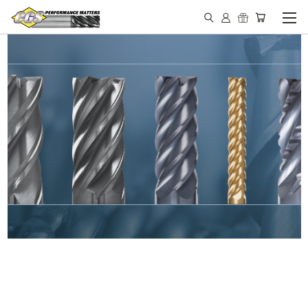
IN STOCK - MADE IN THE
USA END MILLS