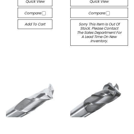
Quick View
Quick View
Compare
Compare
Add To Cart
Sorry This Item Is Out Of
Stock. Please Contact
The Sales Department For
A Lead Time On New
Inventory.