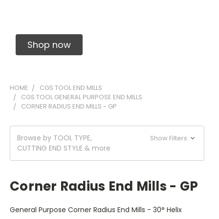
Solid Carbide Precision Made Carbide End
Mills
Shop now
HOME
CGS TOOL END MILLS
CGS TOOL GENERAL PURPOSE END MILLS
CORNER RADIUS END MILLS - GP
Browse by TOOL TYPE,
Show Filters
CUTTING END STYLE & more
Corner Radius End Mills - GP
General Purpose Corner Radius End Mills - 30° Helix