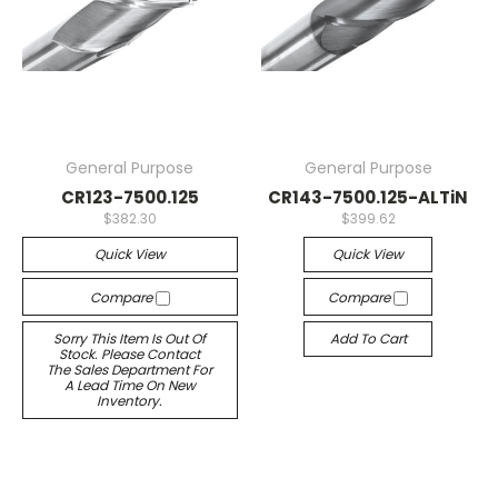
General Purpose
General Purpose
CR123-7500.125
CR143-7500.125-ALTiN
$382.30
$399.62
Quick View
Quick View
Compare
Compare
Sorry This Item Is Out Of
Add To Cart
Stock. Please Contact
The Sales Department For
A Lead Time On New
Inventory.