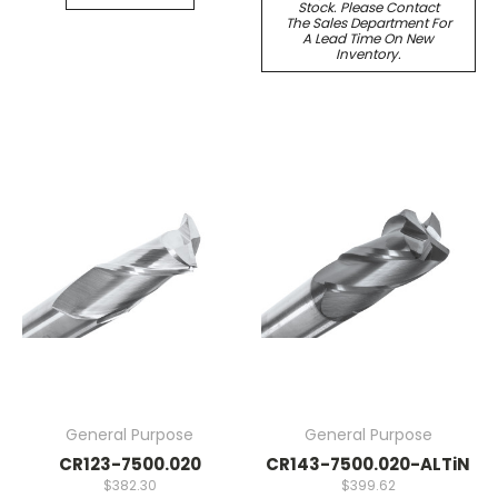
Stock. Please Contact
The Sales Department For
A Lead Time On New
Inventory.
General Purpose
General Purpose
CR123-7500.020
CR143-7500.020-ALTiN
$382.30
$399.62