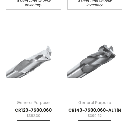
A Lead Time On New
A Lead Time On New
Inventory.
Inventory.
General Purpose
General Purpose
CR123-7500.060
CR143-7500.060-ALTiN
$382.30
$399.62
Quick View
Quick View