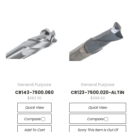
General Purpose
General Purpose
CR143-7500.060
CR123-7500.020-ALTiN
$382.30
$399.62
Quick View
Quick View
Compare
Compare
Add To Cart
Sorry This Item Is Out Of