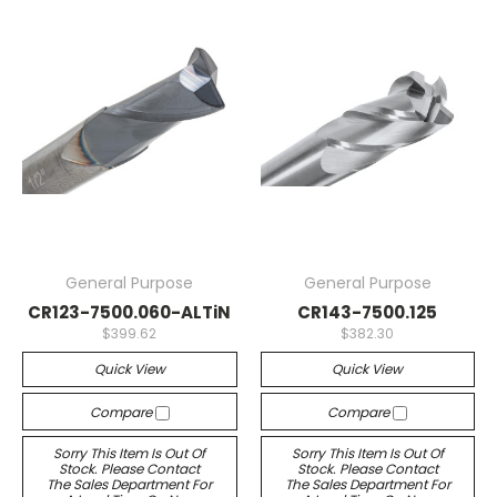
General Purpose
General Purpose
CR123-7500.060-ALTiN
CR143-7500.125
$399.62
$382.30
Quick View
Quick View
Compare
Compare
Sorry This Item Is Out Of
Sorry This Item Is Out Of
Stock. Please Contact
Stock. Please Contact
The Sales Department For
The Sales Department For