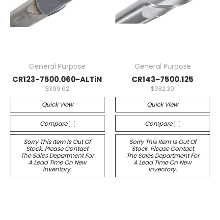
General Purpose
General Purpose
CR123-7500.060-ALTiN
CR143-7500.125
$399.62
$382.30
Quick View
Quick View
Compare
Compare
Sorry This Item Is Out Of
Sorry This Item Is Out Of
Stock. Please Contact
Stock. Please Contact
The Sales Department For
The Sales Department For
A Lead Time On New
A Lead Time On New
Inventory.
Inventory.