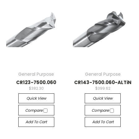
General Purpose
General Purpose
CR123-7500.060
CR143-7500.060-ALTiN
$382.30
$399.62
Quick View
Quick View
Compare
Compare
Add To Cart
Add To Cart