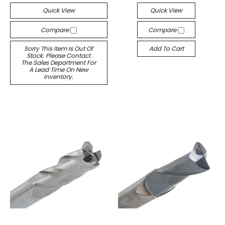
Quick View
Quick View
Compare
Compare
Sorry This Item Is Out Of
Add To Cart
Stock. Please Contact
The Sales Department For
A Lead Time On New
Inventory.