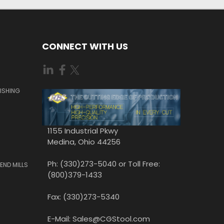
CONNECT WITH US
ISHING
1155 Industrial Pkwy
Medina, Ohio 44256
Ph: (330)273-5040 or Toll Free:
END MILLS
(800)379-1433
Fax: (330)273-5340
E-Mail: Sales@CGStool.com