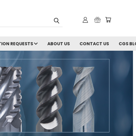
ION REQUESTS
ABOUT US
CONTACT US
CGS BL