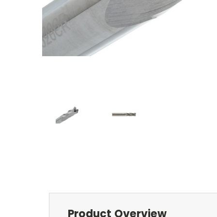
Product Overview