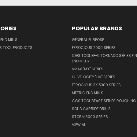
ORIES
POPULAR BRANDS
END MILLS
GENERAL PURPOSE
S TOOL PRODUCTS
FEROCIOUS 2000 SERIES
CGS TOOL EF-5 TORNADO SERIES FIN
END MILLS
VMAX "MX" SERIES
HI-VELOCITY "HV" SERIES
FEROCIOUS 3X 5300 SERIES
METRIC END MILLS
CGS TOOL BEAST SERIES ROUGHING 
SOLID CARBIDE DRILLS
STORM 3000 SERIES
VIEW ALL