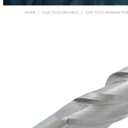
HOME
CGS TOOL END MILLS
CGS TOOL GENERAL PUR