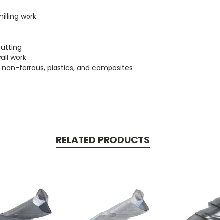
milling work
r
l
cutting
wall work
um, non-ferrous, plastics, and composites
RELATED PRODUCTS