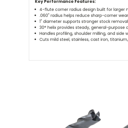
Key Performance Features:
4-flute corner radius design built for larger 
.060" radius helps reduce sharp-corner wea
1" diameter supports stronger stock remova
30° helix provides steady, general-purpose 
Handles profiling, shoulder milling, and side 
Cuts mild steel, stainless, cast iron, titani