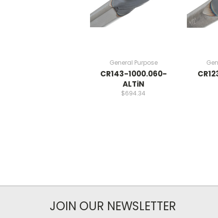
General Purpose
Gen
CR143-1000.060-
CR12
ALTiN
$694.34
JOIN OUR NEWSLETTER