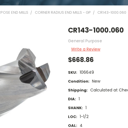
POSE END MILLS
CORNER RADIUS END MILLS - GP
CR143-1000.060
CR143-1000.060
General Purpose
Write a Review
$668.86
106649
SKU:
New
Condition:
Calculated at Che
Shipping:
1
DIA:
1
SHANK:
1-1/2
LOC:
4
OAL: