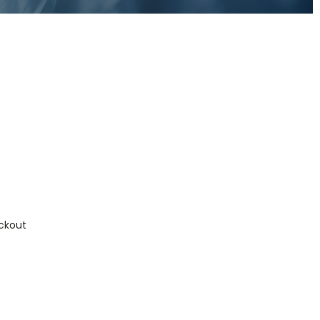
ckout