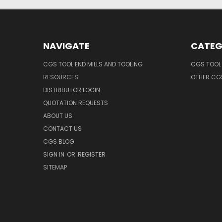
NAVIGATE
CATEG
CGS TOOL END MILLS AND TOOLING
CGS TOOL 
RESOURCES
OTHER CG
DISTRIBUTOR LOGIN
QUOTATION REQUESTS
ABOUT US
CONTACT US
CGS BLOG
SIGN IN
OR
REGISTER
SITEMAP