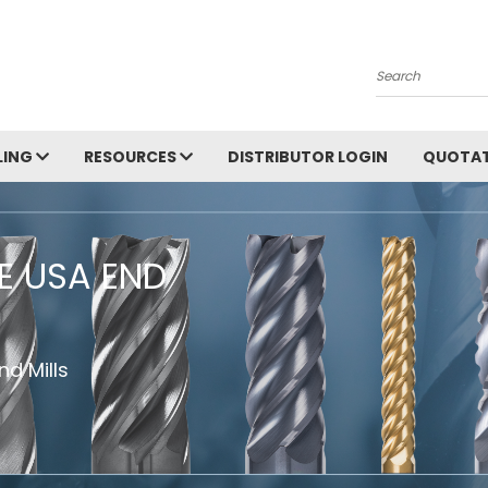
Search
LING
RESOURCES
DISTRIBUTOR LOGIN
QUOTAT
HE USA END
d Mills