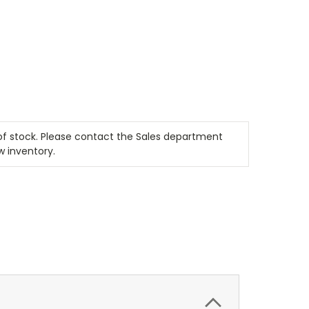
t of stock. Please contact the Sales department
w inventory.