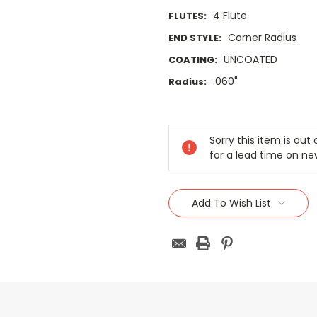
4 Flute
FLUTES:
Corner Radius
END STYLE:
UNCOATED
COATING:
.060"
Radius:
Current
Stock:
Sorry this item is ou
for a lead time on ne
Add To Wish List