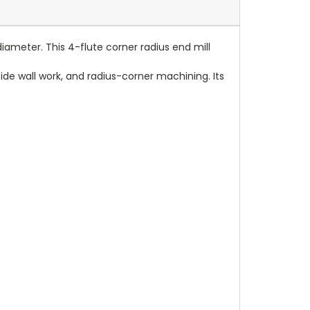
iameter. This 4-flute corner radius end mill
, side wall work, and radius-corner machining. Its