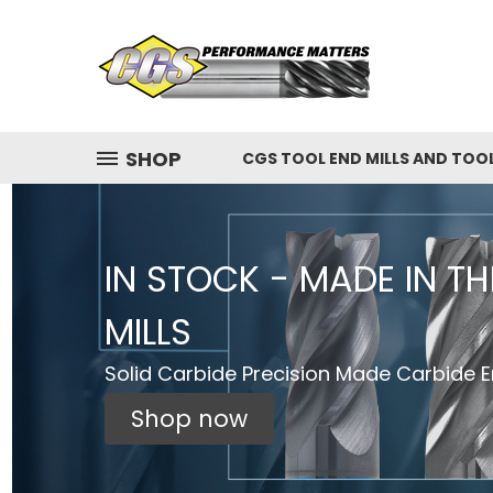
SHOP
CGS TOOL END MILLS AND TOO
IN STOCK - MADE IN T
MILLS
Solid Carbide Precision Made Carbide En
Shop now