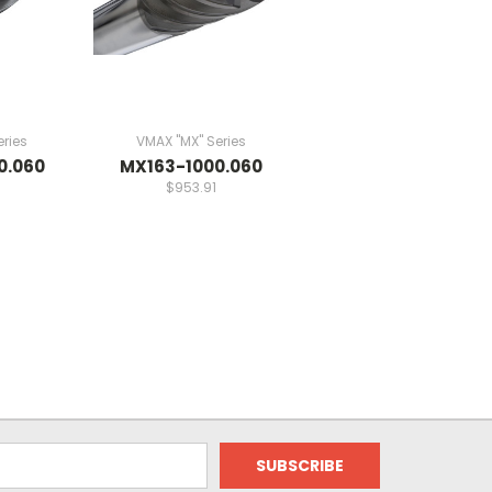
ries
VMAX "MX" Series
0.060
MX163-1000.060
$953.91