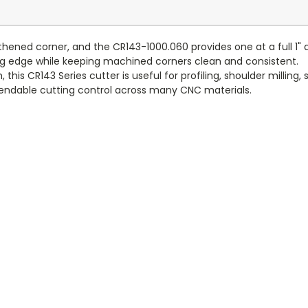
hened corner, and the CR143-1000.060 provides one at a full 1" d
ting edge while keeping machined corners clean and consistent.
, this CR143 Series cutter is useful for profiling, shoulder milling
endable cutting control across many CNC materials.