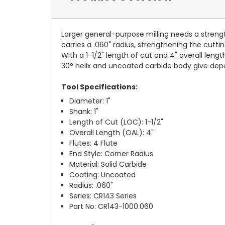
Larger general-purpose milling needs a strengt
carries a .060" radius, strengthening the cut
With a 1-1/2" length of cut and 4" overall length
30° helix and uncoated carbide body give dep
Tool Specifications:
Diameter: 1"
Shank: 1"
Length of Cut (LOC): 1-1/2"
Overall Length (OAL): 4"
Flutes: 4 Flute
End Style: Corner Radius
Material: Solid Carbide
Coating: Uncoated
Radius: .060"
Series: CR143 Series
Part No: CR143-1000.060