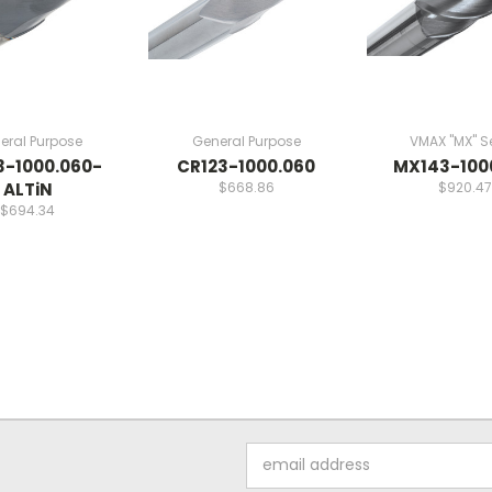
eral Purpose
General Purpose
VMAX "MX" Se
3-1000.060-
CR123-1000.060
MX143-100
ALTiN
$668.86
$920.47
$694.34
Email
Address