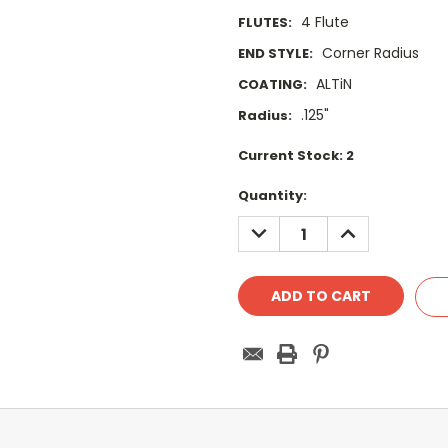
4 Flute
FLUTES:
Corner Radius
END STYLE:
ALTiN
COATING:
.125"
Radius:
Current Stock:
2
Quantity:
DECREASE
INCREASE
QUANTITY:
QUANTITY: