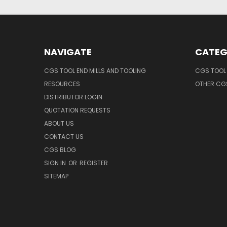
NAVIGATE
CATEG
CGS TOOL END MILLS AND TOOLING
CGS TOOL 
RESOURCES
OTHER CG
DISTRIBUTOR LOGIN
QUOTATION REQUESTS
ABOUT US
CONTACT US
CGS BLOG
SIGN IN
OR
REGISTER
SITEMAP