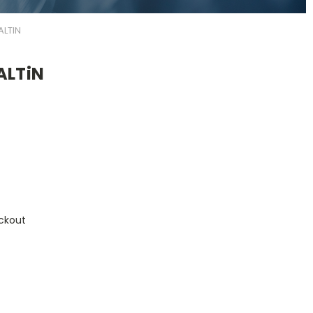
ALTIN
ALTiN
ckout