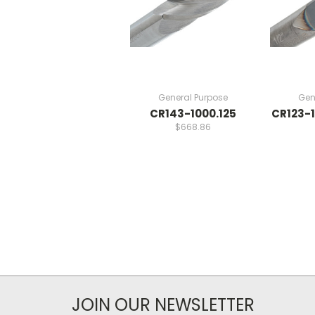
General Purpose
Gen
CR143-1000.125
CR123-1
$668.86
JOIN OUR NEWSLETTER