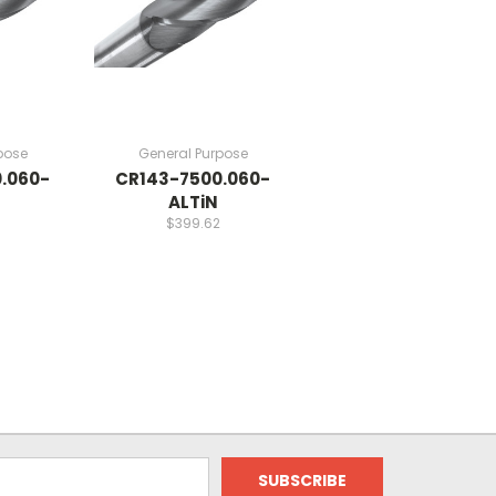
pose
General Purpose
.060-
CR143-7500.060-
ALTiN
$399.62