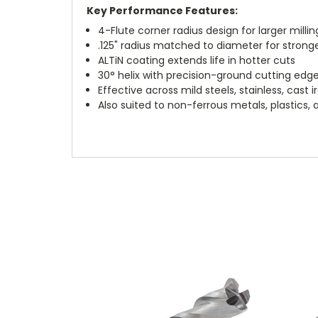
Key Performance Features:
4-Flute corner radius design for larger millin
.125" radius matched to diameter for strong
ALTiN coating extends life in hotter cuts
30° helix with precision-ground cutting edg
Effective across mild steels, stainless, cast 
Also suited to non-ferrous metals, plastics