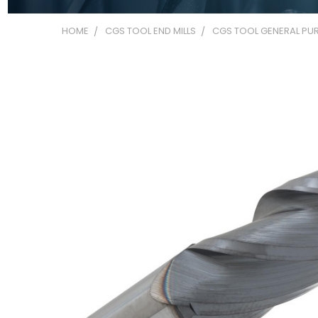
HOME
CGS TOOL END MILLS
CGS TOOL GENERAL PUR