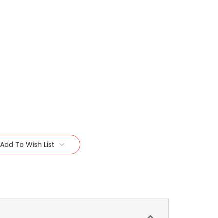
Add To Wish List