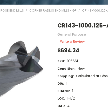
POSE END MILLS
CORNER RADIUS END MILLS - GP
CR143-1000.125-
CR143-1000.125-
General Purpose
Write a Review
$694.34
106661
SKU:
New
Condition:
Calculated at Che
Shipping:
1
DIA:
1
SHANK:
1-1/2
LOC:
4
OAL: