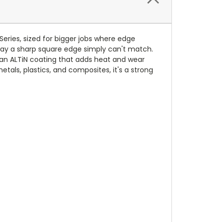
Series, sized for bigger jobs where edge
 way a sharp square edge simply can't match.
d an ALTiN coating that adds heat and wear
etals, plastics, and composites, it's a strong