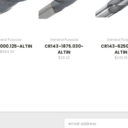
eral Purpose
General Purpose
General Pur
000.125-ALTiN
CR143-1875.030-
CR143-6250
$694.34
ALTiN
ALTiN
$29.23
$243.18
Email
Address