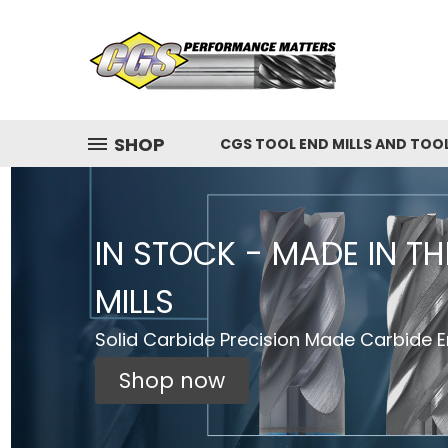
SHOP
CGS TOOL END MILLS AND TOO
IN STOCK - MADE IN T
MILLS
Solid Carbide Precision Made Carbide En
Shop now