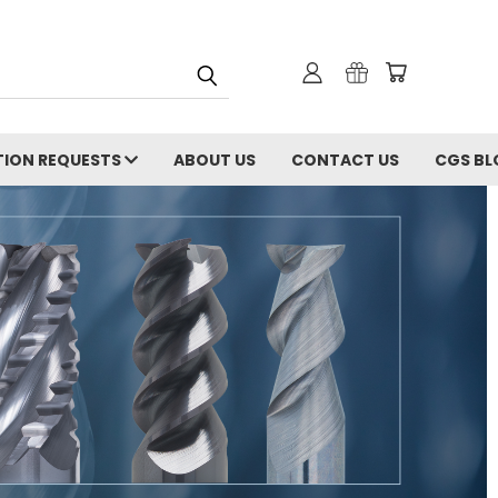
ION REQUESTS
ABOUT US
CONTACT US
CGS BL