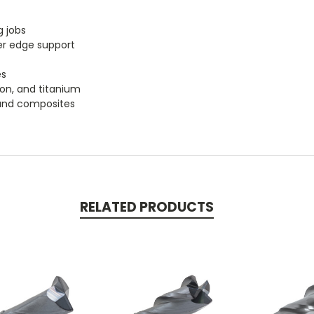
g jobs
er edge support
es
iron, and titanium
, and composites
RELATED PRODUCTS