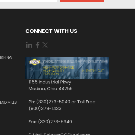
CONNECT WITH US
ISHING
1155 Industrial Pkwy
Medina, Ohio 44256
Ph: (330)273-5040 or Toll Free:
END MILLS
(800)379-1433
Fax: (330)273-5340
E-Mail: Sales@CGStool.com