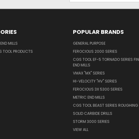
ORIES
POPULAR BRANDS
END MILLS
GENERAL PURPOSE
S TOOL PRODUCTS
FEROCIOUS 2000 SERIES
CGS TOOL EF-5 TORNADO SERIES FIN
END MILLS
VMAX "MX" SERIES
HI-VELOCITY "HV" SERIES
FEROCIOUS 3X 5300 SERIES
METRIC END MILLS
CGS TOOL BEAST SERIES ROUGHING 
SOLID CARBIDE DRILLS
STORM 3000 SERIES
VIEW ALL