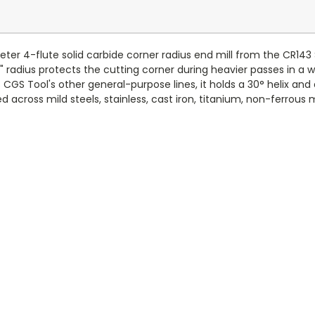
ter 4-flute solid carbide corner radius end mill from the CR143 
" radius protects the cutting corner during heavier passes in a
CGS Tool's other general-purpose lines, it holds a 30° helix an
 across mild steels, stainless, cast iron, titanium, non-ferrous m