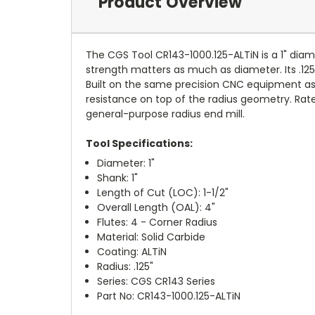
Product Overview
The CGS Tool CR143-1000.125-ALTiN is a 1" diame
strength matters as much as diameter. Its .125
Built on the same precision CNC equipment as 
resistance on top of the radius geometry. Rated
general-purpose radius end mill.
Tool Specifications:
Diameter: 1"
Shank: 1"
Length of Cut (LOC): 1-1/2"
Overall Length (OAL): 4"
Flutes: 4 - Corner Radius
Material: Solid Carbide
Coating: ALTiN
Radius: .125"
Series: CGS CR143 Series
Part No: CR143-1000.125-ALTiN