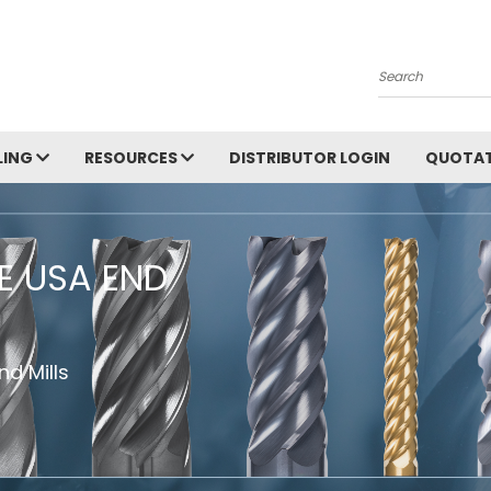
Search
LING
RESOURCES
DISTRIBUTOR LOGIN
QUOTAT
HE USA END
d Mills