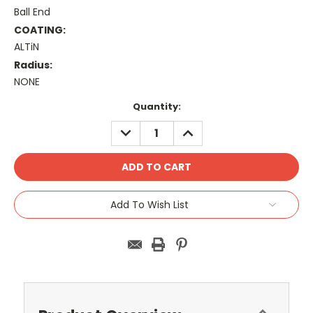
Ball End
COATING:
ALTiN
Radius:
NONE
Current
Quantity:
Stock:
DECREASE
INCREASE
QUANTITY:
QUANTITY:
Add To Wish List