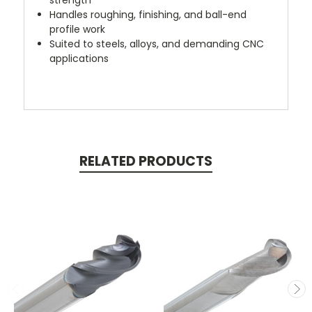
Handles roughing, finishing, and ball-end
profile work
Suited to steels, alloys, and demanding CNC
applications
RELATED PRODUCTS