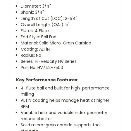
Diameter: 3/4"
Shank: 3/4"
Length of Cut (LOC): 2-1/4"
Overall Length (OAL): 5"
Flutes: 4 Flute
End Style: Ball End
Material: Solid Micro-Grain Carbide
Coating: ALTiN
Radius: No
Series: Hi-Velocity HV Series
Part No: HV742-7500
Key Performance Features:
4-flute ball end built for high-performance
milling
ALTiN coating helps manage heat at higher
RPM
Variable helix and variable index geometry
reduce chatter
Solid micro-grain carbide supports tool
strength