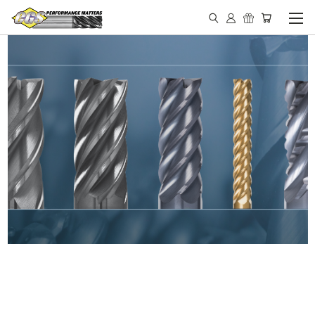
IN STOCK - MADE IN THE
USA END MILLS