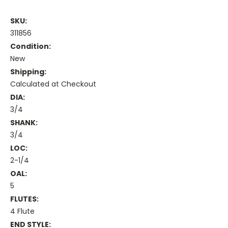
SKU:
311856
Condition:
New
Shipping:
Calculated at Checkout
DIA:
3/4
SHANK:
3/4
LOC:
2-1/4
OAL:
5
FLUTES:
4 Flute
END STYLE: