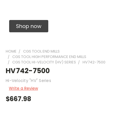
Solid Carbide Precision Made Carbide End
Mills
Shop now
HOME
CGS TOOL END MILLS
CGS TOOL HIGH PERFORMANCE END MILLS
CGS TOOL HI-VELOCITY (HV) SERIES
HV742-7500
HV742-7500
Hi-Velocity "HV" Series
Write a Review
$667.98