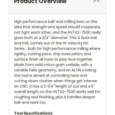
Product Overview
High performance ball-end milling lives on the
idea that strength and speed should cooperate,
not fight each other, and the HV742-7500 really
gives both at a 3/4" diameter. This 4 flute ball
end mill, comes out of the Hi-Velocity HV
Series… built for high performance milling where
rigidity, cutting pace, chip evacuation, and
surface finish all have to play nice together
Made from solid micro grain carbide, with a
variable helix geometry, and an ALTiN coating,
this tool is aimed at controlling heat and
cutting down chatter when things get intense
on CNC. It has a 2-1/4" length of cut and a 5"
overall length, so the HV742-7500 works well for
roughing and finishing, plus it handles deeper
ball-end work too.
Tool Specifications: