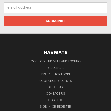
Email
Address
NAVIGATE
CGS TOOL END MILLS AND TOOLING
RESOURCES
DISTRIBUTOR LOGIN
QUOTATION REQUESTS
ABOUT US
CONTACT US
CGS BLOG
SIGN IN
OR
REGISTER