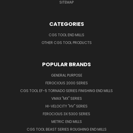
SITEMAP
CATEGORIES
CGS TOOL END MILLS
OTHER CGS TOOL PRODUCTS
POPULAR BRANDS
GENERAL PURPOSE
FEROCIOUS 2000 SERIES
CGS TOOL EF-5 TORNADO SERIES FINISHING END MILLS
VMAX "MX" SERIES
HI-VELOCITY "HV" SERIES
FEROCIOUS 3X 5300 SERIES
METRIC END MILLS
CGS TOOL BEAST SERIES ROUGHING END MILLS