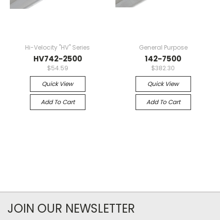
Hi-Velocity "HV" Series
General Purpose
HV742-2500
142-7500
$54.59
$382.30
Quick View
Quick View
Add To Cart
Add To Cart
JOIN OUR NEWSLETTER