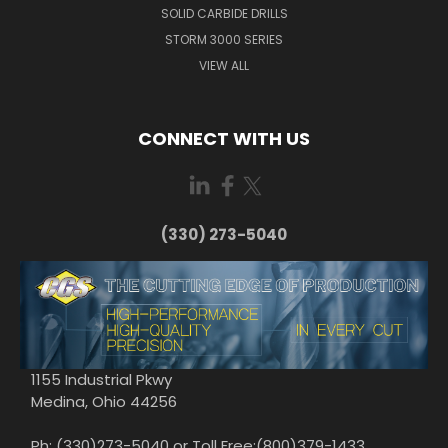
SOLID CARBIDE DRILLS
STORM 3000 SERIES
VIEW ALL
CONNECT WITH US
(330) 273-5040
1155 Industrial Pkwy
Medina, Ohio 44256
Ph: (330)273-5040 or Toll Free:(800)379-1433