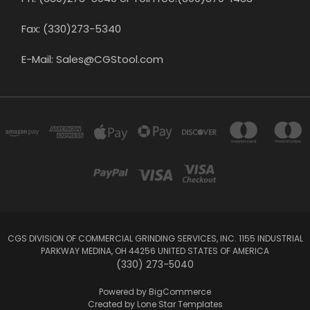
Fax: (330)273-5340
E-Mail: Sales@CGStool.com
CGS DIVISION OF COMMERCIAL GRINDING SERVICES, INC. 1155 INDUSTRIAL
PARKWAY MEDINA, OH 44256 UNITED STATES OF AMERICA
(330) 273-5040
Powered by
BigCommerce
Created by
Lone Star Templates