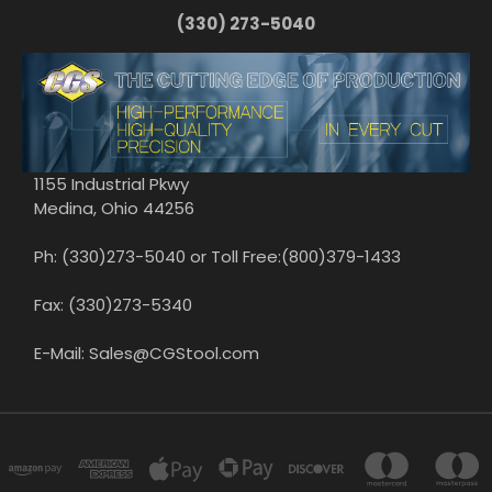
(330) 273-5040
1155 Industrial Pkwy
Medina, Ohio 44256
Ph: (330)273-5040 or Toll Free:(800)379-1433
Fax: (330)273-5340
E-Mail: Sales@CGStool.com