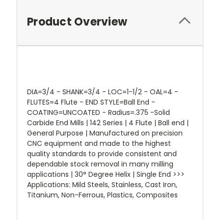
Product Overview
DIA=3/4 - SHANK=3/4 - LOC=1-1/2 - OAL=4 -
FLUTES=4 Flute - END STYLE=Ball End -
COATING=UNCOATED - Radius=.375 -Solid
Carbide End Mills | 142 Series | 4 Flute | Ball end |
General Purpose | Manufactured on precision
CNC equipment and made to the highest
quality standards to provide consistent and
dependable stock removal in many milling
applications | 30° Degree Helix | Single End >>>
Applications: Mild Steels, Stainless, Cast Iron,
Titanium, Non-Ferrous, Plastics, Composites