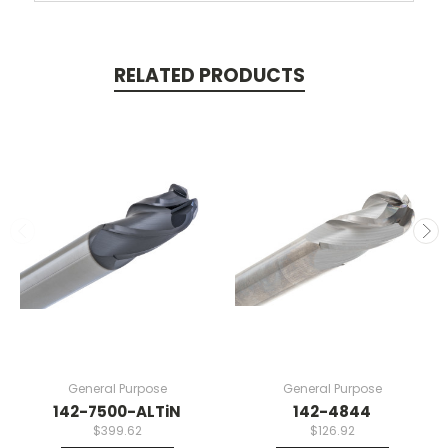
RELATED PRODUCTS
General Purpose
General Purpose
142-7500-ALTiN
142-4844
$399.62
$126.92