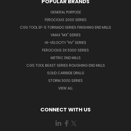
POPULAR BRANDS
GENERAL PURPOSE
FEROCIOUS 2000 SERIES
CGS TOOL EF-5 TORNADO SERIES FINISHING END MILLS
VMAX "MX" SERIES
HI-VELOCITY "HV" SERIES
FEROCIOUS 3X 5300 SERIES
METRIC END MILLS
CGS TOOL BEAST SERIES ROUGHING END MILLS
SOLID CARBIDE DRILLS
STORM 3000 SERIES
VIEW ALL
CONNECT WITH US