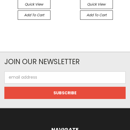
Quick View
Quick View
Add To Cart
Add To Cart
JOIN OUR NEWSLETTER
Email
Address
NAVIGATE