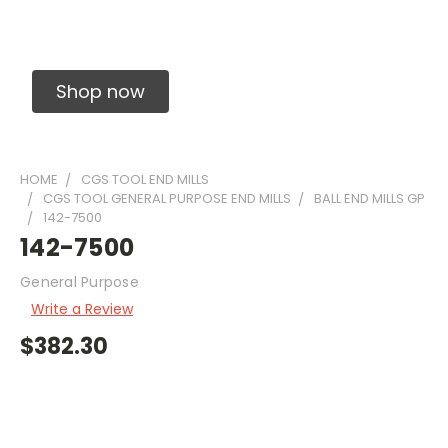
Solid Carbide Precision Made Carbide End
Mills
Shop now
HOME
CGS TOOL END MILLS
CGS TOOL GENERAL PURPOSE END MILLS
BALL END MILLS GP
142-7500
142-7500
General Purpose
Write a Review
$382.30