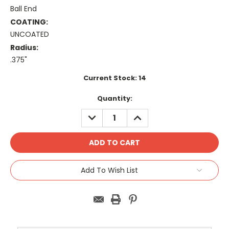
Ball End
COATING:
UNCOATED
Radius:
.375"
Current Stock:
14
Quantity:
DECREASE
INCREASE
QUANTITY:
QUANTITY:
Add To Wish List