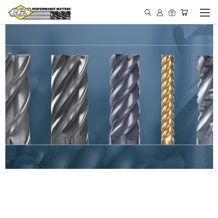
IN STOCK - MADE IN THE
USA END MILLS