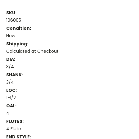
SKU:
106005
Condition:
New
Shipping:
Calculated at Checkout
DIA:
3/4
SHANK:
3/4
LOC:
1-1/2
OAL:
4
FLUTES:
4 Flute
END STYLE: