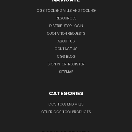
CGS TOOL END MILLS AND TOOLING
RESOURCES
DISTRIBUTOR LOGIN
QUOTATION REQUESTS
ABOUT US
CONTACT US
CGS BLOG
SIGN IN
OR
REGISTER
SITEMAP
CATEGORIES
CGS TOOL END MILLS
OTHER CGS TOOL PRODUCTS