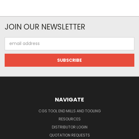
JOIN OUR NEWSLETTER
Email
Address
NAVIGATE
CGS TOOL END MILLS AND TOOLING
RESOURCES
DISTRIBUTOR LOGIN
QUOTATION REQUESTS