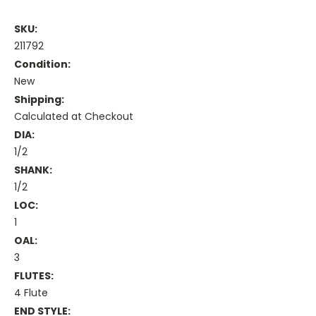
SKU:
211792
Condition:
New
Shipping:
Calculated at Checkout
DIA:
1/2
SHANK:
1/2
LOC:
1
OAL:
3
FLUTES:
4 Flute
END STYLE: