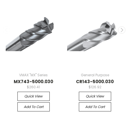
VMAX "MX" Series
General Purpose
MX743-5000.030
CR143-5000.030
$260.41
$126.92
Quick View
Quick View
Add To Cart
Add To Cart