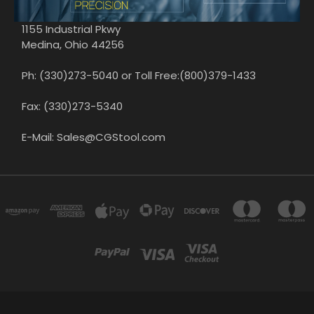
1155 Industrial Pkwy
Medina, Ohio 44256
Ph: (330)273-5040 or Toll Free:(800)379-1433
Fax: (330)273-5340
E-Mail: Sales@CGStool.com