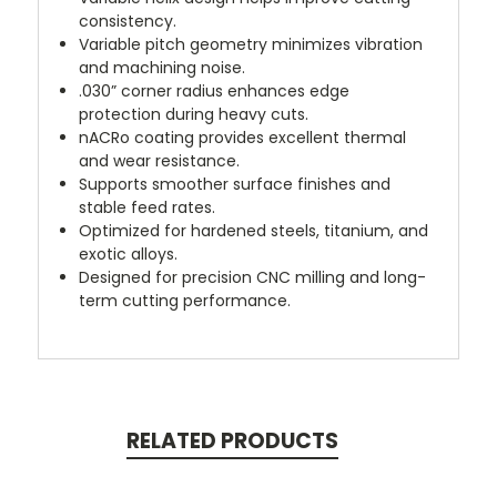
consistency.
Variable pitch geometry minimizes vibration
and machining noise.
.030” corner radius enhances edge
protection during heavy cuts.
nACRo coating provides excellent thermal
and wear resistance.
Supports smoother surface finishes and
stable feed rates.
Optimized for hardened steels, titanium, and
exotic alloys.
Designed for precision CNC milling and long-
term cutting performance.
RELATED PRODUCTS