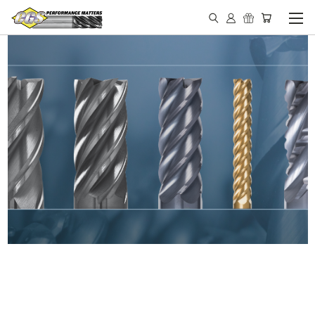
IN STOCK - MADE IN THE
USA END MILLS