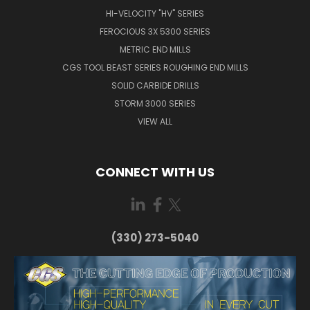
HI-VELOCITY "HV" SERIES
FEROCIOUS 3X 5300 SERIES
METRIC END MILLS
CGS TOOL BEAST SERIES ROUGHING END MILLS
SOLID CARBIDE DRILLS
STORM 3000 SERIES
VIEW ALL
CONNECT WITH US
(330) 273-5040