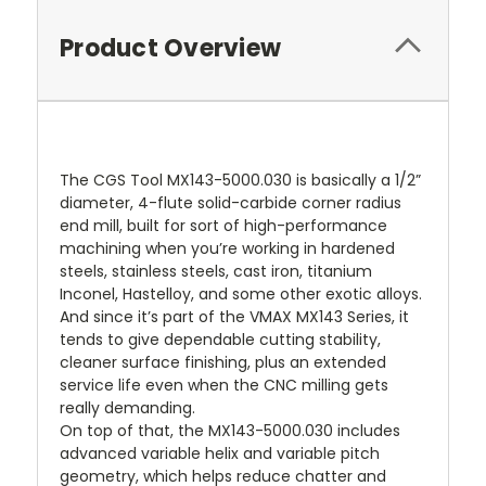
Product Overview
The CGS Tool MX143-5000.030 is basically a 1/2”
diameter, 4-flute solid-carbide corner radius
end mill, built for sort of high-performance
machining when you’re working in hardened
steels, stainless steels, cast iron, titanium
Inconel, Hastelloy, and some other exotic alloys.
And since it’s part of the VMAX MX143 Series, it
tends to give dependable cutting stability,
cleaner surface finishing, plus an extended
service life even when the CNC milling gets
really demanding.
On top of that, the MX143-5000.030 includes
advanced variable helix and variable pitch
geometry, which helps reduce chatter and