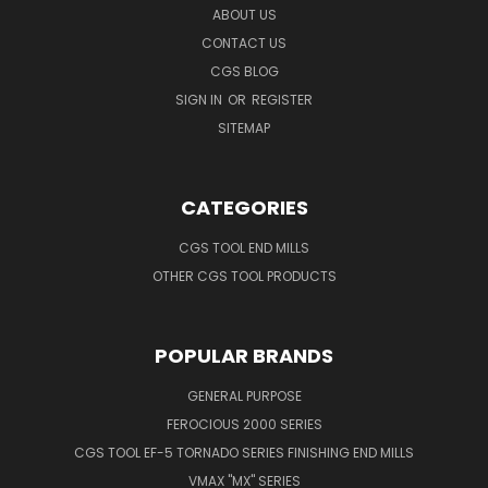
ABOUT US
CONTACT US
CGS BLOG
SIGN IN
OR
REGISTER
SITEMAP
CATEGORIES
CGS TOOL END MILLS
OTHER CGS TOOL PRODUCTS
POPULAR BRANDS
GENERAL PURPOSE
FEROCIOUS 2000 SERIES
CGS TOOL EF-5 TORNADO SERIES FINISHING END MILLS
VMAX "MX" SERIES