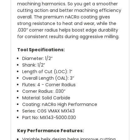
machining harmonics. So you get a smoother
cutting action and better machining efficiency
overall. The premium nACRo coating gives
strong resistance to heat and wear, while the
.030” corner radius helps boost edge durability
for consistent results during aggressive milling.
Tool Specifications:
Diameter: 1/2”
Shank: 1/2”
Length of Cut (LOC): 1”
Overall Length (OAL): 3”
Flutes: 4 - Corner Radius
Corner Radius: .030”
Material: Solid Carbide
Coating: nACRo High Performance
Series: CGS VMAX MX143
Part No: MX143-5000.030
Key Performance Features:
Variable helix design helps improve cutting