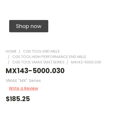
Solid Carbide Precision Made Carbide End
Mills
Shop now
HOME
CGS TOOL END MILLS
CGS TOOL HIGH PERFORMANCE END MILLS
CGS TOOL VMAX (MX) SERIES
MX143-5000.030
MX143-5000.030
VMAX "MX" Series
Write a Review
$185.25