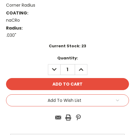
Corner Radius
COATING:
naCRo
Radius:
.030"
Current Stock:
23
Quantity:
DECREASE
INCREASE
QUANTITY:
QUANTITY:
Add To Wish List