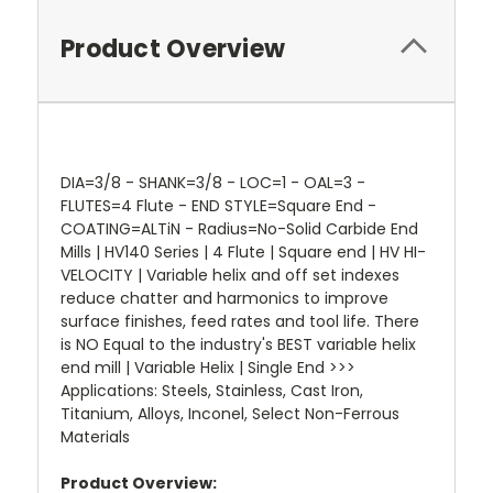
Product Overview
DIA=3/8 - SHANK=3/8 - LOC=1 - OAL=3 -
FLUTES=4 Flute - END STYLE=Square End -
COATING=ALTiN - Radius=No-Solid Carbide End
Mills | HV140 Series | 4 Flute | Square end | HV HI-
VELOCITY | Variable helix and off set indexes
reduce chatter and harmonics to improve
surface finishes, feed rates and tool life. There
is NO Equal to the industry's BEST variable helix
end mill | Variable Helix | Single End >>>
Applications: Steels, Stainless, Cast Iron,
Titanium, Alloys, Inconel, Select Non-Ferrous
Materials
Product Overview: