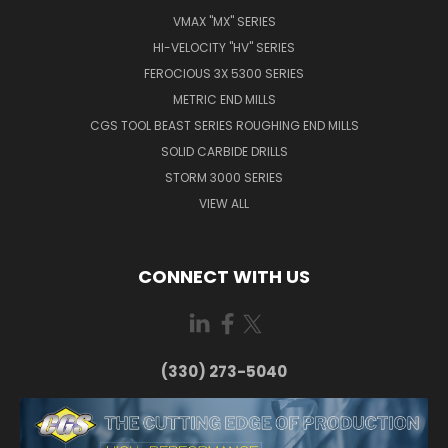
VMAX "MX" SERIES
HI-VELOCITY "HV" SERIES
FEROCIOUS 3X 5300 SERIES
METRIC END MILLS
CGS TOOL BEAST SERIES ROUGHING END MILLS
SOLID CARBIDE DRILLS
STORM 3000 SERIES
VIEW ALL
CONNECT WITH US
(330) 273-5040