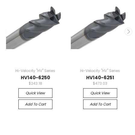
Hi-Velocity "HV" Series
Hi-Velocity "HV" Series
HV140-6250
HV140-6251
$243.18
$473.03
Quick View
Quick View
Add To Cart
Add To Cart