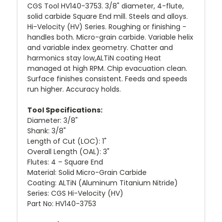
CGS Tool HV140-3753. 3/8" diameter, 4-flute,
solid carbide Square End mill. Steels and alloys.
Hi-Velocity (HV) Series. Roughing or finishing -
handles both. Micro-grain carbide. Variable helix
and variable index geometry. Chatter and
harmonics stay low,ALTiN coating Heat
managed at high RPM. Chip evacuation clean.
Surface finishes consistent. Feeds and speeds
run higher. Accuracy holds.
Tool Specifications:
Diameter: 3/8"
Shank: 3/8"
Length of Cut (LOC): 1"
Overall Length (OAL): 3"
Flutes: 4 – Square End
Material: Solid Micro-Grain Carbide
Coating: ALTiN (Aluminum Titanium Nitride)
Series: CGS Hi-Velocity (HV)
Part No: HV140-3753