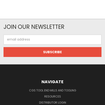
JOIN OUR NEWSLETTER
Email
Address
NAVIGATE
CGS TOOL END MILLS AND TOOLING
RESOURCES
DISTRIBUTOR LOGIN