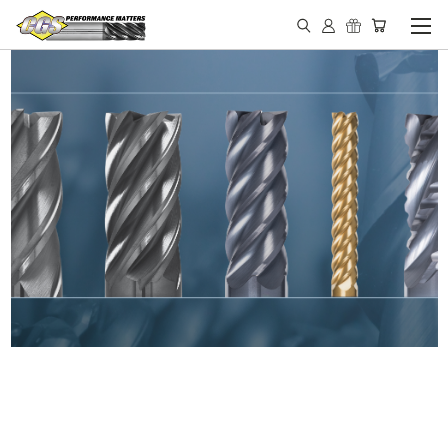
IN STOCK - MADE IN THE
USA END MILLS