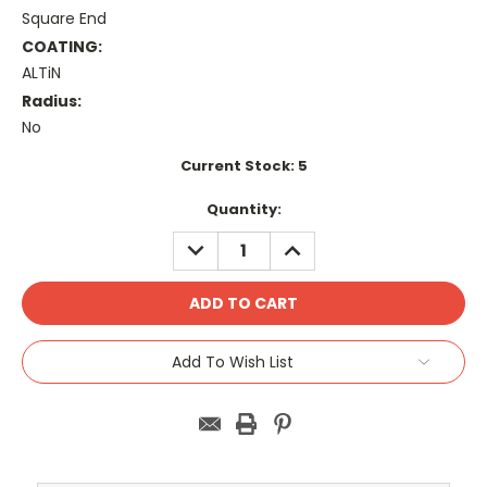
Square End
COATING:
ALTiN
Radius:
No
Current Stock:
5
Quantity:
DECREASE
INCREASE
QUANTITY:
QUANTITY:
Add To Wish List