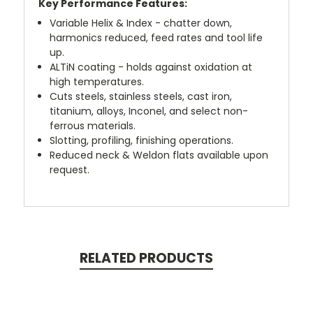
Key Performance Features:
Variable Helix & Index - chatter down,
harmonics reduced, feed rates and tool life
up.
ALTiN coating - holds against oxidation at
high temperatures.
Cuts steels, stainless steels, cast iron,
titanium, alloys, Inconel, and select non-
ferrous materials.
Slotting, profiling, finishing operations.
Reduced neck & Weldon flats available upon
request.
RELATED PRODUCTS