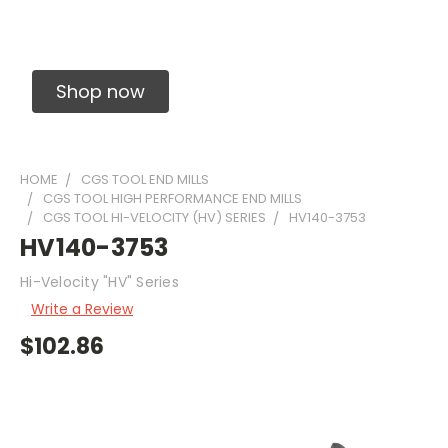
Solid Carbide Precision Made Carbide End
Mills
Shop now
HOME
CGS TOOL END MILLS
CGS TOOL HIGH PERFORMANCE END MILLS
CGS TOOL HI-VELOCITY (HV) SERIES
HV140-3753
HV140-3753
Hi-Velocity "HV" Series
Write a Review
$102.86