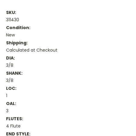
SKU:
311430
Condition:
New
Shipping:
Calculated at Checkout
DIA:
3/8
SHANK:
3/8
LOC:
1
OAL:
3
FLUTES:
4 Flute
END STYLE: