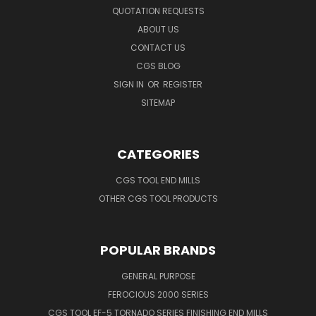
QUOTATION REQUESTS
ABOUT US
CONTACT US
CGS BLOG
SIGN IN
OR
REGISTER
SITEMAP
CATEGORIES
CGS TOOL END MILLS
OTHER CGS TOOL PRODUCTS
POPULAR BRANDS
GENERAL PURPOSE
FEROCIOUS 2000 SERIES
CGS TOOL EF-5 TORNADO SERIES FINISHING END MILLS