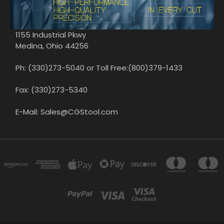
1155 Industrial Pkwy
Medina, Ohio 44256
Ph: (330)273-5040 or Toll Free:(800)379-1433
Fax: (330)273-5340
E-Mail: Sales@CGStool.com