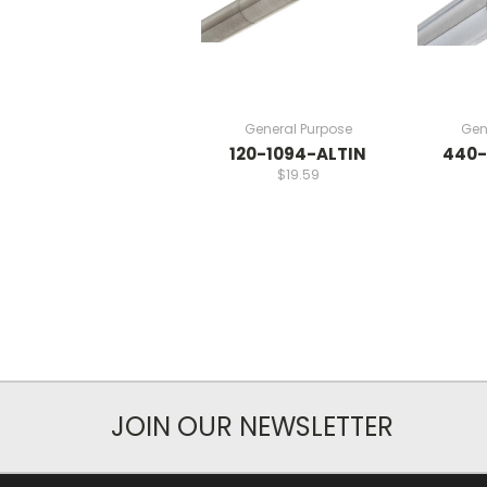
General Purpose
Gen
120-1094-ALTIN
440-
$19.59
JOIN OUR NEWSLETTER