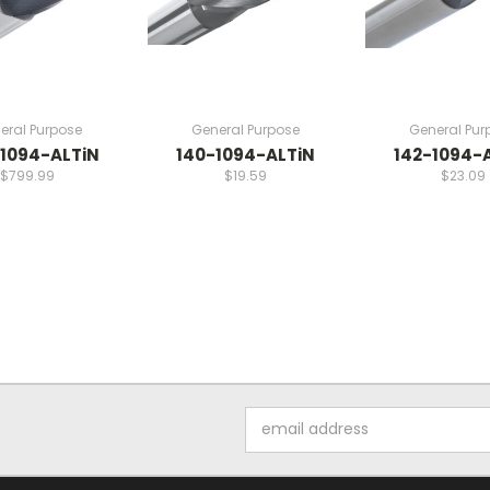
eral Purpose
General Purpose
General Pur
1094-ALTiN
140-1094-ALTiN
142-1094-
$799.99
$19.59
$23.09
Email
Address