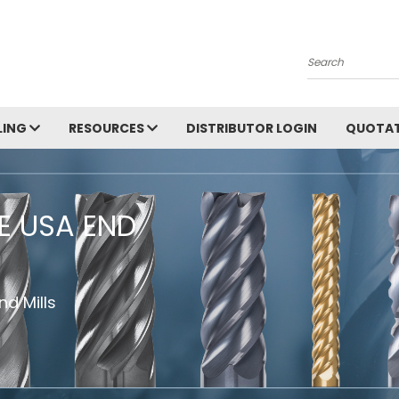
Search
LING
RESOURCES
DISTRIBUTOR LOGIN
QUOTAT
HE USA END
d Mills