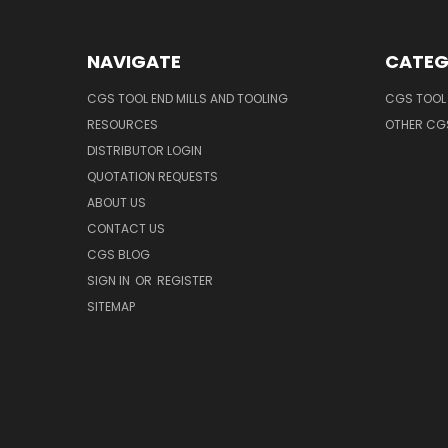
NAVIGATE
CATEG
CGS TOOL END MILLS AND TOOLING
CGS TOOL 
RESOURCES
OTHER CG
DISTRIBUTOR LOGIN
QUOTATION REQUESTS
ABOUT US
CONTACT US
CGS BLOG
SIGN IN
OR
REGISTER
SITEMAP