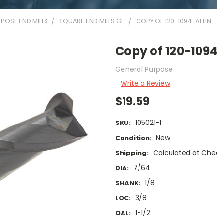
POSE END MILLS
SQUARE END MILLS GP
COPY OF 120-1094-ALTIN
Copy of 120-109
General Purpose
Write a Review
$19.59
105021-1
SKU:
New
Condition:
Calculated at Che
Shipping:
7/64
DIA:
1/8
SHANK:
3/8
LOC:
1-1/2
OAL: