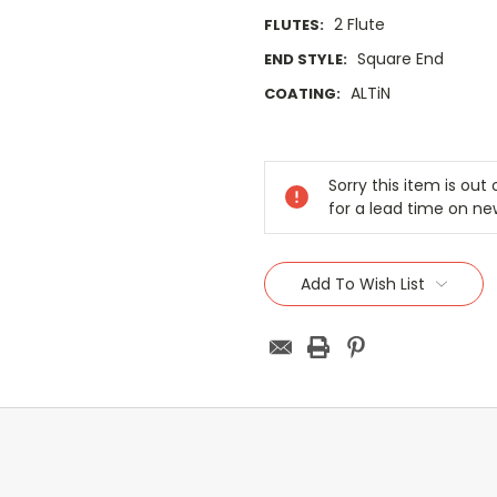
2 Flute
FLUTES:
Square End
END STYLE:
ALTiN
COATING:
Current
Stock:
Sorry this item is ou
for a lead time on ne
Add To Wish List