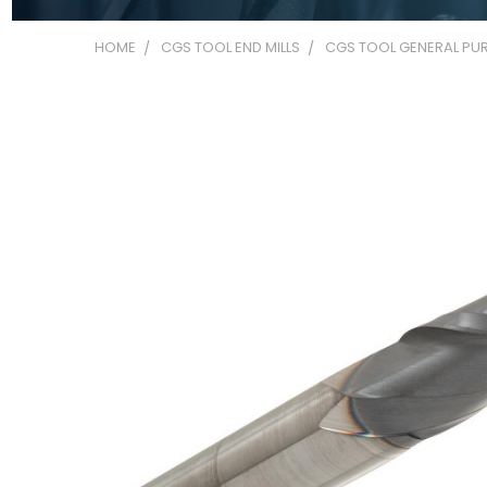
HOME
CGS TOOL END MILLS
CGS TOOL GENERAL PUR