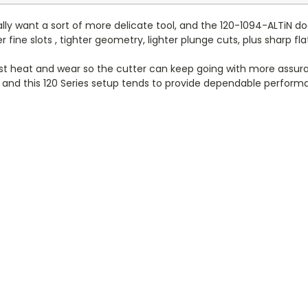
ally want a sort of more delicate tool, and the 120-1094-ALTiN doe
per fine slots , tighter geometry, lighter plunge cuts, plus sharp
nst heat and wear so the cutter can keep going with more assura
tyle and this 120 Series setup tends to provide dependable per