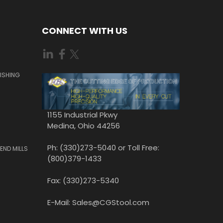
CONNECT WITH US
ISHING
1155 Industrial Pkwy
Medina, Ohio 44256
Ph: (330)273-5040 or Toll Free:
END MILLS
(800)379-1433
Fax: (330)273-5340
E-Mail: Sales@CGStool.com