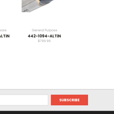
pose
General Purpose
ALTiN
442-1094-ALTiN
$799.99