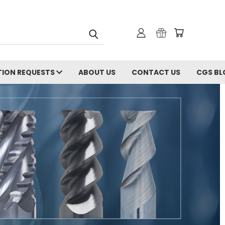
ION REQUESTS
ABOUT US
CONTACT US
CGS BL