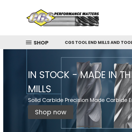
SHOP
CGS TOOL END MILLS AND TOO
IN STOCK - MADE IN T
MILLS
Solid Carbide Precision Made Carbide En
Shop now