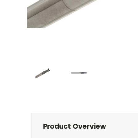
Product Overview