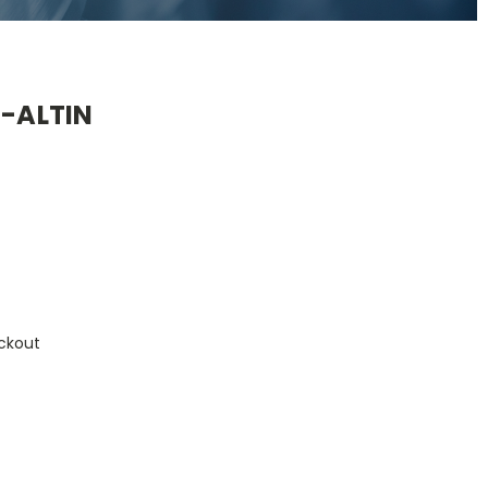
4-ALTIN
ckout