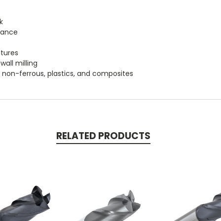
k
tance
atures
wall milling
um, non-ferrous, plastics, and composites
RELATED PRODUCTS