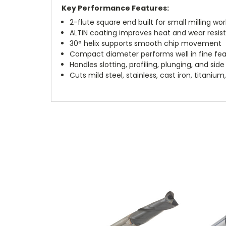
Key Performance Features:
2-flute square end built for small milling wor
ALTiN coating improves heat and wear resis
30° helix supports smooth chip movement
Compact diameter performs well in fine fe
Handles slotting, profiling, plunging, and side 
Cuts mild steel, stainless, cast iron, titani