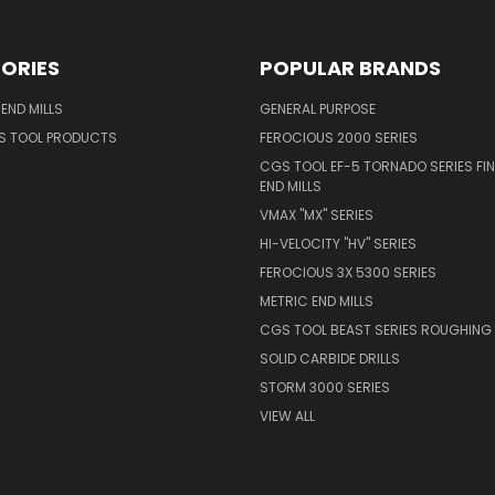
ORIES
POPULAR BRANDS
END MILLS
GENERAL PURPOSE
S TOOL PRODUCTS
FEROCIOUS 2000 SERIES
CGS TOOL EF-5 TORNADO SERIES FIN
END MILLS
VMAX "MX" SERIES
HI-VELOCITY "HV" SERIES
FEROCIOUS 3X 5300 SERIES
METRIC END MILLS
CGS TOOL BEAST SERIES ROUGHING 
SOLID CARBIDE DRILLS
STORM 3000 SERIES
VIEW ALL