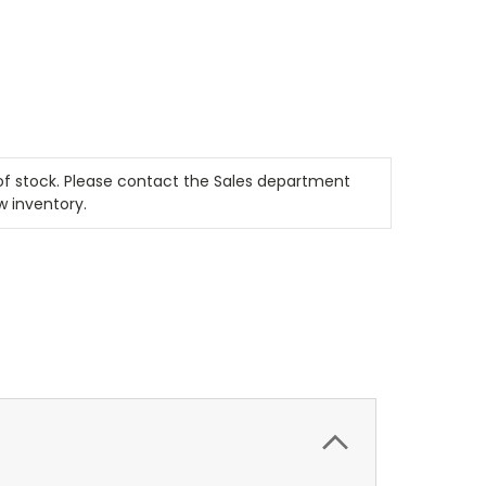
t of stock. Please contact the Sales department
w inventory.