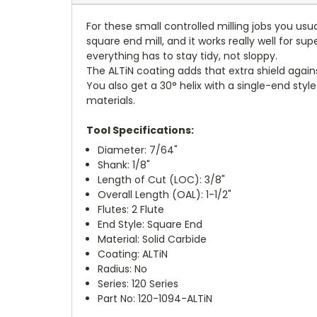
For these small controlled milling jobs you usu
square end mill, and it works really well for su
everything has to stay tidy, not sloppy.
The ALTiN coating adds that extra shield agai
You also get a 30° helix with a single-end s
materials.
Tool Specifications:
Diameter: 7/64"
Shank: 1/8"
Length of Cut (LOC): 3/8"
Overall Length (OAL): 1-1/2"
Flutes: 2 Flute
End Style: Square End
Material: Solid Carbide
Coating: ALTiN
Radius: No
Series: 120 Series
Part No: 120-1094-ALTiN