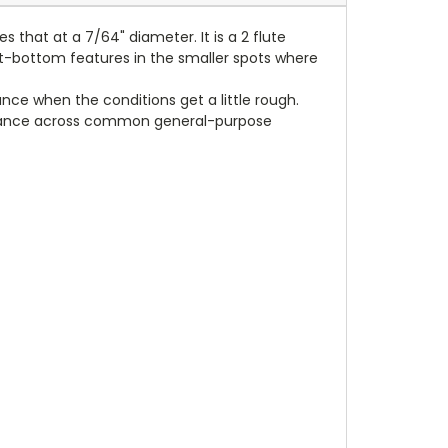
s that at a 7/64" diameter. It is a 2 flute
 flat-bottom features in the smaller spots where
nce when the conditions get a little rough.
formance across common general-purpose