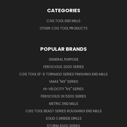
CATEGORIES
CGS TOOL END MILLS
OTHER CGS TOOL PRODUCTS
POPULAR BRANDS
GENERAL PURPOSE
FEROCIOUS 2000 SERIES
CGS TOOL EF-5 TORNADO SERIES FINISHING END MILLS
VMAX "MX" SERIES
HI-VELOCITY "HV" SERIES
FEROCIOUS 3X 5300 SERIES
METRIC END MILLS
CGS TOOL BEAST SERIES ROUGHING END MILLS
SOLID CARBIDE DRILLS
STORM 3000 SERIES