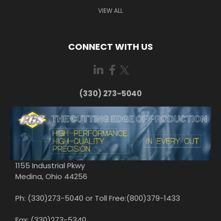
VIEW ALL
CONNECT WITH US
(330) 273-5040
1155 Industrial Pkwy
Medina, Ohio 44256
Ph: (330)273-5040 or Toll Free:(800)379-1433
Fax: (330)273-5340