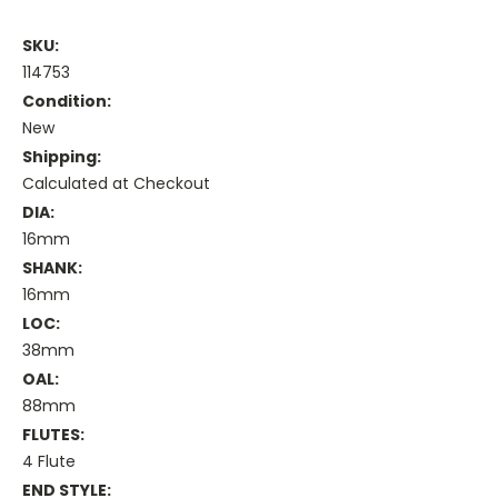
SKU:
114753
Condition:
New
Shipping:
Calculated at Checkout
DIA:
16mm
SHANK:
16mm
LOC:
38mm
OAL:
88mm
FLUTES:
4 Flute
END STYLE: