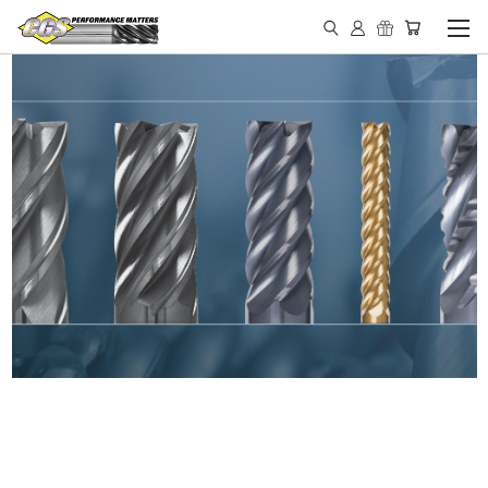
IN STOCK - MADE IN THE
USA END MILLS