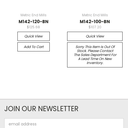
Metric End Mills
Metric End Mills
M142-120-BN
M142-100-BN
$125.68
$107.20
Quick View
Quick View
Add To Cart
Sorry This Item Is Out Of
Stock. Please Contact
The Sales Department For
A Lead Time On New
Inventory.
JOIN OUR NEWSLETTER
Email
Address