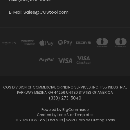
E-Mail: Sales@CGStool.com
CGS DIVISION OF COMMERCIAL GRINDING SERVICES, INC. 1155 INDUSTRIAL
PARKWAY MEDINA, OH 44256 UNITED STATES OF AMERICA
(330) 273-5040
Powered by
BigCommerce
Created by
Lone Star Templates
© 2026 CGS Tool | End Mills | Solid Carbide Cutting Tools