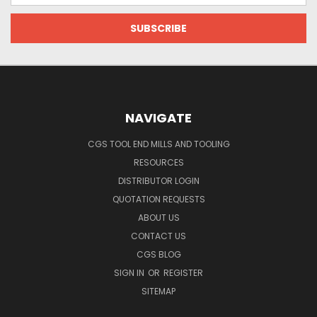
NAVIGATE
CGS TOOL END MILLS AND TOOLING
RESOURCES
DISTRIBUTOR LOGIN
QUOTATION REQUESTS
ABOUT US
CONTACT US
CGS BLOG
SIGN IN
OR
REGISTER
SITEMAP