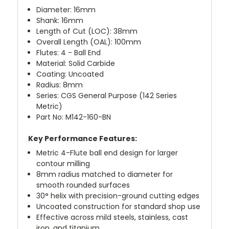
Diameter: 16mm
Shank: 16mm
Length of Cut (LOC): 38mm
Overall Length (OAL): 100mm
Flutes: 4 - Ball End
Material: Solid Carbide
Coating: Uncoated
Radius: 8mm
Series: CGS General Purpose (142 Series
Metric)
Part No: M142-160-BN
Key Performance Features:
Metric 4-Flute ball end design for larger
contour milling
8mm radius matched to diameter for
smooth rounded surfaces
30° helix with precision-ground cutting edges
Uncoated construction for standard shop use
Effective across mild steels, stainless, cast
iron, and titanium