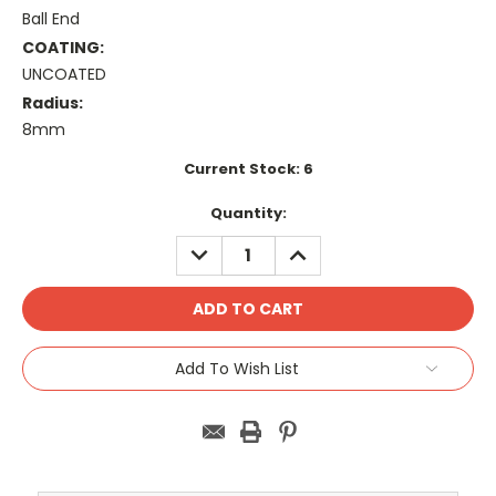
Ball End
COATING:
UNCOATED
Radius:
8mm
Current Stock:
6
Quantity:
DECREASE
INCREASE
QUANTITY:
QUANTITY:
Add To Wish List