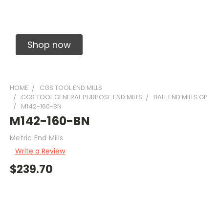
Solid Carbide Precision Made Carbide End
Mills
Shop now
HOME
CGS TOOL END MILLS
CGS TOOL GENERAL PURPOSE END MILLS
BALL END MILLS GP
M142-160-BN
M142-160-BN
Metric End Mills
Write a Review
$239.70