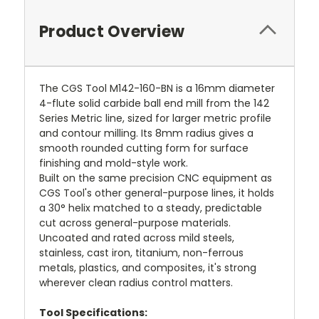
Product Overview
The CGS Tool M142-160-BN is a 16mm diameter
4-flute solid carbide ball end mill from the 142
Series Metric line, sized for larger metric profile
and contour milling. Its 8mm radius gives a
smooth rounded cutting form for surface
finishing and mold-style work.
Built on the same precision CNC equipment as
CGS Tool's other general-purpose lines, it holds
a 30° helix matched to a steady, predictable
cut across general-purpose materials.
Uncoated and rated across mild steels,
stainless, cast iron, titanium, non-ferrous
metals, plastics, and composites, it's strong
wherever clean radius control matters.
Tool Specifications: