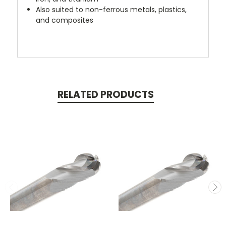
Also suited to non-ferrous metals, plastics,
and composites
RELATED PRODUCTS