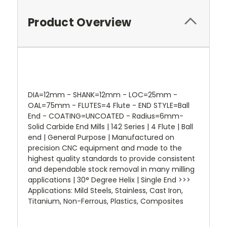
Product Overview
DIA=12mm - SHANK=12mm - LOC=25mm -
OAL=75mm - FLUTES=4 Flute - END STYLE=Ball
End - COATING=UNCOATED - Radius=6mm-
Solid Carbide End Mills | 142 Series | 4 Flute | Ball
end | General Purpose | Manufactured on
precision CNC equipment and made to the
highest quality standards to provide consistent
and dependable stock removal in many milling
applications | 30° Degree Helix | Single End >>>
Applications: Mild Steels, Stainless, Cast Iron,
Titanium, Non-Ferrous, Plastics, Composites