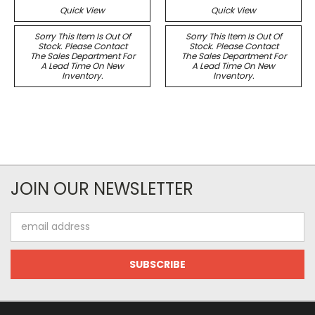
Quick View
Quick View
Sorry This Item Is Out Of
Sorry This Item Is Out Of
Stock. Please Contact
Stock. Please Contact
The Sales Department For
The Sales Department For
A Lead Time On New
A Lead Time On New
Inventory.
Inventory.
JOIN OUR NEWSLETTER
Email
Address