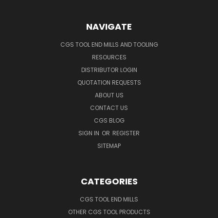
NAVIGATE
CGS TOOL END MILLS AND TOOLING
RESOURCES
DISTRIBUTOR LOGIN
QUOTATION REQUESTS
ABOUT US
CONTACT US
CGS BLOG
SIGN IN
OR
REGISTER
SITEMAP
CATEGORIES
CGS TOOL END MILLS
OTHER CGS TOOL PRODUCTS