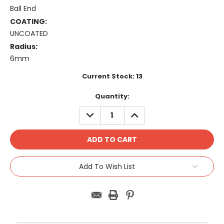
Ball End
COATING:
UNCOATED
Radius:
6mm
Current Stock:
13
Quantity:
DECREASE
INCREASE
QUANTITY:
QUANTITY:
Add To Wish List