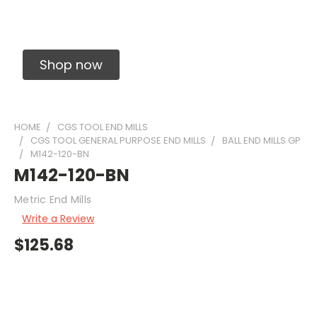
Solid Carbide Precision Made Carbide End
Mills
Shop now
HOME
CGS TOOL END MILLS
CGS TOOL GENERAL PURPOSE END MILLS
BALL END MILLS GP
M142-120-BN
M142-120-BN
Metric End Mills
Write a Review
$125.68