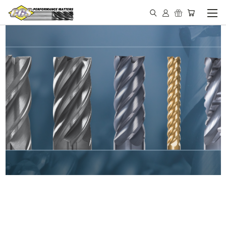
IN STOCK - MADE IN THE
USA END MILLS