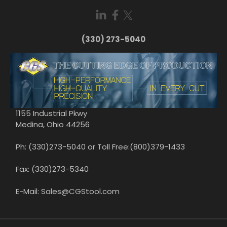
(330) 273-5040
1155 Industrial Pkwy
Medina, Ohio 44256
Ph: (330)273-5040 or Toll Free:(800)379-1433
Fax: (330)273-5340
E-Mail: Sales@CGStool.com