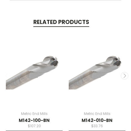
RELATED PRODUCTS
Metric End Mills
Metric End Mills
M142-100-BN
M142-010-BN
$107.20
$33.76