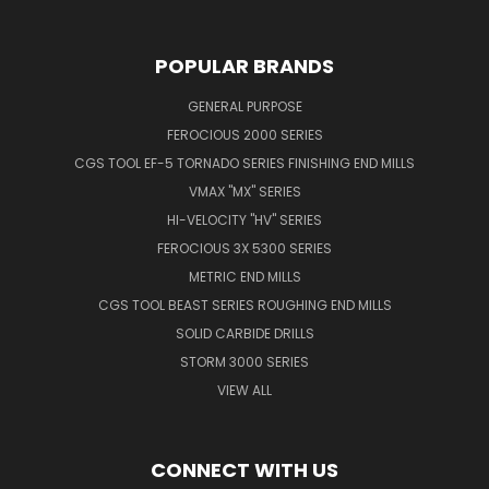
POPULAR BRANDS
GENERAL PURPOSE
FEROCIOUS 2000 SERIES
CGS TOOL EF-5 TORNADO SERIES FINISHING END MILLS
VMAX "MX" SERIES
HI-VELOCITY "HV" SERIES
FEROCIOUS 3X 5300 SERIES
METRIC END MILLS
CGS TOOL BEAST SERIES ROUGHING END MILLS
SOLID CARBIDE DRILLS
STORM 3000 SERIES
VIEW ALL
CONNECT WITH US