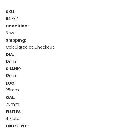
SKU:
114737
Condition:
New
Shipping:
Calculated at Checkout
DIA:
12mm
SHANK:
12mm
LOC:
25mm
OAL:
75mm
FLUTES:
4 Flute
END STYLE: