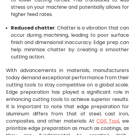
stress on your machine and potentially allows for
higher feed rates.
Reduced chatter
: Chatter is a vibration that can
occur during machining, leading to poor surface
finish and dimensional inaccuracy. Edge prep can
help minimize chatter by creating a smoother
cutting action.
With advancements in materials, manufacturers
today demand exceptional performance from their
cutting tools to stay competitive on a global scale.
Edge preparation has played a significant role in
enhancing cutting tools to achieve superior results.
It is important to note that edge preparation for
aluminum differs from that of steel, cast iron,
composites, and other materials.
At
CGS Tool
, we
prioritize edge preparation as much as coatings, as