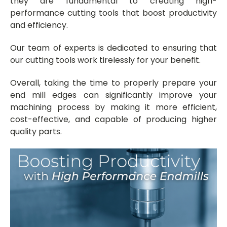
they are fundamental to creating high-
performance cutting tools that boost productivity
and efficiency.
Our team of experts is dedicated to ensuring that
our cutting tools work tirelessly for your benefit.
Overall, taking the time to properly prepare your
end mill edges can significantly improve your
machining process by making it more efficient,
cost-effective, and capable of producing higher
quality parts.