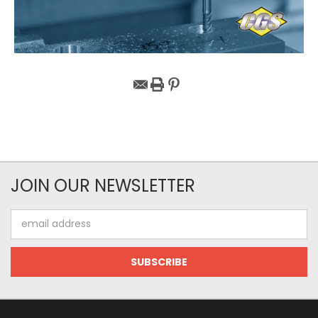
JOIN OUR NEWSLETTER
Email
Address