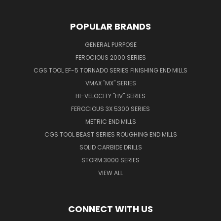
POPULAR BRANDS
GENERAL PURPOSE
FEROCIOUS 2000 SERIES
CGS TOOL EF-5 TORNADO SERIES FINISHING END MILLS
VMAX "MX" SERIES
HI-VELOCITY "HV" SERIES
FEROCIOUS 3X 5300 SERIES
METRIC END MILLS
CGS TOOL BEAST SERIES ROUGHING END MILLS
SOLID CARBIDE DRILLS
STORM 3000 SERIES
VIEW ALL
CONNECT WITH US