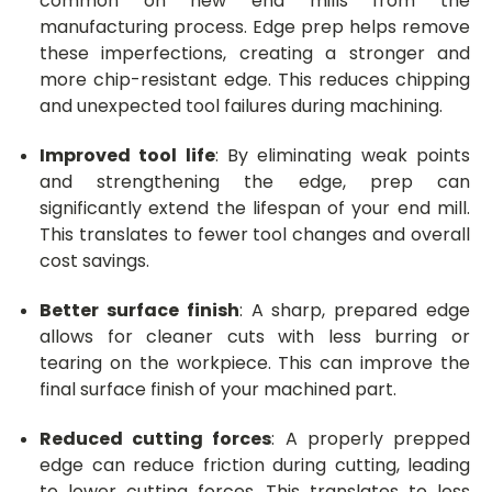
common on new end mills from the
manufacturing process. Edge prep helps remove
these imperfections, creating a stronger and
more chip-resistant edge. This reduces chipping
and unexpected tool failures during machining.
Improved tool life
: By eliminating weak points
and strengthening the edge, prep can
significantly extend the lifespan of your end mill.
This translates to fewer tool changes and overall
cost savings.
Better surface finish
: A sharp, prepared edge
allows for cleaner cuts with less burring or
tearing on the workpiece. This can improve the
final surface finish of your machined part.
Reduced cutting forces
: A properly prepped
edge can reduce friction during cutting, leading
to lower cutting forces. This translates to less