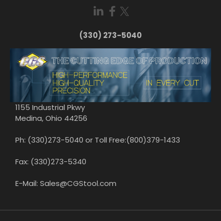
(330) 273-5040
1155 Industrial Pkwy
Medina, Ohio 44256
Ph: (330)273-5040 or Toll Free:(800)379-1433
Fax: (330)273-5340
E-Mail: Sales@CGStool.com