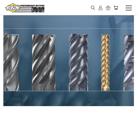
IN STOCK - MADE IN THE
USA END MILLS