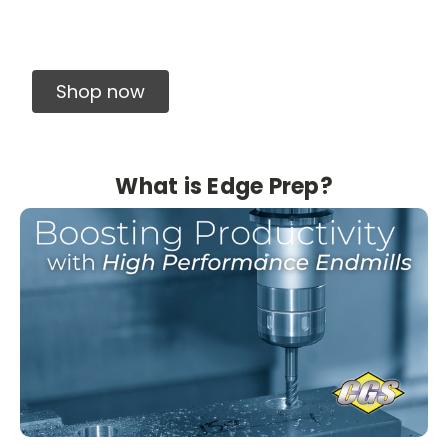
Solid Carbide Precision Made Carbide End
Mills
Shop now
What is Edge Prep?