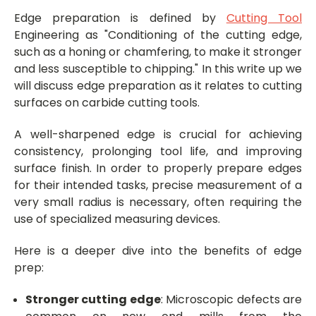
Edge preparation is defined by
Cutting Tool
Engineering as "Conditioning of the cutting edge,
such as a honing or chamfering, to make it stronger
and less susceptible to chipping." In this write up we
will discuss edge preparation as it relates to cutting
surfaces on carbide cutting tools.
A well-sharpened edge is crucial for achieving
consistency, prolonging tool life, and improving
surface finish. In order to properly prepare edges
for their intended tasks, precise measurement of a
very small radius is necessary, often requiring the
use of specialized measuring devices.
Here is a deeper dive into the benefits of edge
prep:
Stronger cutting edge
: Microscopic defects are