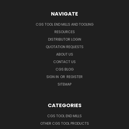
NAVIGATE
CGS TOOL END MILLS AND TOOLING
RESOURCES
DISTRIBUTOR LOGIN
QUOTATION REQUESTS
ABOUT US
CONTACT US
CGS BLOG
SIGN IN
OR
REGISTER
SITEMAP
CATEGORIES
CGS TOOL END MILLS
OTHER CGS TOOL PRODUCTS