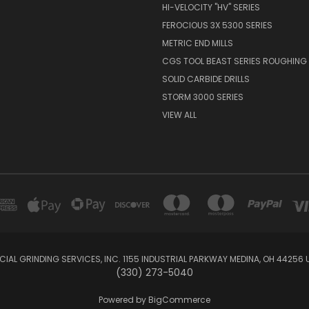
HI-VELOCITY "HV" SERIES
FEROCIOUS 3X 5300 SERIES
METRIC END MILLS
CGS TOOL BEAST SERIES ROUGHING 
SOLID CARBIDE DRILLS
STORM 3000 SERIES
VIEW ALL
IAL GRINDING SERVICES, INC. 1155 INDUSTRIAL PARKWAY MEDINA, OH 44256 
(330) 273-5040
Powered by
BigCommerce