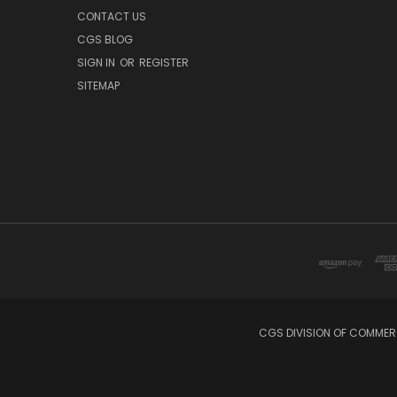
CONTACT US
CGS BLOG
SIGN IN
OR
REGISTER
SITEMAP
CGS DIVISION OF COMMERC