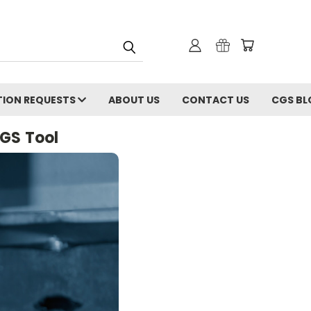
ION REQUESTS
ABOUT US
CONTACT US
CGS BL
CGS Tool