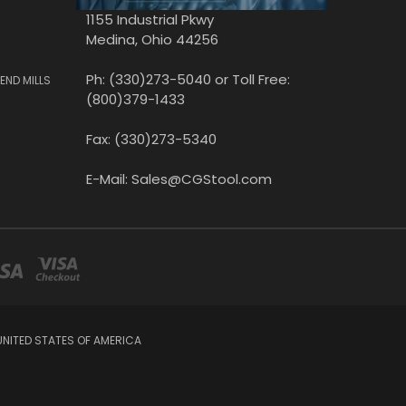
1155 Industrial Pkwy
Medina, Ohio 44256
Ph: (330)273-5040 or Toll Free:
END MILLS
(800)379-1433
Fax: (330)273-5340
E-Mail: Sales@CGStool.com
UNITED STATES OF AMERICA