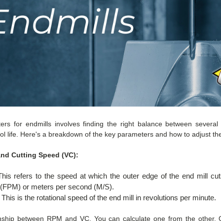
ers for endmills involves finding the right balance between several 
ol life. Here's a breakdown of the key parameters and how to adjust th
and Cutting Speed (VC):
his refers to the speed at which the outer edge of the end mill cuts
e (FPM) or meters per second (M/S).
This is the rotational speed of the end mill in revolutions per minute.
ionship between RPM and VC. You can calculate one from the other. G