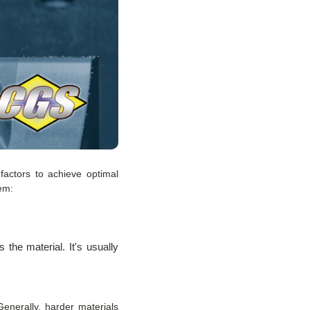
factors to achieve optimal
em:
 the material. It's usually
enerally, harder materials