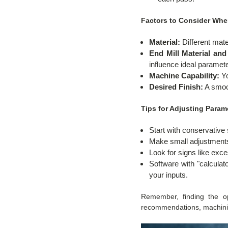
Factors to Consider Whe
Material:
Different mate
End Mill Material an
influence ideal paramet
Machine Capability:
Yo
Desired Finish:
A smoot
Tips for Adjusting Param
Start with conservativ
Make small adjustments 
Look for signs like exces
Software with "calculat
your inputs.
Remember, finding the opt
recommendations, machining 