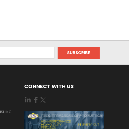
CONNECT WITH US
ISHING