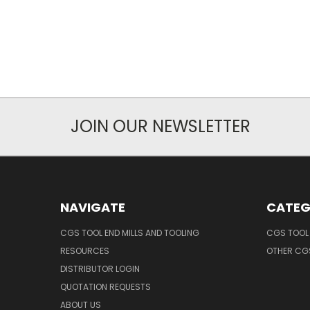
JOIN OUR NEWSLETTER
NAVIGATE
CATEG
CGS TOOL END MILLS AND TOOLING
CGS TOOL 
RESOURCES
OTHER CG
DISTRIBUTOR LOGIN
QUOTATION REQUESTS
ABOUT US