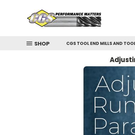
SHOP
CGS TOOL END MILLS AND TOO
Adjusti