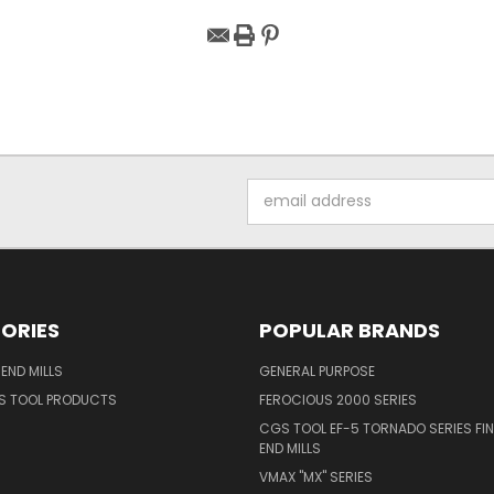
Email
Address
ORIES
POPULAR BRANDS
END MILLS
GENERAL PURPOSE
S TOOL PRODUCTS
FEROCIOUS 2000 SERIES
CGS TOOL EF-5 TORNADO SERIES FIN
END MILLS
VMAX "MX" SERIES