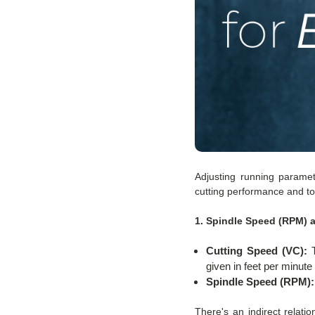
Adjusting running paramet
cutting performance and to
1. Spindle Speed (RPM) 
Cutting Speed (VC):
T
given in feet per minut
Spindle Speed (RPM):
There's an indirect relat