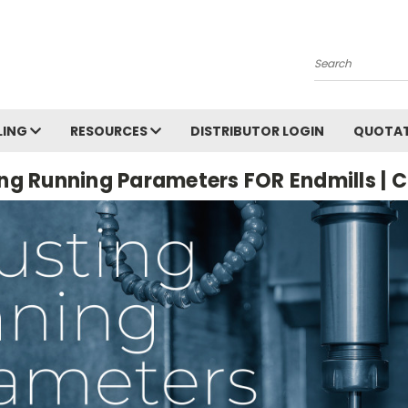
Search
LING
RESOURCES
DISTRIBUTOR LOGIN
QUOTAT
ng Running Parameters FOR Endmills | 