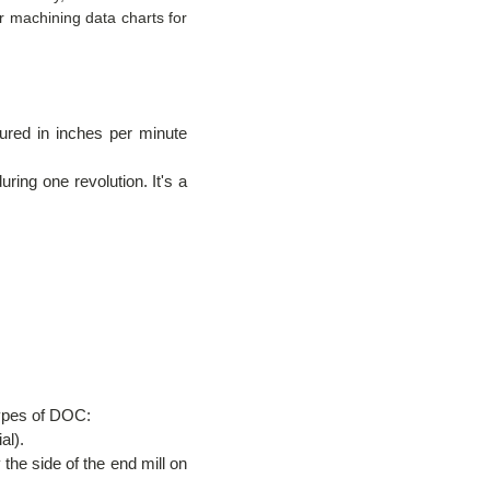
 machining data charts for
sured in inches per minute
ring one revolution. It's a
types of DOC:
al).
the side of the end mill on