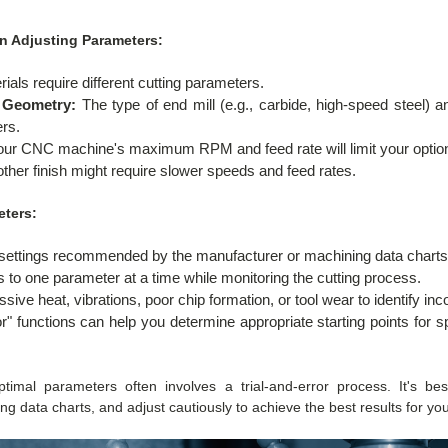
n Adjusting Parameters:
rials require different cutting parameters.
d Geometry:
The type of end mill (e.g., carbide, high-speed steel) an
ers.
ur CNC machine's maximum RPM and feed rate will limit your optio
her finish might require slower speeds and feed rates.
eters:
e settings recommended by the manufacturer or machining data charts
to one parameter at a time while monitoring the cutting process.
sive heat, vibrations, poor chip formation, or tool wear to identify inco
or" functions can help you determine appropriate starting points for
imal parameters often involves a trial-and-error process. It's be
data charts, and adjust cautiously to achieve the best results for your