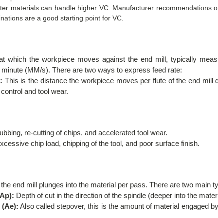
ofter materials can handle higher VC. Manufacturer recommendations or
inations are a good starting point for VC.
e at which the workpiece moves against the end mill, typically mea
r minute (MM/s). There are two ways to express feed rate:
:
This is the distance the workpiece moves per flute of the end mill du
p control and tool wear.
bing, re-cutting of chips, and accelerated tool wear.
cessive chip load, chipping of the tool, and poor surface finish.
 the end mill plunges into the material per pass. There are two main 
(Ap):
Depth of cut in the direction of the spindle (deeper into the materi
 (Ae):
Also called stepover, this is the amount of material engaged by 