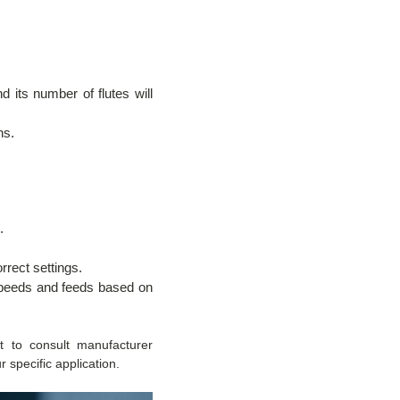
d its number of flutes will
ns.
.
rrect settings.
 speeds and feeds based on
st to consult manufacturer
 specific application.