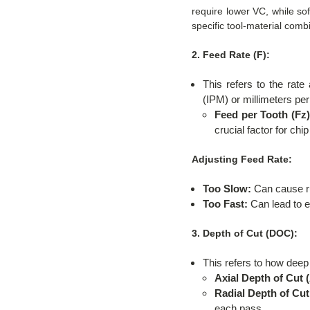
require lower VC, while s
specific tool-material comb
2. Feed Rate (F):
This refers to the rat
(IPM) or millimeters pe
Feed per Tooth (Fz)
crucial factor for chi
Adjusting Feed Rate:
Too Slow:
Can cause rub
Too Fast:
Can lead to ex
3. Depth of Cut (DOC):
This refers to how deep
Axial Depth of Cut 
Radial Depth of Cut
each pass.