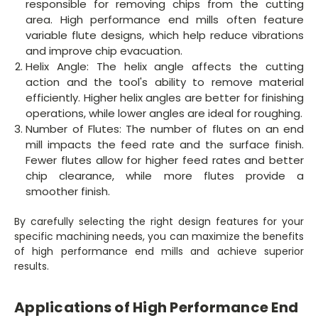
responsible for removing chips from the cutting
area. High performance end mills often feature
variable flute designs, which help reduce vibrations
and improve chip evacuation.
Helix Angle: The helix angle affects the cutting
action and the tool's ability to remove material
efficiently. Higher helix angles are better for finishing
operations, while lower angles are ideal for roughing.
Number of Flutes: The number of flutes on an end
mill impacts the feed rate and the surface finish.
Fewer flutes allow for higher feed rates and better
chip clearance, while more flutes provide a
smoother finish.
By carefully selecting the right design features for your
specific machining needs, you can maximize the benefits
of high performance end mills and achieve superior
results.
Applications of High Performance End