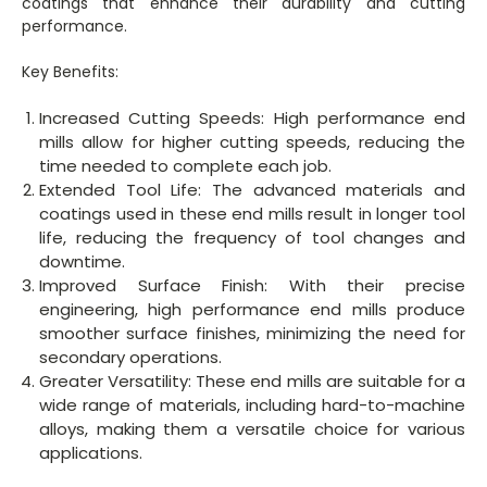
coatings that enhance their durability and cutting
performance.
Key Benefits:
Increased Cutting Speeds: High performance end
mills allow for higher cutting speeds, reducing the
time needed to complete each job.
Extended Tool Life: The advanced materials and
coatings used in these end mills result in longer tool
life, reducing the frequency of tool changes and
downtime.
Improved Surface Finish: With their precise
engineering, high performance end mills produce
smoother surface finishes, minimizing the need for
secondary operations.
Greater Versatility: These end mills are suitable for a
wide range of materials, including hard-to-machine
alloys, making them a versatile choice for various
applications.