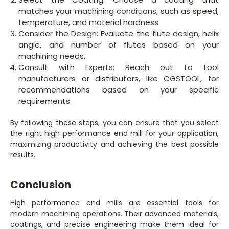
matches your machining conditions, such as speed,
temperature, and material hardness.
Consider the Design: Evaluate the flute design, helix
angle, and number of flutes based on your
machining needs.
Consult with Experts: Reach out to tool
manufacturers or distributors, like CGSTOOL, for
recommendations based on your specific
requirements.
By following these steps, you can ensure that you select
the right high performance end mill for your application,
maximizing productivity and achieving the best possible
results.
Conclusion
High performance end mills are essential tools for
modern machining operations. Their advanced materials,
coatings, and precise engineering make them ideal for