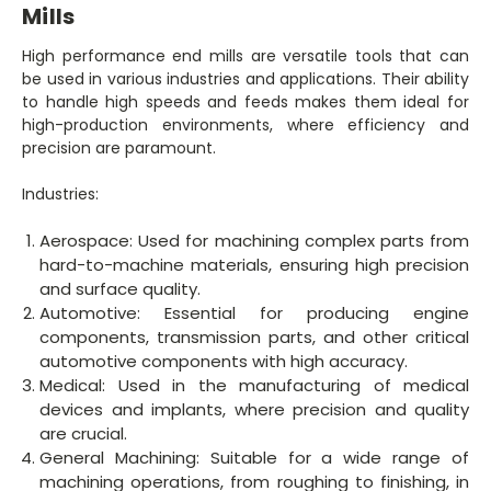
Mills
High performance end mills are versatile tools that can
be used in various industries and applications. Their ability
to handle high speeds and feeds makes them ideal for
high-production environments, where efficiency and
precision are paramount.
Industries:
Aerospace: Used for machining complex parts from
hard-to-machine materials, ensuring high precision
and surface quality.
Automotive: Essential for producing engine
components, transmission parts, and other critical
automotive components with high accuracy.
Medical: Used in the manufacturing of medical
devices and implants, where precision and quality
are crucial.
General Machining: Suitable for a wide range of
machining operations, from roughing to finishing, in