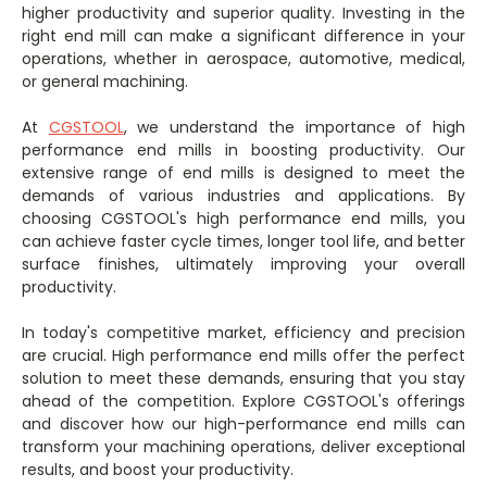
higher productivity and superior quality. Investing in the
right end mill can make a significant difference in your
operations, whether in aerospace, automotive, medical,
or general machining.
At
CGSTOOL
, we understand the importance of high
performance end mills in boosting productivity. Our
extensive range of end mills is designed to meet the
demands of various industries and applications. By
choosing CGSTOOL's high performance end mills, you
can achieve faster cycle times, longer tool life, and better
surface finishes, ultimately improving your overall
productivity.
In today's competitive market, efficiency and precision
are crucial. High performance end mills offer the perfect
solution to meet these demands, ensuring that you stay
ahead of the competition. Explore CGSTOOL's offerings
and discover how our high-performance end mills can
transform your machining operations, deliver exceptional
results, and boost your productivity.