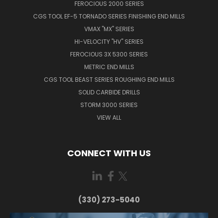
FEROCIOUS 2000 SERIES
CGS TOOL EF-5 TORNADO SERIES FINISHING END MILLS
VMAX "MX" SERIES
HI-VELOCITY "HV" SERIES
FEROCIOUS 3X 5300 SERIES
METRIC END MILLS
CGS TOOL BEAST SERIES ROUGHING END MILLS
SOLID CARBIDE DRILLS
STORM 3000 SERIES
VIEW ALL
CONNECT WITH US
(330) 273-5040