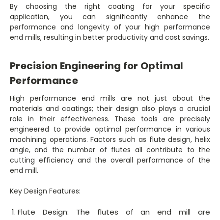
By choosing the right coating for your specific
application, you can significantly enhance the
performance and longevity of your high performance
end mills, resulting in better productivity and cost savings.
Precision Engineering for Optimal
Performance
High performance end mills are not just about the
materials and coatings; their design also plays a crucial
role in their effectiveness. These tools are precisely
engineered to provide optimal performance in various
machining operations. Factors such as flute design, helix
angle, and the number of flutes all contribute to the
cutting efficiency and the overall performance of the
end mill.
Key Design Features:
Flute Design: The flutes of an end mill are