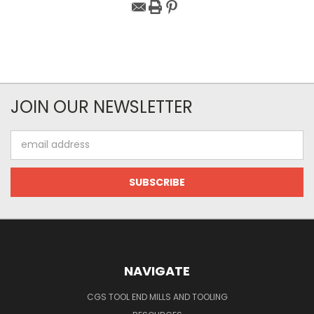
JOIN OUR NEWSLETTER
Email
Address
NAVIGATE
CGS TOOL END MILLS AND TOOLING