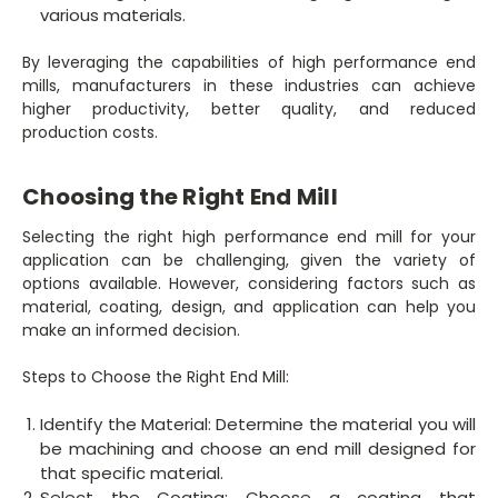
various materials.
By leveraging the capabilities of high performance end
mills, manufacturers in these industries can achieve
higher productivity, better quality, and reduced
production costs.
Choosing the Right End Mill
Selecting the right high performance end mill for your
application can be challenging, given the variety of
options available. However, considering factors such as
material, coating, design, and application can help you
make an informed decision.
Steps to Choose the Right End Mill:
Identify the Material: Determine the material you will
be machining and choose an end mill designed for
that specific material.
Select the Coating: Choose a coating that