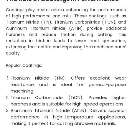
Coatings play a vital role in enhancing the performance
of high performance end mills. These coatings, such as
Titanium Nitride (TiN), Titanium Carbonitride (TiCN), and
Aluminum Titanium Nitride (AlTiN), provide additional
hardness and reduce friction during cutting. This
reduction in friction leads to lower heat generation,
extending the tool life and improving the machined parts'
quality.
Popular Coatings:
Titanium Nitride (TiN): Offers excellent wear
resistance and is ideal for general-purpose
machining.
Titanium Carbonitride (TiCN): Provides higher
hardness and is suitable for high-speed operations.
Aluminum Titanium Nitride (AlTiN): Delivers superior
performance in high-temperature applications,
making it perfect for cutting abrasive materials.