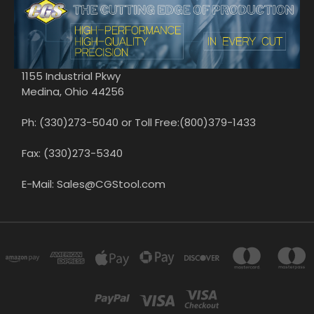
1155 Industrial Pkwy
Medina, Ohio 44256
Ph: (330)273-5040 or Toll Free:(800)379-1433
Fax: (330)273-5340
E-Mail: Sales@CGStool.com