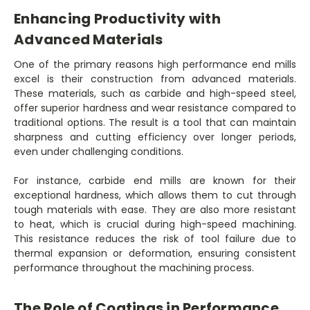
Enhancing Productivity with
Advanced Materials
One of the primary reasons high performance end mills
excel is their construction from advanced materials.
These materials, such as carbide and high-speed steel,
offer superior hardness and wear resistance compared to
traditional options. The result is a tool that can maintain
sharpness and cutting efficiency over longer periods,
even under challenging conditions.
For instance, carbide end mills are known for their
exceptional hardness, which allows them to cut through
tough materials with ease. They are also more resistant
to heat, which is crucial during high-speed machining.
This resistance reduces the risk of tool failure due to
thermal expansion or deformation, ensuring consistent
performance throughout the machining process.
The Role of Coatings in Performance