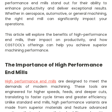
performance end mills stand out for their ability to
enhance productivity and deliver exceptional results.
Whether in aerospace, automotive, or general machining,
the right end mill can significantly impact your
operations.
This article will explore the benefits of high-performance
end mills, their impact on productivity, and how
CGSTOOL's offerings can help you achieve superior
machining performance.
The Importance of High Performance
End Mills
High performance end mills
are designed to meet the
demands of modern machining. These tools are
engineered for higher speeds, feeds, and deeper cuts,
translating to faster cycle times and greater efficiency.
Unlike standard end mills, high performance variants are
made from superior materials and feature advanced