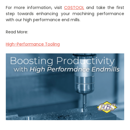
For more information, visit
CGSTOOL
and take the first
step towards enhancing your machining performance
with our high performance end mills.
Read More:
High-Performance Tooling