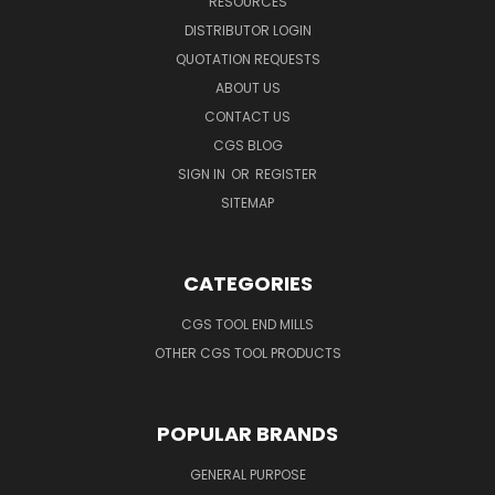
RESOURCES
DISTRIBUTOR LOGIN
QUOTATION REQUESTS
ABOUT US
CONTACT US
CGS BLOG
SIGN IN
OR
REGISTER
SITEMAP
CATEGORIES
CGS TOOL END MILLS
OTHER CGS TOOL PRODUCTS
POPULAR BRANDS
GENERAL PURPOSE