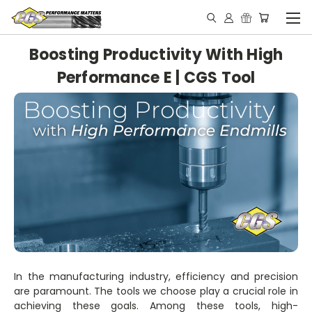
Boosting Productivity With High
Performance E | CGS Tool
In the manufacturing industry, efficiency and precision
are paramount. The tools we choose play a crucial role in
achieving these goals. Among these tools, high-