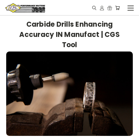
Carbide Drills Enhancing
Accuracy IN Manufact | CGS
Tool