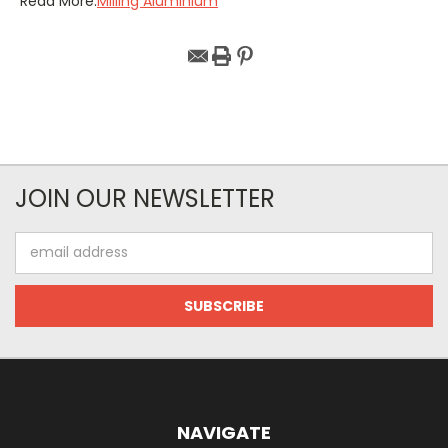
Read More:
Milling Aluminium
JOIN OUR NEWSLETTER
Email
Address
NAVIGATE