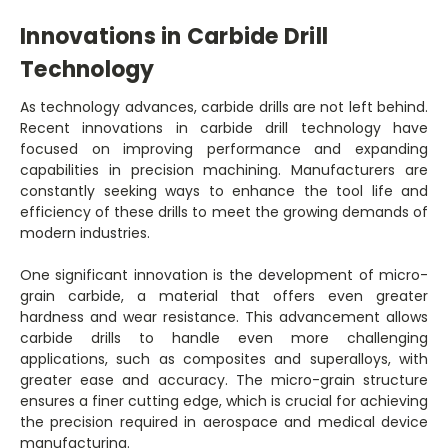
Innovations in Carbide Drill
Technology
As technology advances, carbide drills are not left behind.
Recent innovations in carbide drill technology have
focused on improving performance and expanding
capabilities in precision machining. Manufacturers are
constantly seeking ways to enhance the tool life and
efficiency of these drills to meet the growing demands of
modern industries.
One significant innovation is the development of micro-
grain carbide, a material that offers even greater
hardness and wear resistance. This advancement allows
carbide drills to handle even more challenging
applications, such as composites and superalloys, with
greater ease and accuracy. The micro-grain structure
ensures a finer cutting edge, which is crucial for achieving
the precision required in aerospace and medical device
manufacturing.