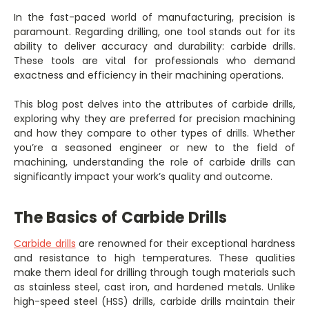
In the fast-paced world of manufacturing, precision is
paramount. Regarding drilling, one tool stands out for its
ability to deliver accuracy and durability: carbide drills.
These tools are vital for professionals who demand
exactness and efficiency in their machining operations.
This blog post delves into the attributes of carbide drills,
exploring why they are preferred for precision machining
and how they compare to other types of drills. Whether
you’re a seasoned engineer or new to the field of
machining, understanding the role of carbide drills can
significantly impact your work’s quality and outcome.
The Basics of Carbide Drills
Carbide drills
are renowned for their exceptional hardness
and resistance to high temperatures. These qualities
make them ideal for drilling through tough materials such
as stainless steel, cast iron, and hardened metals. Unlike
high-speed steel (HSS) drills, carbide drills maintain their