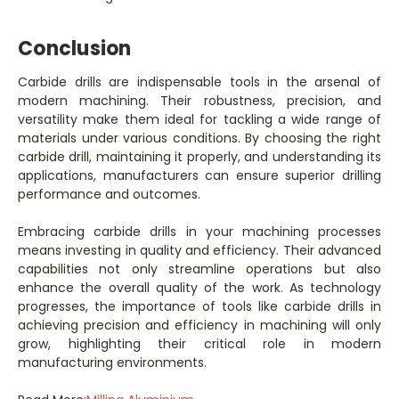
Conclusion
Carbide drills are indispensable tools in the arsenal of
modern machining. Their robustness, precision, and
versatility make them ideal for tackling a wide range of
materials under various conditions. By choosing the right
carbide drill, maintaining it properly, and understanding its
applications, manufacturers can ensure superior drilling
performance and outcomes.
Embracing carbide drills in your machining processes
means investing in quality and efficiency. Their advanced
capabilities not only streamline operations but also
enhance the overall quality of the work. As technology
progresses, the importance of tools like carbide drills in
achieving precision and efficiency in machining will only
grow, highlighting their critical role in modern
manufacturing environments.