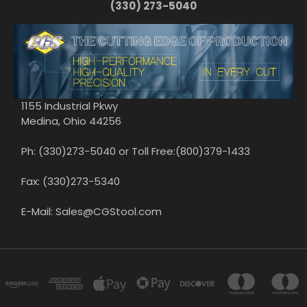
(330) 273-5040
1155 Industrial Pkwy
Medina, Ohio 44256
Ph: (330)273-5040 or Toll Free:(800)379-1433
Fax: (330)273-5340
E-Mail: Sales@CGStool.com