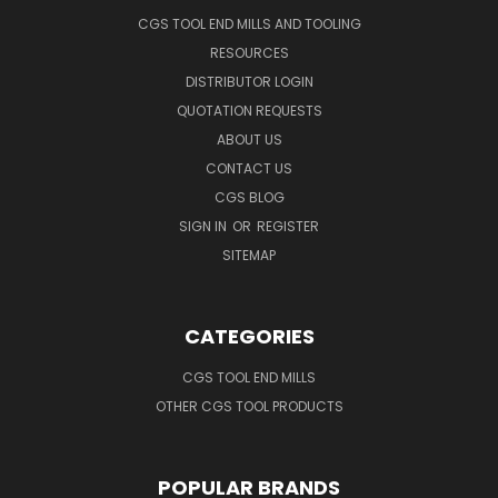
CGS TOOL END MILLS AND TOOLING
RESOURCES
DISTRIBUTOR LOGIN
QUOTATION REQUESTS
ABOUT US
CONTACT US
CGS BLOG
SIGN IN
OR
REGISTER
SITEMAP
CATEGORIES
CGS TOOL END MILLS
OTHER CGS TOOL PRODUCTS
POPULAR BRANDS