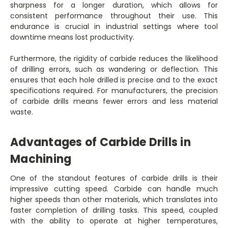
sharpness for a longer duration, which allows for
consistent performance throughout their use. This
endurance is crucial in industrial settings where tool
downtime means lost productivity.
Furthermore, the rigidity of carbide reduces the likelihood
of drilling errors, such as wandering or deflection. This
ensures that each hole drilled is precise and to the exact
specifications required. For manufacturers, the precision
of carbide drills means fewer errors and less material
waste.
Advantages of Carbide Drills in
Machining
One of the standout features of carbide drills is their
impressive cutting speed. Carbide can handle much
higher speeds than other materials, which translates into
faster completion of drilling tasks. This speed, coupled
with the ability to operate at higher temperatures,