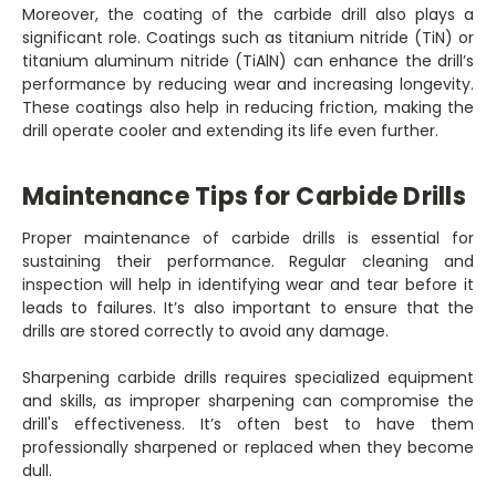
Moreover, the coating of the carbide drill also plays a
significant role. Coatings such as titanium nitride (TiN) or
titanium aluminum nitride (TiAlN) can enhance the drill’s
performance by reducing wear and increasing longevity.
These coatings also help in reducing friction, making the
drill operate cooler and extending its life even further.
Maintenance Tips for Carbide Drills
Proper maintenance of carbide drills is essential for
sustaining their performance. Regular cleaning and
inspection will help in identifying wear and tear before it
leads to failures. It’s also important to ensure that the
drills are stored correctly to avoid any damage.
Sharpening carbide drills requires specialized equipment
and skills, as improper sharpening can compromise the
drill's effectiveness. It’s often best to have them
professionally sharpened or replaced when they become
dull.