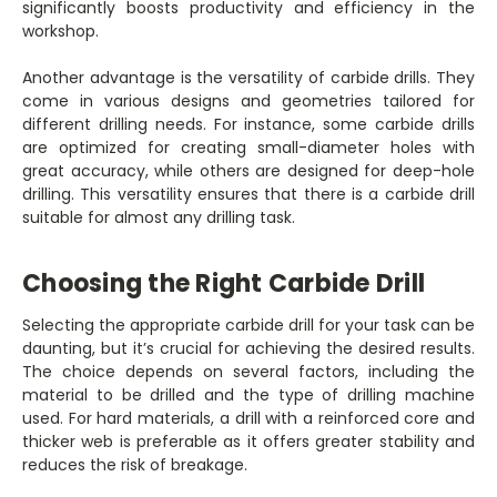
significantly boosts productivity and efficiency in the
workshop.
Another advantage is the versatility of carbide drills. They
come in various designs and geometries tailored for
different drilling needs. For instance, some carbide drills
are optimized for creating small-diameter holes with
great accuracy, while others are designed for deep-hole
drilling. This versatility ensures that there is a carbide drill
suitable for almost any drilling task.
Choosing the Right Carbide Drill
Selecting the appropriate carbide drill for your task can be
daunting, but it’s crucial for achieving the desired results.
The choice depends on several factors, including the
material to be drilled and the type of drilling machine
used. For hard materials, a drill with a reinforced core and
thicker web is preferable as it offers greater stability and
reduces the risk of breakage.