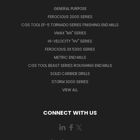
GENERAL PURPOSE
FEROCIOUS 2000 SERIES
CGS TOOL EF-5 TORNADO SERIES FINISHING END MILLS
VMAX "MX" SERIES
HI-VELOCITY "HV" SERIES
FEROCIOUS 3X 5300 SERIES
METRIC END MILLS
CGS TOOL BEAST SERIES ROUGHING END MILLS
SOLID CARBIDE DRILLS
STORM 3000 SERIES
VIEW ALL
CONNECT WITH US