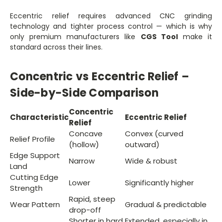
Eccentric relief requires advanced CNC grinding
technology and tighter process control — which is why
only premium manufacturers like
CGS Tool
make it
standard across their lines.
Concentric vs Eccentric Relief –
Side-by-Side Comparison
Concentric
Characteristic
Eccentric Relief
Relief
Concave
Convex (curved
Relief Profile
(hollow)
outward)
Edge Support
Narrow
Wide & robust
Land
Cutting Edge
Lower
Significantly higher
Strength
Rapid, steep
Wear Pattern
Gradual & predictable
drop-off
Shorter in hard
Extended, especially in