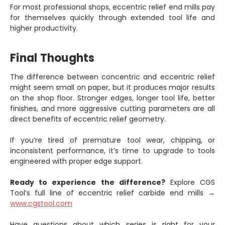
For most professional shops, eccentric relief end mills pay
for themselves quickly through extended tool life and
higher productivity.
Final Thoughts
The difference between concentric and eccentric relief
might seem small on paper, but it produces major results
on the shop floor. Stronger edges, longer tool life, better
finishes, and more aggressive cutting parameters are all
direct benefits of eccentric relief geometry.
If you’re tired of premature tool wear, chipping, or
inconsistent performance, it’s time to upgrade to tools
engineered with proper edge support.
Ready to experience the difference?
Explore CGS
Tool’s full line of eccentric relief carbide end mills →
www.cgstool.com
Have questions about which series is right for your