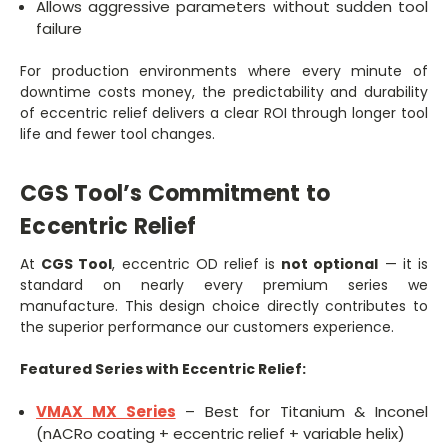
Allows aggressive parameters without sudden tool
failure
For production environments where every minute of
downtime costs money, the predictability and durability
of eccentric relief delivers a clear ROI through longer tool
life and fewer tool changes.
CGS Tool’s Commitment to
Eccentric Relief
At
CGS Tool
, eccentric OD relief is
not optional
— it is
standard on nearly every premium series we
manufacture. This design choice directly contributes to
the superior performance our customers experience.
Featured Series with Eccentric Relief:
VMAX MX Series
– Best for Titanium & Inconel
(nACRo coating + eccentric relief + variable helix)