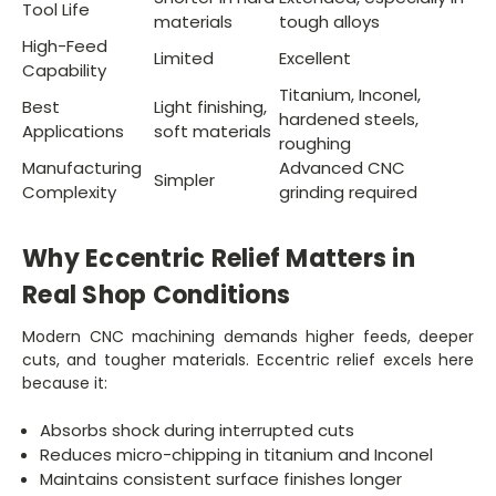
Tool Life
materials
tough alloys
High-Feed
Limited
Excellent
Capability
Titanium, Inconel,
Best
Light finishing,
hardened steels,
Applications
soft materials
roughing
Manufacturing
Advanced CNC
Simpler
Complexity
grinding required
Why Eccentric Relief Matters in
Real Shop Conditions
Modern CNC machining demands higher feeds, deeper
cuts, and tougher materials. Eccentric relief excels here
because it:
Absorbs shock during interrupted cuts
Reduces micro-chipping in titanium and Inconel
Maintains consistent surface finishes longer