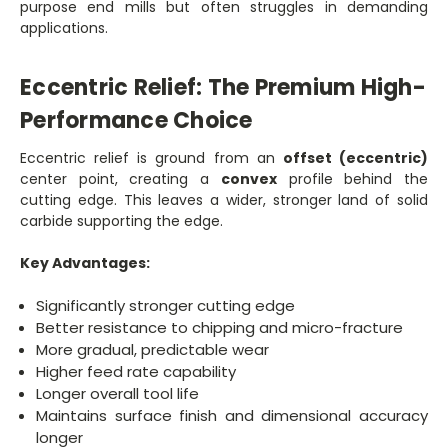
purpose end mills but often struggles in demanding
applications.
Eccentric Relief: The Premium High-
Performance Choice
Eccentric relief is ground from an
offset (eccentric)
center point, creating a
convex
profile behind the
cutting edge. This leaves a wider, stronger land of solid
carbide supporting the edge.
Key Advantages:
Significantly stronger cutting edge
Better resistance to chipping and micro-fracture
More gradual, predictable wear
Higher feed rate capability
Longer overall tool life
Maintains surface finish and dimensional accuracy
longer