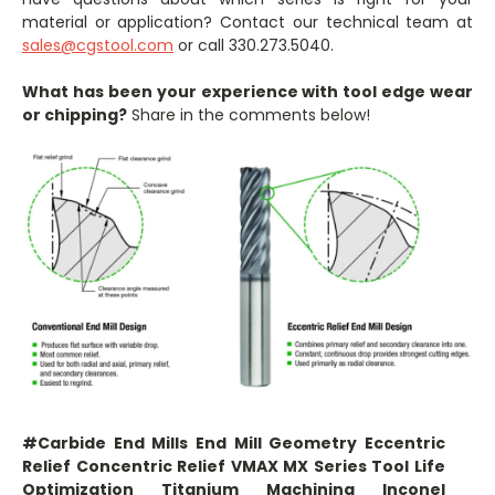
material or application? Contact our technical team at
sales@cgstool.com
or call 330.273.5040.
What has been your experience with tool edge wear
or chipping?
Share in the comments below!
#Carbide End Mills End Mill Geometry Eccentric
Relief Concentric Relief VMAX MX Series Tool Life
Optimization Titanium Machining Inconel