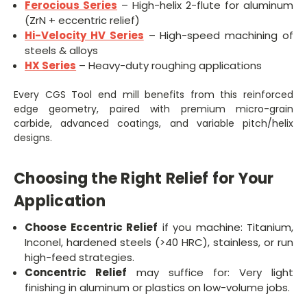
Ferocious Series
– High-helix 2-flute for aluminum
(ZrN + eccentric relief)
Hi-Velocity HV Series
– High-speed machining of
steels & alloys
HX Series
– Heavy-duty roughing applications
Every CGS Tool end mill benefits from this reinforced
edge geometry, paired with premium micro-grain
carbide, advanced coatings, and variable pitch/helix
designs.
Choosing the Right Relief for Your
Application
Choose Eccentric Relief
if you machine: Titanium,
Inconel, hardened steels (>40 HRC), stainless, or run
high-feed strategies.
Concentric Relief
may suffice for: Very light
finishing in aluminum or plastics on low-volume jobs.