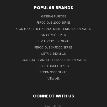
POPULAR BRANDS
GENERAL PURPOSE
FEROCIOUS 2000 SERIES
CGS TOOL EF-5 TORNADO SERIES FINISHING END MILLS
VMAX "MX" SERIES
HI-VELOCITY "HV" SERIES
FEROCIOUS 3X 5300 SERIES
METRIC END MILLS
CGS TOOL BEAST SERIES ROUGHING END MILLS
SOLID CARBIDE DRILLS
STORM 3000 SERIES
VIEW ALL
CONNECT WITH US