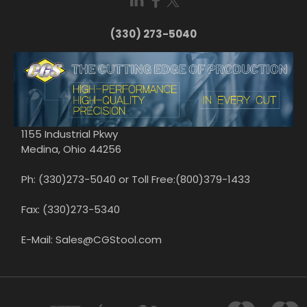
(330) 273-5040
1155 Industrial Pkwy
Medina, Ohio 44256
Ph: (330)273-5040 or Toll Free:(800)379-1433
Fax: (330)273-5340
E-Mail: Sales@CGStool.com