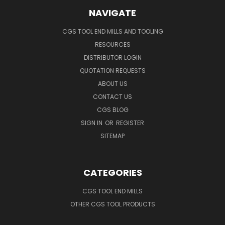
NAVIGATE
CGS TOOL END MILLS AND TOOLING
RESOURCES
DISTRIBUTOR LOGIN
QUOTATION REQUESTS
ABOUT US
CONTACT US
CGS BLOG
SIGN IN
OR
REGISTER
SITEMAP
CATEGORIES
CGS TOOL END MILLS
OTHER CGS TOOL PRODUCTS