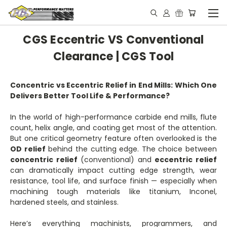
CGS Eccentric VS Conventional
Clearance | CGS Tool
Concentric vs Eccentric Relief in End Mills: Which One
Delivers Better Tool Life & Performance?
In the world of high-performance carbide end mills, flute
count, helix angle, and coating get most of the attention.
But one critical geometry feature often overlooked is the
OD relief
behind the cutting edge. The choice between
concentric relief
(conventional) and
eccentric relief
can dramatically impact cutting edge strength, wear
resistance, tool life, and surface finish — especially when
machining tough materials like titanium, Inconel,
hardened steels, and stainless.
Here’s everything machinists, programmers, and