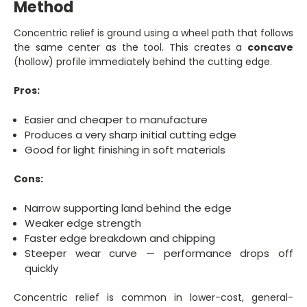
Method
Concentric relief is ground using a wheel path that follows
the same center as the tool. This creates a
concave
(hollow) profile immediately behind the cutting edge.
Pros:
Easier and cheaper to manufacture
Produces a very sharp initial cutting edge
Good for light finishing in soft materials
Cons:
Narrow supporting land behind the edge
Weaker edge strength
Faster edge breakdown and chipping
Steeper wear curve — performance drops off
quickly
Concentric relief is common in lower-cost, general-