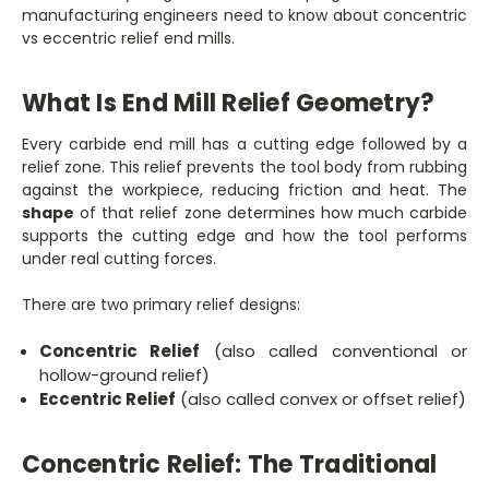
manufacturing engineers need to know about concentric
vs eccentric relief end mills.
What Is End Mill Relief Geometry?
Every carbide end mill has a cutting edge followed by a
relief zone. This relief prevents the tool body from rubbing
against the workpiece, reducing friction and heat. The
shape
of that relief zone determines how much carbide
supports the cutting edge and how the tool performs
under real cutting forces.
There are two primary relief designs:
Concentric Relief
(also called conventional or
hollow-ground relief)
Eccentric Relief
(also called convex or offset relief)
Concentric Relief: The Traditional