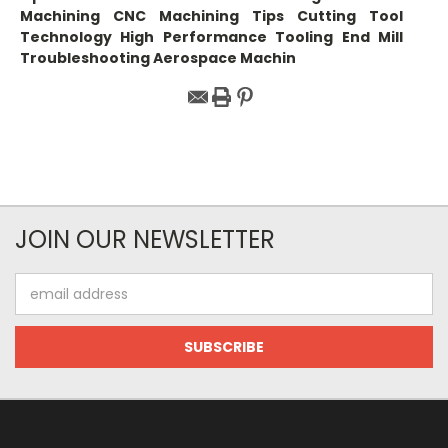
Machining CNC Machining Tips Cutting Tool
Technology High Performance Tooling End Mill
Troubleshooting Aerospace Machin
JOIN OUR NEWSLETTER
Email
Address