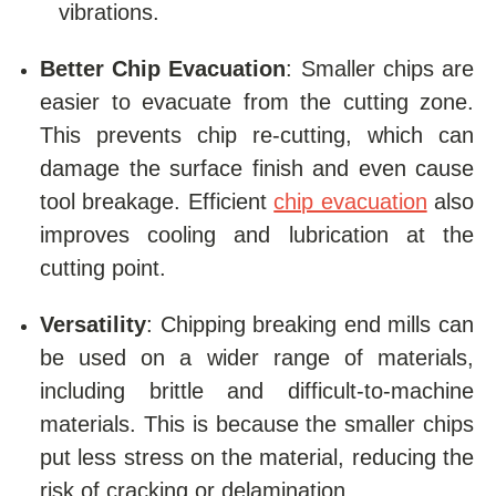
vibrations.
Better Chip Evacuation
: Smaller chips are
easier to evacuate from the cutting zone.
This prevents chip re-cutting, which can
damage the surface finish and even cause
tool breakage. Efficient
chip evacuation
also
improves cooling and lubrication at the
cutting point.
Versatility
: Chipping breaking end mills can
be used on a wider range of materials,
including brittle and difficult-to-machine
materials. This is because the smaller chips
put less stress on the material, reducing the
risk of cracking or delamination.