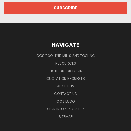
NAVIGATE
CGS TOOL END MILLS AND TOOLING
RESOURCES
DISTRIBUTOR LOGIN
QUOTATION REQUESTS
ABOUT US
CONTACT US
CGS BLOG
SIGN IN
OR
REGISTER
SITEMAP