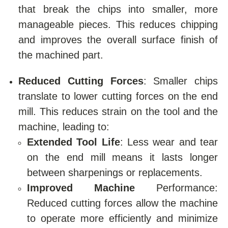
that break the chips into smaller, more
manageable pieces. This reduces chipping
and improves the overall surface finish of
the machined part.
Reduced Cutting Forces
: Smaller chips
translate to lower cutting forces on the end
mill. This reduces strain on the tool and the
machine, leading to:
Extended Tool Life
: Less wear and tear
on the end mill means it lasts longer
between sharpenings or replacements.
Improved Machine
Performance:
Reduced cutting forces allow the machine
to operate more efficiently and minimize