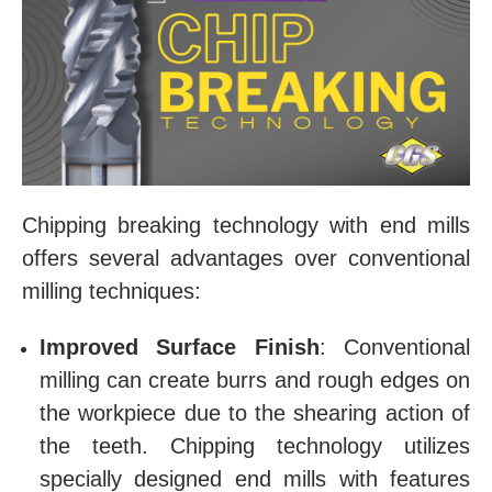
Chipping breaking technology with end mills
offers several advantages over conventional
milling techniques:
Improved Surface Finish
: Conventional
milling can create burrs and rough edges on
the workpiece due to the shearing action of
the teeth. Chipping technology utilizes
specially designed end mills with features