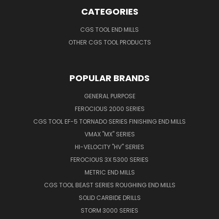
CATEGORIES
CGS TOOL END MILLS
OTHER CGS TOOL PRODUCTS
POPULAR BRANDS
GENERAL PURPOSE
FEROCIOUS 2000 SERIES
CGS TOOL EF-5 TORNADO SERIES FINISHING END MILLS
VMAX "MX" SERIES
HI-VELOCITY "HV" SERIES
FEROCIOUS 3X 5300 SERIES
METRIC END MILLS
CGS TOOL BEAST SERIES ROUGHING END MILLS
SOLID CARBIDE DRILLS
STORM 3000 SERIES