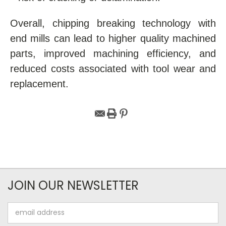
Overall, chipping breaking technology with
end mills can lead to higher quality machined
parts, improved machining efficiency, and
reduced costs associated with tool wear and
replacement.
JOIN OUR NEWSLETTER
Email
Address