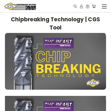
Chipbreaking Technology | CGS
Tool