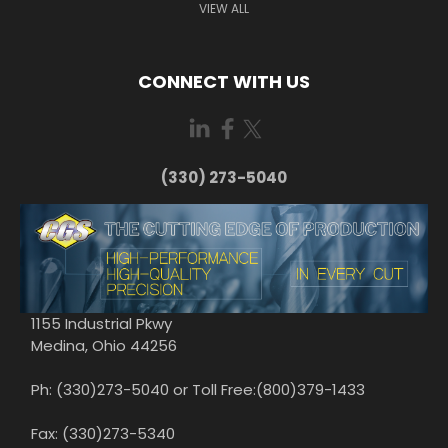
VIEW ALL
CONNECT WITH US
(330) 273-5040
1155 Industrial Pkwy
Medina, Ohio 44256
Ph: (330)273-5040 or Toll Free:(800)379-1433
Fax: (330)273-5340