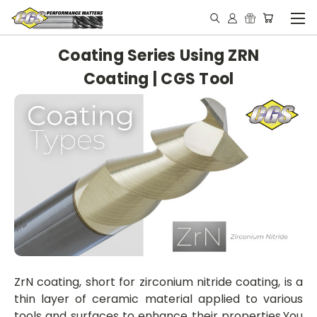
Coating Series Using ZRN
Coating | CGS Tool
ZrN coating, short for zirconium ni
tride coating, is a
thin layer of ceramic material applied to various
tools and surfaces to enhance their propertie
s.
You