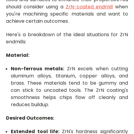
should consider using a
ZrN-coated endmill
when
you're machining specific materials and want to
achieve certain outcomes.
Here's a breakdown of the ideal situations for ZrN
endmills:
Material:
Non-ferrous metals:
ZrN excels when cutting
aluminum alloys, titanium, copper alloys, and
brass. These materials tend to be gummy and
can stick to uncoated tools. The ZrN coating's
smoothness helps chips flow off cleanly and
reduces buildup.
Desired Outcomes:
Extended tool life:
ZrN's hardness significantly