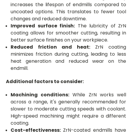
increases the lifespan of endmills compared to
uncoated options. This translates to fewer tool
changes and reduced downtime.
Improved surface finish:
The lubricity of ZrN
coating allows for smoother cutting, resulting in
better surface finishes on your workpiece.
Reduced friction and heat:
ZrN coating
minimizes friction during cutting, leading to less
heat generation and reduced wear on the
endmill.
Additional factors to consider:
Machining conditions:
While ZrN works well
across a range, it's generally recommended for
slower to moderate cutting speeds with coolant.
High-speed machining might require a different
coating.
Cost-effectiveness:
ZrN-coated endmills have