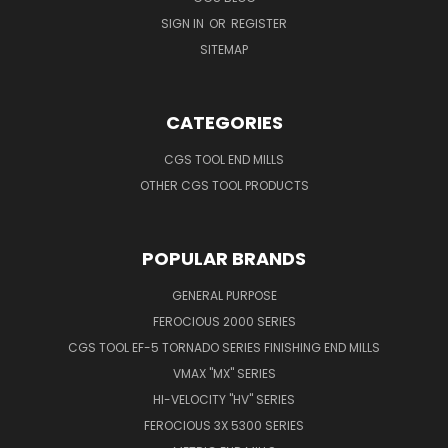
SIGN IN
OR
REGISTER
SITEMAP
CATEGORIES
CGS TOOL END MILLS
OTHER CGS TOOL PRODUCTS
POPULAR BRANDS
GENERAL PURPOSE
FEROCIOUS 2000 SERIES
CGS TOOL EF-5 TORNADO SERIES FINISHING END MILLS
VMAX "MX" SERIES
HI-VELOCITY "HV" SERIES
FEROCIOUS 3X 5300 SERIES