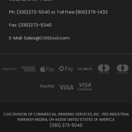
Ph: (330)273-5040 or Toll Free:(800)379-1433
Fax: (330)273-5340
E-Mail: Sales@CGStool.com
CGS DIVISION OF COMMERCIAL GRINDING SERVICES, INC. 1155 INDUSTRIAL
PARKWAY MEDINA, OH 44256 UNITED STATES OF AMERICA
(330) 273-5040