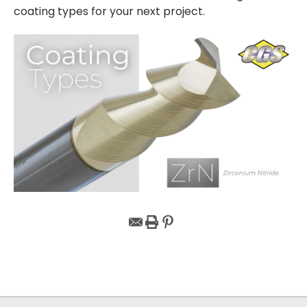
coating types for your next project.