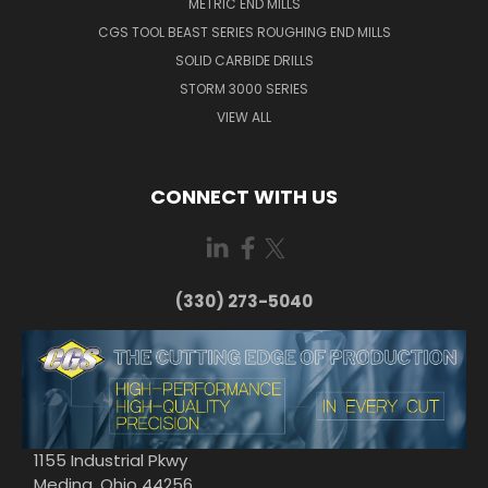
METRIC END MILLS
CGS TOOL BEAST SERIES ROUGHING END MILLS
SOLID CARBIDE DRILLS
STORM 3000 SERIES
VIEW ALL
CONNECT WITH US
(330) 273-5040
1155 Industrial Pkwy
Medina, Ohio 44256