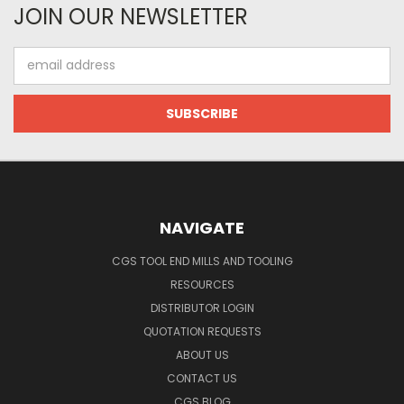
JOIN OUR NEWSLETTER
Email
Address
NAVIGATE
CGS TOOL END MILLS AND TOOLING
RESOURCES
DISTRIBUTOR LOGIN
QUOTATION REQUESTS
ABOUT US
CONTACT US
CGS BLOG