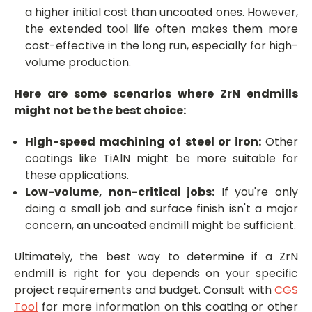
a higher initial cost than uncoated ones. However,
the extended tool life often makes them more
cost-effective in the long run, especially for high-
volume production.
Here are some scenarios where ZrN endmills
might not be the best choice:
High-speed machining of steel or iron:
Other
coatings like TiAlN might be more suitable for
these applications.
Low-volume, non-critical jobs:
If you're only
doing a small job and surface finish isn't a major
concern, an uncoated endmill might be sufficient.
Ultimately, the best way to determine if a ZrN
endmill is right for you depends on your specific
project requirements and budget. Consult with
CGS
Tool
for more information on this coating or other