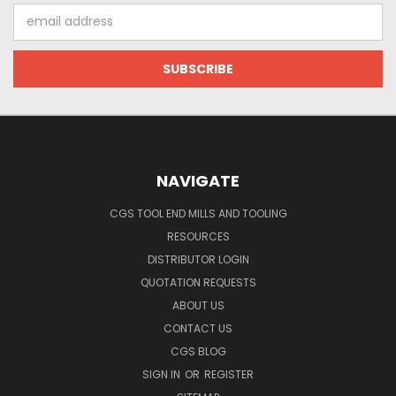
Email
Address
NAVIGATE
CGS TOOL END MILLS AND TOOLING
RESOURCES
DISTRIBUTOR LOGIN
QUOTATION REQUESTS
ABOUT US
CONTACT US
CGS BLOG
SIGN IN
OR
REGISTER