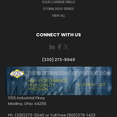
SOLID CARBIDE DRILLS
STORM 3000 SERIES
VIEW ALL
CONNECT WITH US
(330) 273-5040
1155 Industrial Pkwy
Medina, Ohio 44256
Ph: (330)273-5040 or Toll Free:(800)379-1433