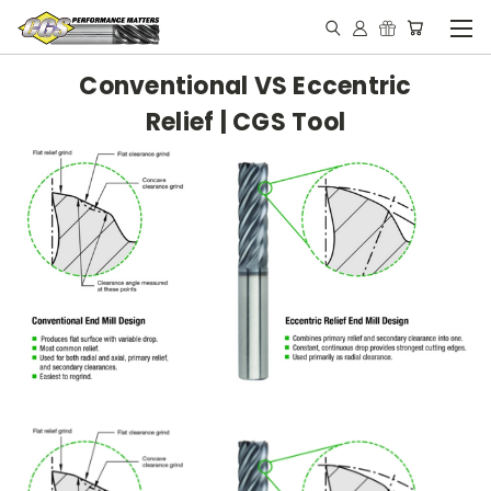
Conventional VS Eccentric
Relief | CGS Tool