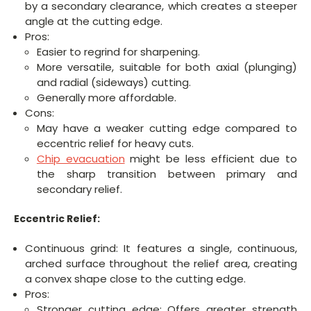
by a secondary clearance, which creates a steeper
angle at the cutting edge.
Pros:
Easier to regrind for sharpening.
More versatile, suitable for both axial (plunging)
and radial (sideways) cutting.
Generally more affordable.
Cons:
May have a weaker cutting edge compared to
eccentric relief for heavy cuts.
Chip evacuation
might be less efficient due to
the sharp transition between primary and
secondary relief.
Eccentric Relief:
Continuous grind: It features a single, continuous,
arched surface throughout the relief area, creating
a convex shape close to the cutting edge.
Pros:
Stronger cutting edge: Offers greater strength