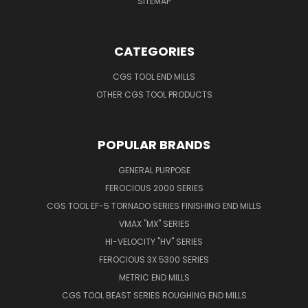
SITEMAP
CATEGORIES
CGS TOOL END MILLS
OTHER CGS TOOL PRODUCTS
POPULAR BRANDS
GENERAL PURPOSE
FEROCIOUS 2000 SERIES
CGS TOOL EF-5 TORNADO SERIES FINISHING END MILLS
VMAX "MX" SERIES
HI-VELOCITY "HV" SERIES
FEROCIOUS 3X 5300 SERIES
METRIC END MILLS
CGS TOOL BEAST SERIES ROUGHING END MILLS