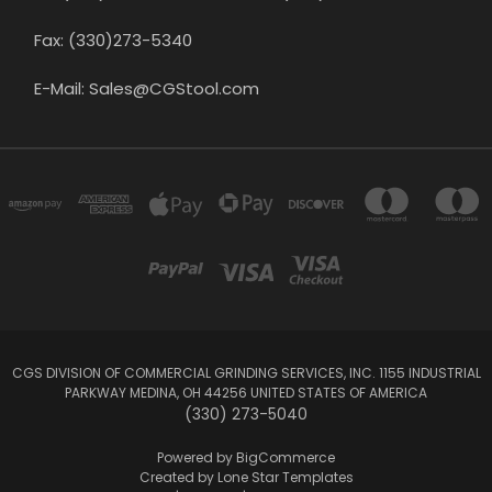
Fax: (330)273-5340
E-Mail: Sales@CGStool.com
CGS DIVISION OF COMMERCIAL GRINDING SERVICES, INC. 1155 INDUSTRIAL
PARKWAY MEDINA, OH 44256 UNITED STATES OF AMERICA
(330) 273-5040
Powered by
BigCommerce
Created by
Lone Star Templates