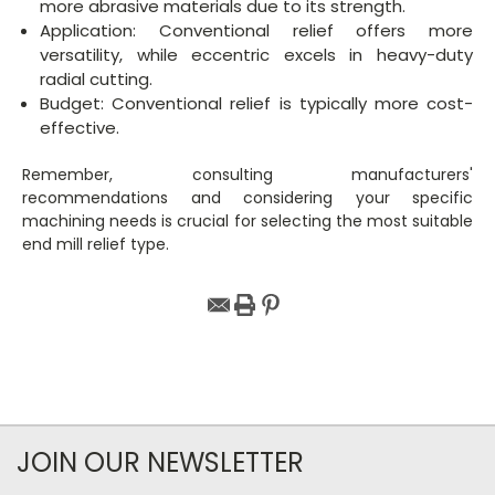
more abrasive materials due to its strength.
Application: Conventional relief offers more
versatility, while eccentric excels in heavy-duty
radial cutting.
Budget: Conventional relief is typically more cost-
effective.
Remember, consulting manufacturers'
recommendations and considering your specific
machining needs is crucial for selecting the most suitable
end mill relief type.
JOIN OUR NEWSLETTER