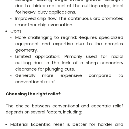
due to thicker material at the cutting edge, ideal
for heavy-duty applications.
Improved chip flow: The continuous arc promotes
smoother chip evacuation.
Cons:
More challenging to regrind: Requires specialized
equipment and expertise due to the complex
geometry.
Limited application: Primarily used for radial
cutting due to the lack of a sharp secondary
clearance for plunging cuts.
Generally more expensive compared to
conventional relief.
Choosing the right relief:
The choice between conventional and eccentric relief
depends on several factors, including:
Material: Eccentric relief is better for harder and