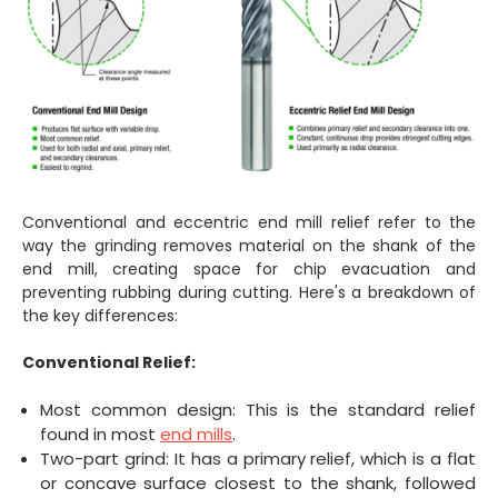
Conventional and eccentric end mill relief refer to the
way the grinding removes material on the shank of the
end mill, creating space for chip evacuation and
preventing rubbing during cutting. Here's a breakdown of
the key differences:
Conventional Relief:
Most common design: This is the standard relief
found in most
end mills
.
Two-part grind: It has a primary relief, which is a flat
or concave surface closest to the shank, followed