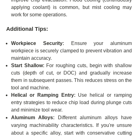
applying coolant) is common, but mist cooling may
work for some operations.
Additional Tips:
Workpiece Security:
Ensure your aluminum
workpiece is securely clamped to prevent vibration and
maintain accuracy.
Start Shallow:
For roughing cuts, begin with shallow
cuts (depth of cut, or DOC) and gradually increase
them in subsequent passes. This reduces stress on the
tool and machine.
Helical or Ramping Entry:
Use helical or ramping
entry strategies to reduce chip load during plunge cuts
and minimize tool wear.
Aluminum Alloys:
Different aluminum alloys have
varying machinability characteristics. If you're unsure
about a specific alloy, start with conservative cutting