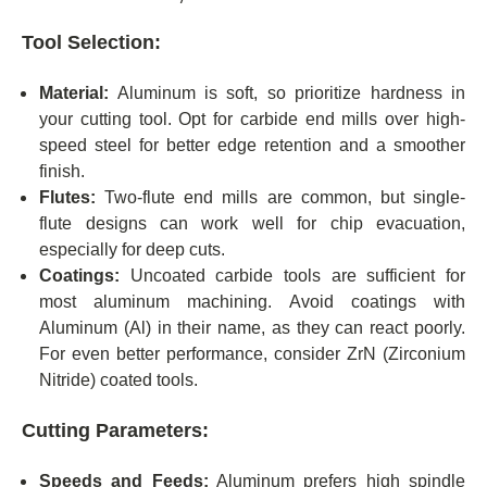
Tool Selection:
Material:
Aluminum is soft, so prioritize hardness in
your cutting tool. Opt for carbide end mills over high-
speed steel for better edge retention and a smoother
finish.
Flutes:
Two-flute end mills are common, but single-
flute designs can work well for chip evacuation,
especially for deep cuts.
Coatings:
Uncoated carbide tools are sufficient for
most aluminum machining. Avoid coatings with
Aluminum (Al) in their name, as they can react poorly.
For even better performance, consider ZrN (Zirconium
Nitride) coated tools.
Cutting Parameters:
Speeds and Feeds:
Aluminum prefers high spindle