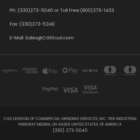
Ph: (330)273-5040 or Toll Free:(800)379-1433
Fax: (330)273-5340
E-Mail: Sales@CGStool.com
CGS DIVISION OF COMMERCIAL GRINDING SERVICES, INC. 1155 INDUSTRIAL
PARKWAY MEDINA, OH 44256 UNITED STATES OF AMERICA
(330) 273-5040