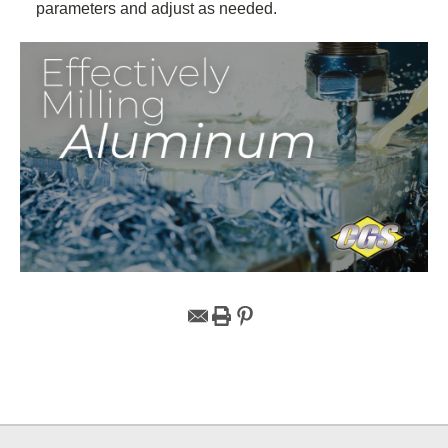
parameters and adjust as needed.