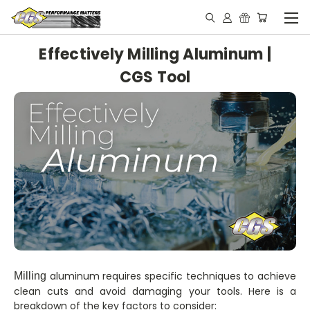
Effectively Milling Aluminum |
CGS Tool
aluminum requires specific techniques to achieve
Milling
clean cuts and avoid damaging your tools. Here is a
breakdown of the key factors to consider: