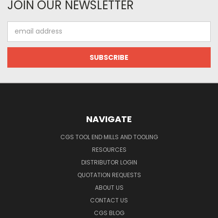
JOIN OUR NEWSLETTER
Email
Address
NAVIGATE
CGS TOOL END MILLS AND TOOLING
RESOURCES
DISTRIBUTOR LOGIN
QUOTATION REQUESTS
ABOUT US
CONTACT US
CGS BLOG