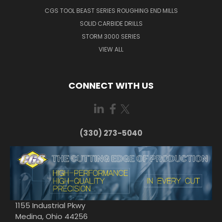
CGS TOOL BEAST SERIES ROUGHING END MILLS
SOLID CARBIDE DRILLS
STORM 3000 SERIES
VIEW ALL
CONNECT WITH US
(330) 273-5040
1155 Industrial Pkwy
Medina, Ohio 44256