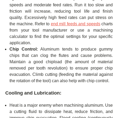
speeds and moderate feed rates. Run it too slow and
friction will increase, reducing tool life and finish
quality. Excessively high feed rates can put stress on
the machine. Refer to
end mill feeds and speeds
charts
from your tool manufacturer or use a machining
calculator to find the optimal settings for your specific
application.
Chip Control:
Aluminum tends to produce gummy
chips that can clog the flutes and cause problems.
Maintain a good chipload (the amount of material
removed per tooth revolution) to ensure proper chip
evacuation. Climb cutting (feeding the material against
the rotation of the tool) can also help with chip control.
Cooling and Lubrication:
Heat is a major enemy when machining aluminum. Use
a cutting fluid to dissipate heat, reduce friction, and
improve chip evacuation. Flood cooling (continuously