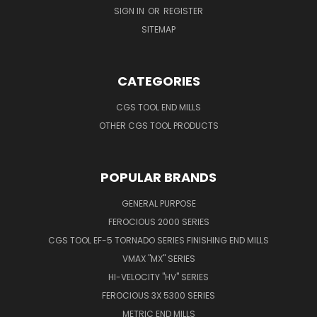
SIGN IN
OR
REGISTER
SITEMAP
CATEGORIES
CGS TOOL END MILLS
OTHER CGS TOOL PRODUCTS
POPULAR BRANDS
GENERAL PURPOSE
FEROCIOUS 2000 SERIES
CGS TOOL EF-5 TORNADO SERIES FINISHING END MILLS
VMAX "MX" SERIES
HI-VELOCITY "HV" SERIES
FEROCIOUS 3X 5300 SERIES
METRIC END MILLS