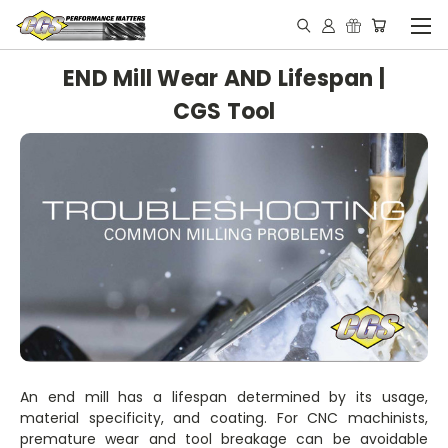
END Mill Wear AND Lifespan |
CGS Tool
An end mill has a lifespan determined by its usage,
material specificity, and coating. For CNC machinists,
premature wear and tool breakage can be avoidable