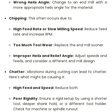
Wrong Helix Angle:
Change to an end mill with a
more appropriate helix angle for the material.
Chipping:
This often occurs due to:
High Feed Rate or Slow Milling Speed:
Reduce feed
rate and increase RPM.
Too Much Tool Wear:
Replace the end mill sooner.
Improper Helix and Relief Angle:
Adjust speeds and
feeds, and consider a different end mill design.
Chatter:
Vibrations during cutting can lead to chatter.
Here's what might be causing it:
High Feed and Speed:
Reduce both.
Poor Rigidity:
Ensure a rigid setup by using a shorter
tool, deeper shank hold, or a different tool holder.
Check for machine or spindle runout.