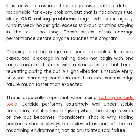
It is easy to assume that aggressive cutting data is
responsible for every problem, but that is not always true.
Many
CNC milling problems
begin with poor rigidity,
runout, weak holder grip, excess stickout, or chips staying
in the cut too long. These issues often damage
performance before anyone touches the program.
Chipping and breakage are good examples. In many
cases, tool breakage in milling does not begin with one
major mistake. It starts with a smaller issue that keeps
repeating during the cut. A slight vibration, unstable entry,
or weak clamping condition can turn into serious edge
failure much faster than expected.
This is especially important when using
cutting carbide
tools
. Carbide performs extremely well under stable
conditions, but it is less forgiving when the setup is weak
or the cut becomes inconsistent. That is why tooling
problems should always be reviewed as part of the full
machining environment, not as an isolated tool failure.