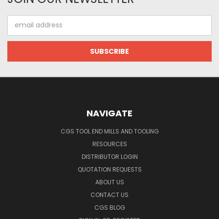
Email
Address
NAVIGATE
CGS TOOL END MILLS AND TOOLING
RESOURCES
DISTRIBUTOR LOGIN
QUOTATION REQUESTS
ABOUT US
CONTACT US
CGS BLOG