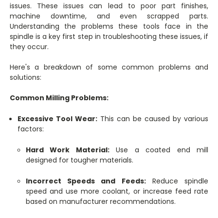
issues. These issues can lead to poor part finishes,
machine downtime, and even scrapped parts.
Understanding the problems these tools face in the
spindle is a key first step in troubleshooting these issues, if
they occur.
Here's a breakdown of some common problems and
solutions:
Common Milling Problems:
Excessive Tool Wear:
This can be caused by various
factors:
Hard Work Material:
Use a coated end mill
designed for tougher materials.
Incorrect Speeds and Feeds:
Reduce spindle
speed and use more coolant, or increase feed rate
based on manufacturer recommendations.