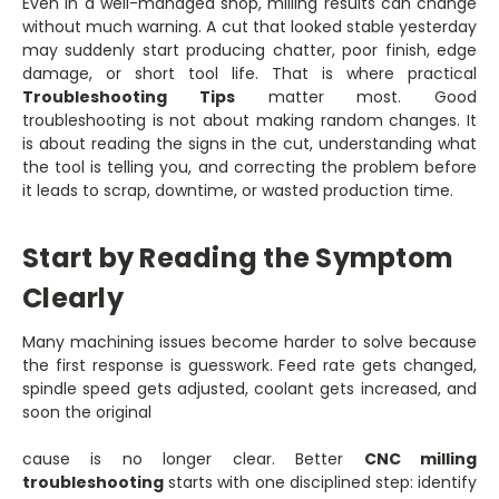
Even in a well-managed shop, milling results can change
without much warning. A cut that looked stable yesterday
may suddenly start producing chatter, poor finish, edge
damage, or short tool life. That is where practical
Troubleshooting Tips
matter most. Good
troubleshooting is not about making random changes. It
is about reading the signs in the cut, understanding what
the tool is telling you, and correcting the problem before
it leads to scrap, downtime, or wasted production time.
Start by Reading the Symptom
Clearly
Many machining issues become harder to solve because
the first response is guesswork. Feed rate gets changed,
spindle speed gets adjusted, coolant gets increased, and
soon the original
cause is no longer clear. Better
CNC milling
troubleshooting
starts with one disciplined step: identify