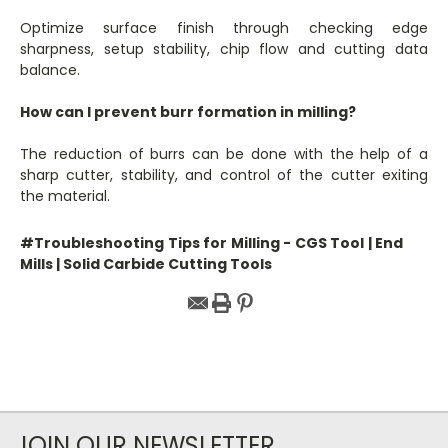
Optimize surface finish through checking edge
sharpness, setup stability, chip flow and cutting data
balance.
How can I prevent burr formation in milling?
The reduction of burrs can be done with the help of a
sharp cutter, stability, and control of the cutter exiting
the material.
#Troubleshooting Tips for Milling - CGS Tool | End
Mills | Solid Carbide Cutting Tools
JOIN OUR NEWSLETTER