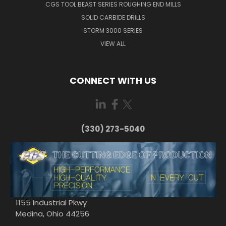
CGS TOOL BEAST SERIES ROUGHING END MILLS
SOLID CARBIDE DRILLS
STORM 3000 SERIES
VIEW ALL
CONNECT WITH US
(330) 273-5040
1155 Industrial Pkwy
Medina, Ohio 44256