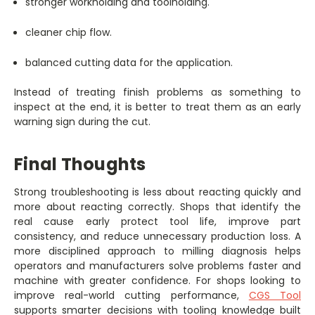
stronger workholding and toolholding.
cleaner chip flow.
balanced cutting data for the application.
Instead of treating finish problems as something to
inspect at the end, it is better to treat them as an early
warning sign during the cut.
Final Thoughts
Strong troubleshooting is less about reacting quickly and
more about reacting correctly. Shops that identify the
real cause early protect tool life, improve part
consistency, and reduce unnecessary production loss. A
more disciplined approach to milling diagnosis helps
operators and manufacturers solve problems faster and
machine with greater confidence. For shops looking to
improve real-world cutting performance,
CGS Tool
supports smarter decisions with tooling knowledge built