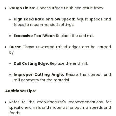
Rough Finish:
A poor surface finish can result from:
High Feed Rate or Slow Speed:
Adjust speeds and
feeds to recommended settings.
Excessive Tool Wear:
Replace the end mill.
Burrs:
These unwanted raised edges can be caused
by:
Dull Cutting Edge:
Replace the end mill.
Improper Cutting Angle:
Ensure the correct end
mill geometry for the material.
Additional Tips:
Refer to the manufacturer's recommendations for
specific end mills and materials for optimal speeds and
feeds.