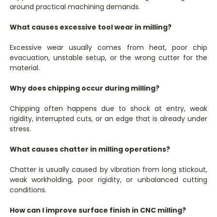
around practical machining demands.
What causes excessive tool wear in milling?
Excessive wear usually comes from heat, poor chip
evacuation, unstable setup, or the wrong cutter for the
material.
Why does chipping occur during milling?
Chipping often happens due to shock at entry, weak
rigidity, interrupted cuts, or an edge that is already under
stress.
What causes chatter in milling operations?
Chatter is usually caused by vibration from long stickout,
weak workholding, poor rigidity, or unbalanced cutting
conditions.
How can I improve surface finish in CNC milling?