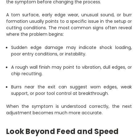
the symptom before changing the process.
A torn surface, early edge wear, unusual sound, or burr
formation usually points to a specific issue in the setup or
cutting conditions. The most common signs often reveal
where the problem begins:
Sudden edge damage may indicate shock loading,
poor entry conditions, or instability.
A rough wall finish may point to vibration, dull edges, or
chip recutting.
Burrs near the exit can suggest worn edges, weak
support, or poor tool control at breakthrough.
When the symptom is understood correctly, the next
adjustment becomes much more accurate.
Look Beyond Feed and Speed