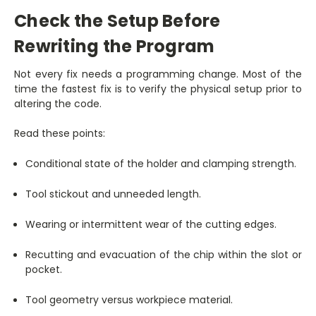
Check the Setup Before
Rewriting the Program
Not every fix needs a programming change. Most of the
time the fastest fix is to verify the physical setup prior to
altering the code.
Read these points:
Conditional state of the holder and clamping strength.
Tool stickout and unneeded length.
Wearing or intermittent wear of the cutting edges.
Recutting and evacuation of the chip within the slot or
pocket.
Tool geometry versus workpiece material.