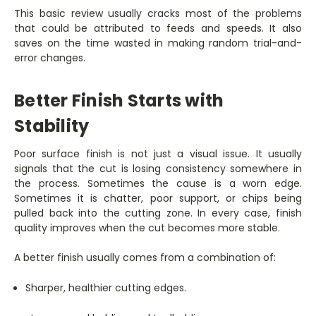
This basic review usually cracks most of the problems
that could be attributed to feeds and speeds. It also
saves on the time wasted in making random trial-and-
error changes.
Better Finish Starts with
Stability
Poor surface finish is not just a visual issue. It usually
signals that the cut is losing consistency somewhere in
the process. Sometimes the cause is a worn edge.
Sometimes it is chatter, poor support, or chips being
pulled back into the cutting zone. In every case, finish
quality improves when the cut becomes more stable.
A better finish usually comes from a combination of:
Sharper, healthier cutting edges.