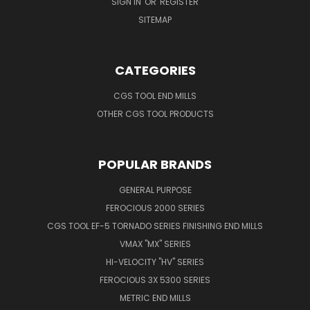
SIGN IN
OR
REGISTER
SITEMAP
CATEGORIES
CGS TOOL END MILLS
OTHER CGS TOOL PRODUCTS
POPULAR BRANDS
GENERAL PURPOSE
FEROCIOUS 2000 SERIES
CGS TOOL EF-5 TORNADO SERIES FINISHING END MILLS
VMAX "MX" SERIES
HI-VELOCITY "HV" SERIES
FEROCIOUS 3X 5300 SERIES
METRIC END MILLS