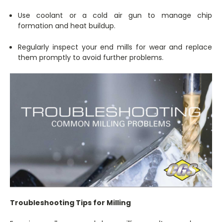
Use coolant or a cold air gun to manage chip
formation and heat buildup.
Regularly inspect your end mills for wear and replace
them promptly to avoid further problems.
Troubleshooting Tips for Milling