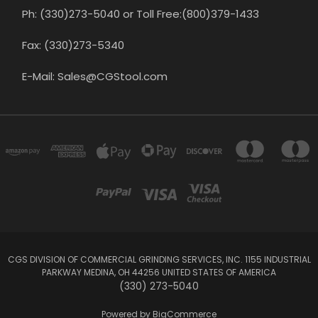
Ph: (330)273-5040 or Toll Free:(800)379-1433
Fax: (330)273-5340
E-Mail: Sales@CGStool.com
CGS DIVISION OF COMMERCIAL GRINDING SERVICES, INC. 1155 INDUSTRIAL
PARKWAY MEDINA, OH 44256 UNITED STATES OF AMERICA
(330) 273-5040
Powered by
BigCommerce