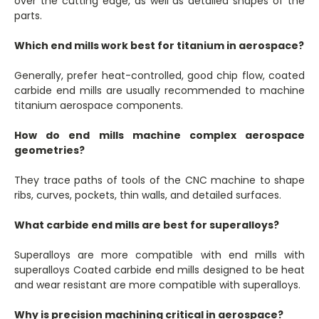
over the cutting edge, as well as detailed shapes of the
parts.
Which end mills work best for titanium in aerospace?
Generally, prefer heat-controlled, good chip flow, coated
carbide end mills are usually recommended to machine
titanium aerospace components.
How do end mills machine complex aerospace
geometries?
They trace paths of tools of the CNC machine to shape
ribs, curves, pockets, thin walls, and detailed surfaces.
What carbide end mills are best for superalloys?
Superalloys are more compatible with end mills with
superalloys Coated carbide end mills designed to be heat
and wear resistant are more compatible with superalloys.
Why is precision machining critical in aerospace?