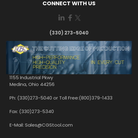
CONNECT WITH US
(330) 273-5040
1155 Industrial Pkwy
Medina, Ohio 44256
Ph: (330)273-5040 or Toll Free:(800)379-1433
Fax: (330)273-5340
E-Mail: Sales@CGStool.com