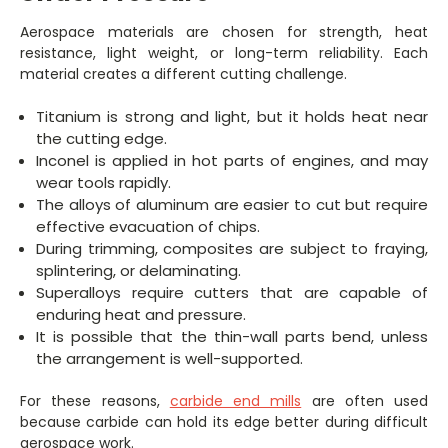
Aerospace materials are chosen for strength, heat
resistance, light weight, or long-term reliability. Each
material creates a different cutting challenge.
Titanium is strong and light, but it holds heat near
the cutting edge.
Inconel is applied in hot parts of engines, and may
wear tools rapidly.
The alloys of aluminum are easier to cut but require
effective evacuation of chips.
During trimming, composites are subject to fraying,
splintering, or delaminating.
Superalloys require cutters that are capable of
enduring heat and pressure.
It is possible that the thin-wall parts bend, unless
the arrangement is well-supported.
For these reasons,
carbide end mills
are often used
because carbide can hold its edge better during difficult
aerospace work.