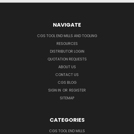
NAVIGATE
CGS TOOL END MILLS AND TOOLING
RESOURCES
DISTRIBUTOR LOGIN
QUOTATION REQUESTS
ABOUT US
CONTACT US
CGS BLOG
SIGN IN
OR
REGISTER
SITEMAP
CATEGORIES
CGS TOOL END MILLS