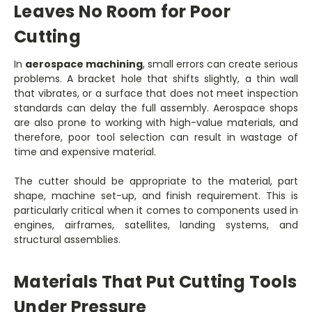
Leaves No Room for Poor
Cutting
In
aerospace machining
, small errors can create serious
problems. A bracket hole that shifts slightly, a thin wall
that vibrates, or a surface that does not meet inspection
standards can delay the full assembly. Aerospace shops
are also prone to working with high-value materials, and
therefore, poor tool selection can result in wastage of
time and expensive material.
The cutter should be appropriate to the material, part
shape, machine set-up, and finish requirement. This is
particularly critical when it comes to components used in
engines, airframes, satellites, landing systems, and
structural assemblies.
Materials That Put Cutting Tools
Under Pressure