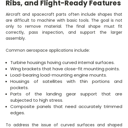
Ribs, and Flight-Ready Features
Aircraft and spacecraft parts often include shapes that
are difficult to machine with basic tools. The goal is not
only to remove material. The final shape must fit
correctly, pass inspection, and support the larger
assembly.
Common aerospace applications include:
Turbine housings having curved internal surfaces.
Wing brackets that have close-fit mounting points.
Load-bearing load-mounting engine mounts.
Housings of satellites with thin portions and
pockets.
Parts of the landing gear support that are
subjected to high stress.
Composite panels that need accurately trimmed
edges.
To address the issue of curved surfaces and shaped