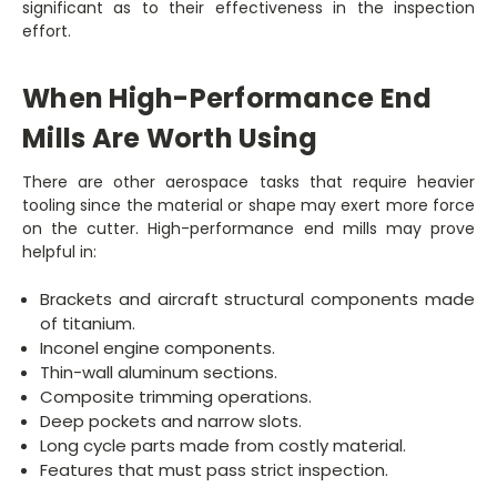
significant as to their effectiveness in the inspection
effort.
When High-Performance End
Mills Are Worth Using
There are other aerospace tasks that require heavier
tooling since the material or shape may exert more force
on the cutter. High-performance end mills may prove
helpful in:
Brackets and aircraft structural components made
of titanium.
Inconel engine components.
Thin-wall aluminum sections.
Composite trimming operations.
Deep pockets and narrow slots.
Long cycle parts made from costly material.
Features that must pass strict inspection.