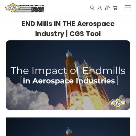
END Mills IN THE Aerospace
Industry | CGS Tool