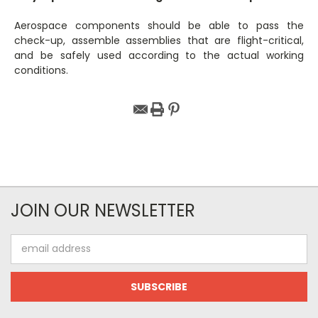
Aerospace components should be able to pass the
check-up, assemble assemblies that are flight-critical,
and be safely used according to the actual working
conditions.
JOIN OUR NEWSLETTER
Email
Address