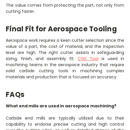
The value comes from protecting the part, not only from
cutting faster.
Final Fit for Aerospace Tooling
Aerospace work requires a keen cutter selection since the
value of a part, the cost of material, and the inspection
level are high. The right cutter assists in safeguarding
sizing, finish, and assembly fit.
CGS Tool
is used in
machining teams in the aerospace industry that require
solid carbide cutting tools in machining complex
materials and production that is focused on accuracy.
FAQs
What end mills are used in aerospace machining?
Carbide end mills are typically utilized due to their
capability to endorse precise cutting and high control