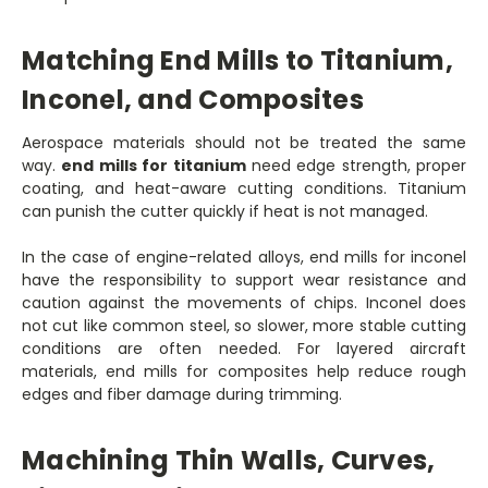
Matching End Mills to Titanium,
Inconel, and Composites
Aerospace materials should not be treated the same
way.
end mills for titanium
need edge strength, proper
coating, and heat-aware cutting conditions. Titanium
can punish the cutter quickly if heat is not managed.
In the case of engine-related alloys, end mills for inconel
have the responsibility to support wear resistance and
caution against the movements of chips. Inconel does
not cut like common steel, so slower, more stable cutting
conditions are often needed. For layered aircraft
materials, end mills for composites help reduce rough
edges and fiber damage during trimming.
Machining Thin Walls, Curves,