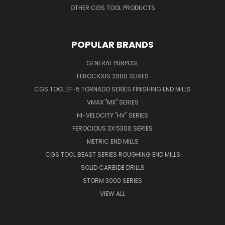
OTHER CGS TOOL PRODUCTS
POPULAR BRANDS
GENERAL PURPOSE
FEROCIOUS 2000 SERIES
CGS TOOL EF-5 TORNADO SERIES FINISHING END MILLS
VMAX "MX" SERIES
HI-VELOCITY "HV" SERIES
FEROCIOUS 3X 5300 SERIES
METRIC END MILLS
CGS TOOL BEAST SERIES ROUGHING END MILLS
SOLID CARBIDE DRILLS
STORM 3000 SERIES
VIEW ALL