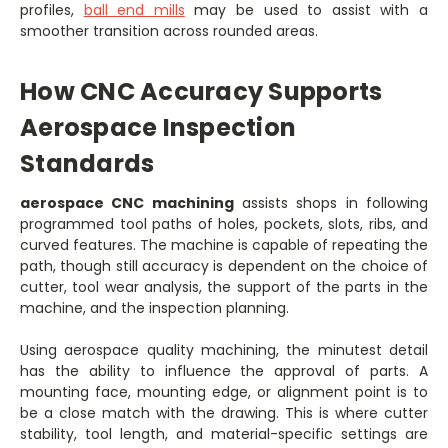
profiles,
ball end mills
may be used to assist with a
smoother transition across rounded areas.
How CNC Accuracy Supports
Aerospace Inspection
Standards
aerospace CNC machining
assists shops in following
programmed tool paths of holes, pockets, slots, ribs, and
curved features. The machine is capable of repeating the
path, though still accuracy is dependent on the choice of
cutter, tool wear analysis, the support of the parts in the
machine, and the inspection planning.
Using aerospace quality machining, the minutest detail
has the ability to influence the approval of parts. A
mounting face, mounting edge, or alignment point is to
be a close match with the drawing. This is where cutter
stability, tool length, and material-specific settings are