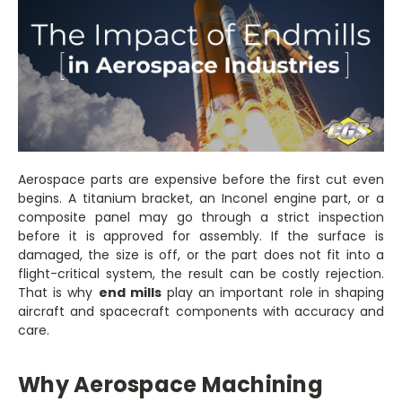
Aerospace parts are expensive before the first cut even
begins. A titanium bracket, an Inconel engine part, or a
composite panel may go through a strict inspection
before it is approved for assembly. If the surface is
damaged, the size is off, or the part does not fit into a
flight-critical system, the result can be costly rejection.
That is why
end mills
play an important role in shaping
aircraft and spacecraft components with accuracy and
care.
Why Aerospace Machining